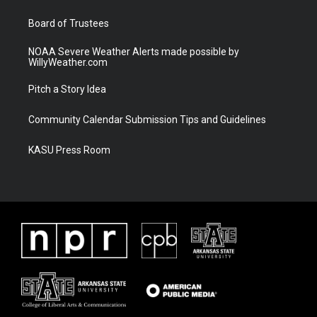
m
Board of Trustees
NOAA Severe Weather Alerts made possible by
WillyWeather.com
Pitch a Story Idea
Community Calendar Submission Tips and Guidelines
KASU Press Room