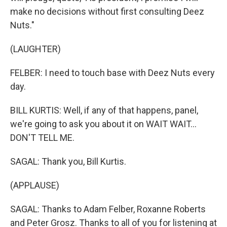
make no decisions without first consulting Deez
Nuts."
(LAUGHTER)
FELBER: I need to touch base with Deez Nuts every
day.
BILL KURTIS: Well, if any of that happens, panel,
we're going to ask you about it on WAIT WAIT...
DON'T TELL ME.
SAGAL: Thank you, Bill Kurtis.
(APPLAUSE)
SAGAL: Thanks to Adam Felber, Roxanne Roberts
and Peter Grosz. Thanks to all of you for listening at