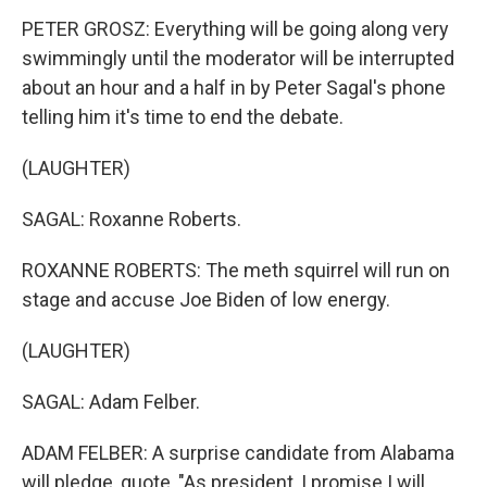
PETER GROSZ: Everything will be going along very
swimmingly until the moderator will be interrupted
about an hour and a half in by Peter Sagal's phone
telling him it's time to end the debate.
(LAUGHTER)
SAGAL: Roxanne Roberts.
ROXANNE ROBERTS: The meth squirrel will run on
stage and accuse Joe Biden of low energy.
(LAUGHTER)
SAGAL: Adam Felber.
ADAM FELBER: A surprise candidate from Alabama
will pledge, quote, "As president, I promise I will