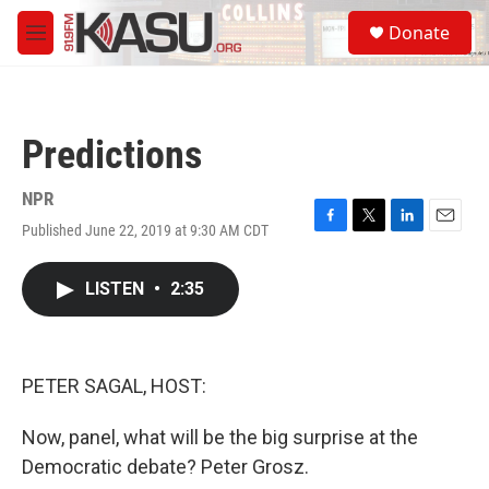
Skip to main content
S
Donate
e
M
a
e
r
n
c
u
h
Predictions
u
e
r
NPR
y
Published June 22, 2019 at 9:30 AM CDT
F
T
L
E
a
w
i
m
c
i
n
a
LISTEN
•
2:35
e
t
k
i
b
t
e
l
o
e
d
o
r
I
k
n
PETER SAGAL, HOST:
Now, panel, what will be the big surprise at the
Democratic debate? Peter Grosz.