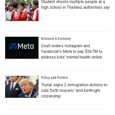
Student shoots multiple people at a
high school in Thailand, authorities say
Business & Economy
Court orders Instagram and
Facebook's Meta to pay $567M to
address kids' mental health online
Policy and Politics
Trump signs 2 immigration actions to
curb 'birth tourism,' limit birthright
citizenship