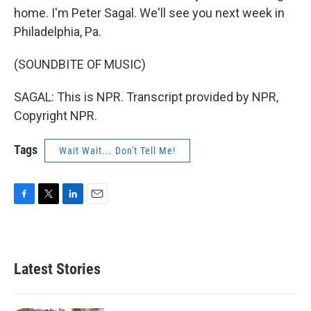
home. I'm Peter Sagal. We'll see you next week in
Philadelphia, Pa.
(SOUNDBITE OF MUSIC)
SAGAL: This is NPR. Transcript provided by NPR,
Copyright NPR.
Tags
Wait Wait... Don't Tell Me!
F
T
L
E
a
w
i
m
c
i
n
a
e
t
k
i
b
t
e
l
Latest Stories
o
e
d
o
r
I
k
n