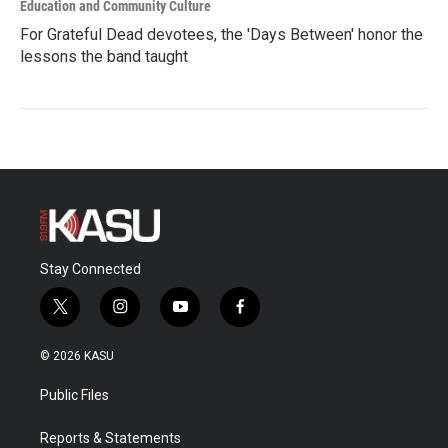
Education and Community Culture
For Grateful Dead devotees, the 'Days Between' honor the
lessons the band taught
Stay Connected
t
i
y
f
w
n
o
a
i
s
u
c
© 2026 KASU
t
t
t
e
t
a
u
b
Public Files
e
g
b
o
r
r
e
o
a
k
Reports & Statements