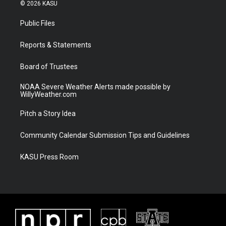
i
s
u
c
© 2026 KASU
t
t
t
e
t
a
u
b
Public Files
e
g
b
o
r
r
e
o
a
k
Reports & Statements
m
Board of Trustees
NOAA Severe Weather Alerts made possible by
WillyWeather.com
Pitch a Story Idea
Community Calendar Submission Tips and Guidelines
KASU Press Room