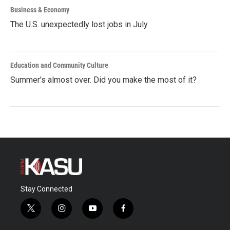
Business & Economy
The U.S. unexpectedly lost jobs in July
Education and Community Culture
Summer's almost over. Did you make the most of it?
Stay Connected
t
i
y
f
w
n
o
a