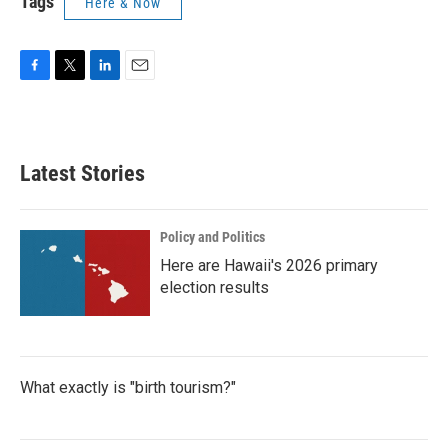
Tags
Here & Now
F
T
L
E
a
w
i
m
c
i
n
a
e
t
k
i
b
t
e
l
Latest Stories
o
e
d
o
r
I
k
n
Policy and Politics
Here are Hawaii's 2026 primary
election results
What exactly is "birth tourism?"