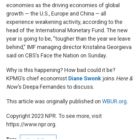
economies as the driving economies of global
growth — the U.S., Europe and China — all
experience weakening activity, according to the
head of the International Monetary Fund. The new
year is going to be, “tougher than the year we leave
behind,” IMF managing director Kristalina Georgieva
said on CBS’s Face the Nation on Sunday.
Why is this happening? How bad could it be?
KPMG’s chief economist
Diane Swonk
joins
Here &
Now
‘s Deepa Fernandes to discuss.
This article was originally published on
WBUR.org.
Copyright 2023 NPR. To see more, visit
https://www.npr.org.