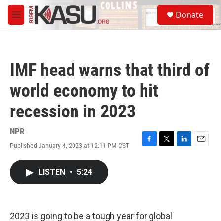
Skip to main content
S
Donate
e
M
a
e
r
n
c
u
h
IMF head warns that third of
u
e
world economy to hit
r
y
recession in 2023
NPR
Published January 4, 2023 at 12:11 PM CST
F
T
L
E
a
w
i
m
c
i
n
a
LISTEN
•
5:24
e
t
k
i
b
t
e
l
o
e
d
o
r
I
k
n
2023 is going to be a tough year for global