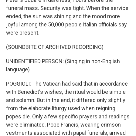
funeral mass. Security was tight. When the service
ended, the sun was shining and the mood more
joyful among the 50,000 people Italian officials say
were present.
(SOUNDBITE OF ARCHIVED RECORDING)
UNIDENTIFIED PERSON: (Singing in non-English
language).
POGGIOLI: The Vatican had said that in accordance
with Benedict's wishes, the ritual would be simple
and solemn. But in the end, it differed only slightly
from the elaborate liturgy used when reigning
popes die. Only a few specific prayers and readings
were eliminated. Pope Francis, wearing crimson
vestments associated with papal funerals, arrived