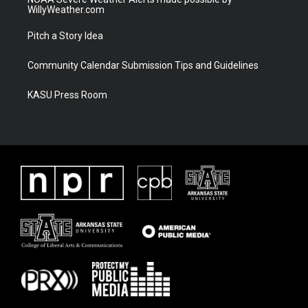
WillyWeather.com
Pitch a Story Idea
Community Calendar Submission Tips and Guidelines
KASU Press Room