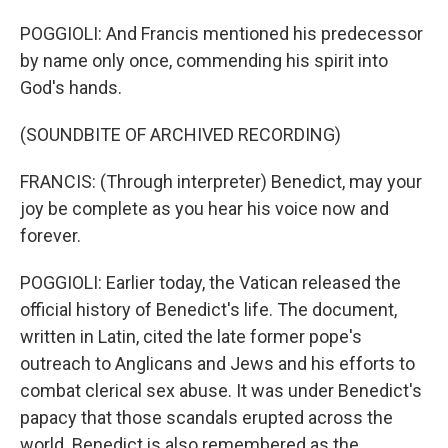
POGGIOLI: And Francis mentioned his predecessor
by name only once, commending his spirit into
God's hands.
(SOUNDBITE OF ARCHIVED RECORDING)
FRANCIS: (Through interpreter) Benedict, may your
joy be complete as you hear his voice now and
forever.
POGGIOLI: Earlier today, the Vatican released the
official history of Benedict's life. The document,
written in Latin, cited the late former pope's
outreach to Anglicans and Jews and his efforts to
combat clerical sex abuse. It was under Benedict's
papacy that those scandals erupted across the
world. Benedict is also remembered as the