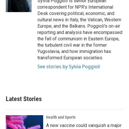
Sylvia Poggioli is senior European
k
n
correspondent for NPR's International
Desk covering political, economic, and
cultural news in Italy, the Vatican, Western
Europe, and the Balkans. Poggioli's on-air
reporting and analysis have encompassed
the fall of communism in Eastern Europe,
the turbulent civil war in the former
Yugoslavia, and how immigration has
transformed European societies.
See stories by Sylvia Poggioli
Latest Stories
Health and Sports
A new vaccine could vanquish a major