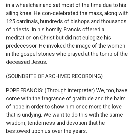
in a wheelchair and sat most of the time due to his
ailing knee. He con-celebrated the mass, along with
125 cardinals, hundreds of bishops and thousands
of priests. In his homily, Francis offered a
meditation on Christ but did not eulogize his
predecessor. He invoked the image of the women
in the gospel stories who prayed at the tomb of the
deceased Jesus.
(SOUNDBITE OF ARCHIVED RECORDING)
POPE FRANCIS: (Through interpreter) We, too, have
come with the fragrance of gratitude and the balm
of hope in order to show him once more the love
that is undying. We want to do this with the same
wisdom, tenderness and devotion that he
bestowed upon us over the years.