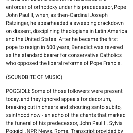
enforcer of orthodoxy under his predecessor, Pope
John Paul II, when, as then-Cardinal Joseph
Ratzinger, he spearheaded a sweeping crackdown
on dissent, disciplining theologians in Latin America
and the United States. After he became the first
pope to resign in 600 years, Benedict was revered
as the standard bearer for conservative Catholics
who opposed the liberal reforms of Pope Francis.
(SOUNDBITE OF MUSIC)
POGGIOLI: Some of those followers were present
today, and they ignored appeals for decorum,
breaking out in cheers and shouting santo subito,
sainthood now - an echo of the chants that marked
the funeral of his predecessor, John Paul II. Sylvia
Poggioli, NPR News, Rome. Transcript provided by