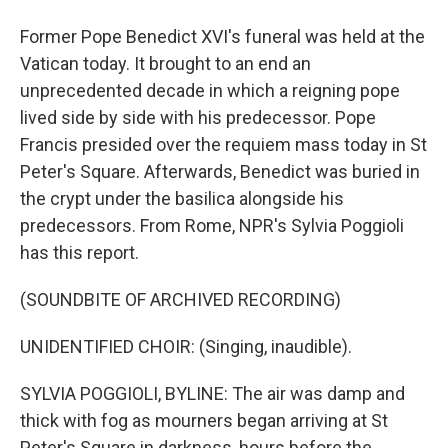
Former Pope Benedict XVI's funeral was held at the
Vatican today. It brought to an end an
unprecedented decade in which a reigning pope
lived side by side with his predecessor. Pope
Francis presided over the requiem mass today in St
Peter's Square. Afterwards, Benedict was buried in
the crypt under the basilica alongside his
predecessors. From Rome, NPR's Sylvia Poggioli
has this report.
(SOUNDBITE OF ARCHIVED RECORDING)
UNIDENTIFIED CHOIR: (Singing, inaudible).
SYLVIA POGGIOLI, BYLINE: The air was damp and
thick with fog as mourners began arriving at St
Peter's Square in darkness, hours before the