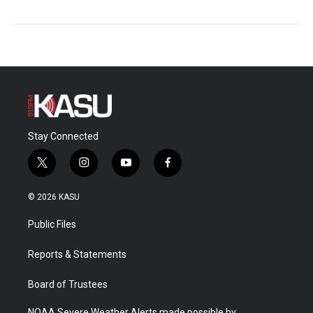
Stay Connected
t
i
y
f
w
n
o
a
i
s
u
c
© 2026 KASU
t
t
t
e
t
a
u
b
Public Files
e
g
b
o
r
r
e
o
a
k
Reports & Statements
m
Board of Trustees
NOAA Severe Weather Alerts made possible by