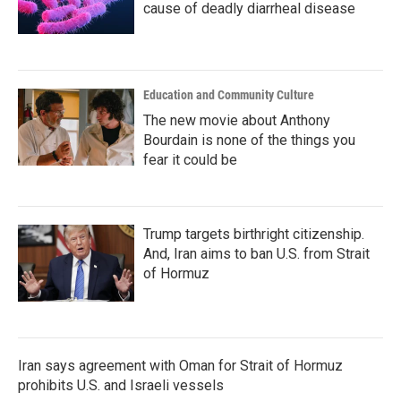
cause of deadly diarrheal disease
Education and Community Culture
The new movie about Anthony
Bourdain is none of the things you
fear it could be
Trump targets birthright citizenship.
And, Iran aims to ban U.S. from Strait
of Hormuz
Iran says agreement with Oman for Strait of Hormuz
prohibits U.S. and Israeli vessels