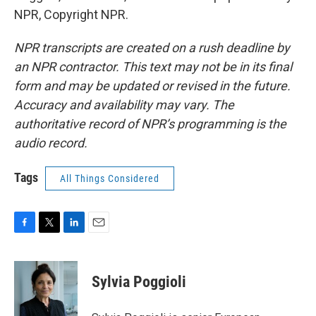
NPR, Copyright NPR.
NPR transcripts are created on a rush deadline by
an NPR contractor. This text may not be in its final
form and may be updated or revised in the future.
Accuracy and availability may vary. The
authoritative record of NPR’s programming is the
audio record.
Tags
All Things Considered
F
T
L
E
a
w
i
m
c
i
n
a
e
t
k
i
Sylvia Poggioli
b
t
e
l
o
e
d
o
r
I