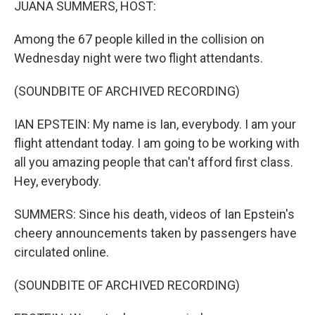
JUANA SUMMERS, HOST:
Among the 67 people killed in the collision on
Wednesday night were two flight attendants.
(SOUNDBITE OF ARCHIVED RECORDING)
IAN EPSTEIN: My name is Ian, everybody. I am your
flight attendant today. I am going to be working with
all you amazing people that can't afford first class.
Hey, everybody.
SUMMERS: Since his death, videos of Ian Epstein's
cheery announcements taken by passengers have
circulated online.
(SOUNDBITE OF ARCHIVED RECORDING)