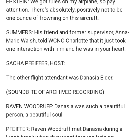
EPSTEIN: We got rules on my airplane, so pay
attention. There's absolutely, positively not to be
one ounce of frowning on this aircraft.
SUMMERS: His friend and former supervisor, Anna-
Marie Walsh, told WCNC Charlotte that it just took
one interaction with him and he was in your heart.
SACHA PFEIFFER, HOST:
The other flight attendant was Danasia Elder.
(SOUNDBITE OF ARCHIVED RECORDING)
RAVEN WOODRUFF: Danasia was such a beautiful
person, a beautiful soul.
PFEIFFER: Raven Woodruff met Danasia during a