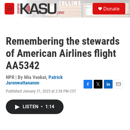
Skip to main content
S
Donate
e
M
a
e
r
n
c
u
h
Remembering the stewards
u
e
of American Airlines flight
r
y
AA5342
NPR | By
Mia Venkat
,
Patrick
Jarenwattananon
F
T
L
E
Published January 31, 2025 at 3:38 PM CST
a
w
i
m
c
i
n
a
e
t
k
i
LISTEN
•
1:14
b
t
e
l
o
e
d
o
r
I
k
n