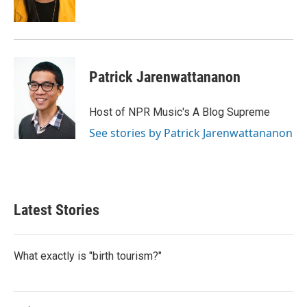
k
n
Patrick Jarenwattananon
Host of NPR Music's A Blog Supreme
See stories by Patrick Jarenwattananon
Latest Stories
What exactly is "birth tourism?"