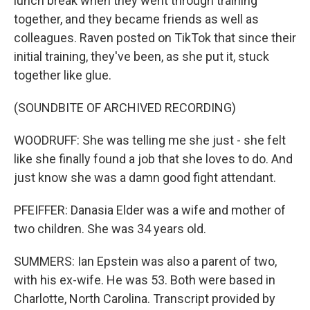
lunch break when they went through training
together, and they became friends as well as
colleagues. Raven posted on TikTok that since their
initial training, they've been, as she put it, stuck
together like glue.
(SOUNDBITE OF ARCHIVED RECORDING)
WOODRUFF: She was telling me she just - she felt
like she finally found a job that she loves to do. And
just know she was a damn good fight attendant.
PFEIFFER: Danasia Elder was a wife and mother of
two children. She was 34 years old.
SUMMERS: Ian Epstein was also a parent of two,
with his ex-wife. He was 53. Both were based in
Charlotte, North Carolina. Transcript provided by