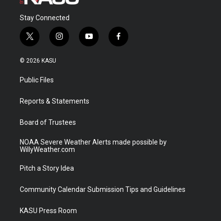
Stay Connected
t
i
y
f
w
n
o
a
i
s
u
c
© 2026 KASU
t
t
t
e
t
a
u
b
Public Files
e
g
b
o
r
r
e
o
a
k
Reports & Statements
m
Board of Trustees
NOAA Severe Weather Alerts made possible by
WillyWeather.com
Pitch a Story Idea
Community Calendar Submission Tips and Guidelines
KASU Press Room