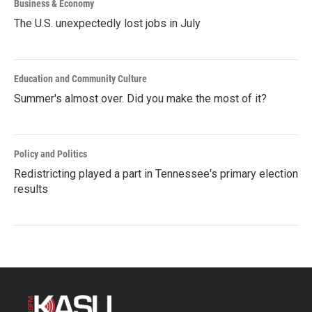
Business & Economy
The U.S. unexpectedly lost jobs in July
Education and Community Culture
Summer's almost over. Did you make the most of it?
Policy and Politics
Redistricting played a part in Tennessee's primary election
results