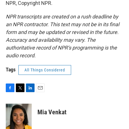
NPR, Copyright NPR.
NPR transcripts are created on a rush deadline by
an NPR contractor. This text may not be in its final
form and may be updated or revised in the future.
Accuracy and availability may vary. The
authoritative record of NPR’s programming is the
audio record.
Tags
All Things Considered
F
T
L
E
a
w
i
m
c
i
n
a
e
t
k
i
Mia Venkat
b
t
e
l
o
e
d
o
r
I