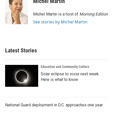
Michel Martin
b
t
e
l
o
e
d
o
r
I
Michel Martin is a host of
Morning Edition
.
k
n
See stories by Michel Martin
Latest Stories
Education and Community Culture
Solar eclipse to occur next week.
Here is what to know
National Guard deployment in D.C. approaches one year