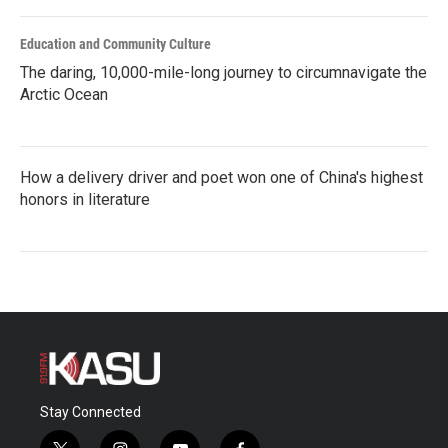
Education and Community Culture
The daring, 10,000-mile-long journey to circumnavigate the
Arctic Ocean
How a delivery driver and poet won one of China's highest
honors in literature
Stay Connected