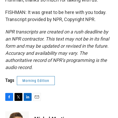
FISHMAN: It was great to be here with you today.
Transcript provided by NPR, Copyright NPR.
NPR transcripts are created on a rush deadline by
an NPR contractor. This text may not be in its final
form and may be updated or revised in the future.
Accuracy and availability may vary. The
authoritative record of NPR’s programming is the
audio record.
Tags
Morning Edition
F
T
L
E
a
w
i
m
c
i
n
a
e
t
k
i