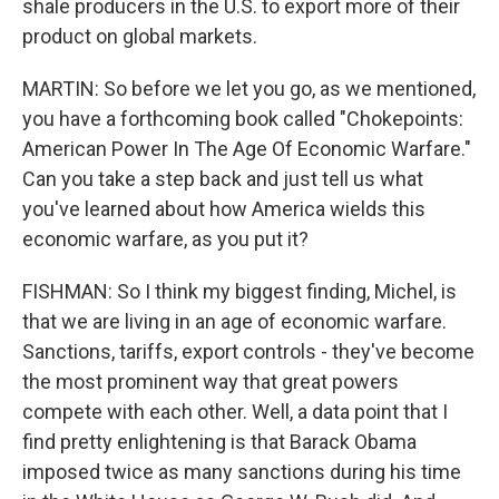
shale producers in the U.S. to export more of their
product on global markets.
MARTIN: So before we let you go, as we mentioned,
you have a forthcoming book called "Chokepoints:
American Power In The Age Of Economic Warfare."
Can you take a step back and just tell us what
you've learned about how America wields this
economic warfare, as you put it?
FISHMAN: So I think my biggest finding, Michel, is
that we are living in an age of economic warfare.
Sanctions, tariffs, export controls - they've become
the most prominent way that great powers
compete with each other. Well, a data point that I
find pretty enlightening is that Barack Obama
imposed twice as many sanctions during his time