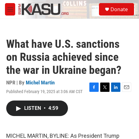
Skip to main content
S
Donate
e
M
a
e
r
n
c
u
h
What have U.S. sanctions
u
e
on Russia achieved since
r
y
the war in Ukraine began?
NPR | By
Michel Martin
Published February 19, 2025 at 3:06 AM CST
F
T
L
E
a
w
i
m
c
i
n
a
LISTEN
•
4:59
e
t
k
i
b
t
e
l
o
e
d
o
r
I
k
n
MICHEL MARTIN, BYLINE: As President Trump