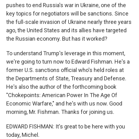
pushes to end Russia's war in Ukraine, one of the
key topics for negotiators will be sanctions. Since
the full-scale invasion of Ukraine nearly three years
ago, the United States and its allies have targeted
the Russian economy. But has it worked?
To understand Trump's leverage in this moment,
we're going to turn now to Edward Fishman. He's a
former U.S. sanctions official who's held roles at
the Departments of State, Treasury and Defense.
He's also the author of the forthcoming book
"Chokepoints: American Power In The Age Of
Economic Warfare," and he's with us now. Good
morning, Mr. Fishman. Thanks for joining us.
EDWARD FISHMAN: It's great to be here with you
today, Michel.