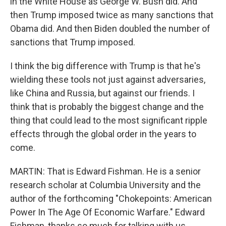
in the White House as George W. Bush did. And
then Trump imposed twice as many sanctions that
Obama did. And then Biden doubled the number of
sanctions that Trump imposed.
I think the big difference with Trump is that he's
wielding these tools not just against adversaries,
like China and Russia, but against our friends. I
think that is probably the biggest change and the
thing that could lead to the most significant ripple
effects through the global order in the years to
come.
MARTIN: That is Edward Fishman. He is a senior
research scholar at Columbia University and the
author of the forthcoming "Chokepoints: American
Power In The Age Of Economic Warfare." Edward
Fishman, thanks so much for talking with us.