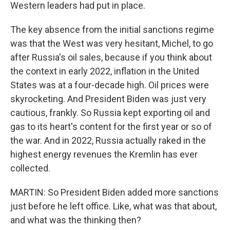
Western leaders had put in place.
The key absence from the initial sanctions regime
was that the West was very hesitant, Michel, to go
after Russia's oil sales, because if you think about
the context in early 2022, inflation in the United
States was at a four-decade high. Oil prices were
skyrocketing. And President Biden was just very
cautious, frankly. So Russia kept exporting oil and
gas to its heart's content for the first year or so of
the war. And in 2022, Russia actually raked in the
highest energy revenues the Kremlin has ever
collected.
MARTIN: So President Biden added more sanctions
just before he left office. Like, what was that about,
and what was the thinking then?