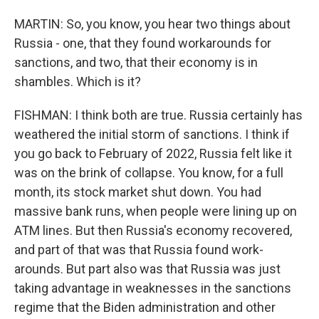
MARTIN: So, you know, you hear two things about
Russia - one, that they found workarounds for
sanctions, and two, that their economy is in
shambles. Which is it?
FISHMAN: I think both are true. Russia certainly has
weathered the initial storm of sanctions. I think if
you go back to February of 2022, Russia felt like it
was on the brink of collapse. You know, for a full
month, its stock market shut down. You had
massive bank runs, when people were lining up on
ATM lines. But then Russia's economy recovered,
and part of that was that Russia found work-
arounds. But part also was that Russia was just
taking advantage in weaknesses in the sanctions
regime that the Biden administration and other