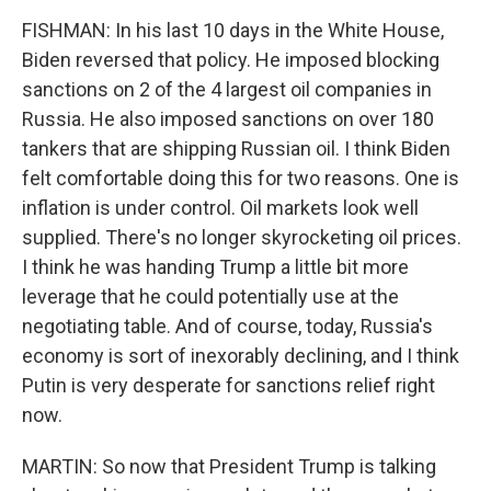
FISHMAN: In his last 10 days in the White House,
Biden reversed that policy. He imposed blocking
sanctions on 2 of the 4 largest oil companies in
Russia. He also imposed sanctions on over 180
tankers that are shipping Russian oil. I think Biden
felt comfortable doing this for two reasons. One is
inflation is under control. Oil markets look well
supplied. There's no longer skyrocketing oil prices.
I think he was handing Trump a little bit more
leverage that he could potentially use at the
negotiating table. And of course, today, Russia's
economy is sort of inexorably declining, and I think
Putin is very desperate for sanctions relief right
now.
MARTIN: So now that President Trump is talking