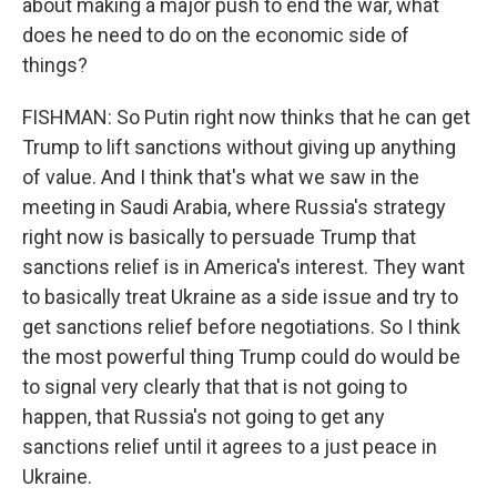
about making a major push to end the war, what
does he need to do on the economic side of
things?
FISHMAN: So Putin right now thinks that he can get
Trump to lift sanctions without giving up anything
of value. And I think that's what we saw in the
meeting in Saudi Arabia, where Russia's strategy
right now is basically to persuade Trump that
sanctions relief is in America's interest. They want
to basically treat Ukraine as a side issue and try to
get sanctions relief before negotiations. So I think
the most powerful thing Trump could do would be
to signal very clearly that that is not going to
happen, that Russia's not going to get any
sanctions relief until it agrees to a just peace in
Ukraine.