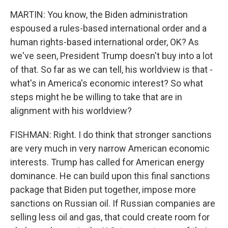
MARTIN: You know, the Biden administration
espoused a rules-based international order and a
human rights-based international order, OK? As
we've seen, President Trump doesn't buy into a lot
of that. So far as we can tell, his worldview is that -
what's in America's economic interest? So what
steps might he be willing to take that are in
alignment with his worldview?
FISHMAN: Right. I do think that stronger sanctions
are very much in very narrow American economic
interests. Trump has called for American energy
dominance. He can build upon this final sanctions
package that Biden put together, impose more
sanctions on Russian oil. If Russian companies are
selling less oil and gas, that could create room for