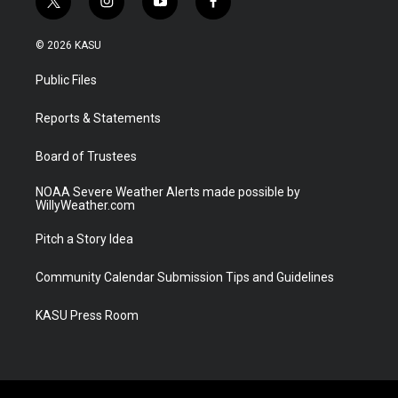
t
i
y
f
w
n
o
a
i
s
u
c
© 2026 KASU
t
t
t
e
t
a
u
b
Public Files
e
g
b
o
r
r
e
o
a
k
Reports & Statements
m
Board of Trustees
NOAA Severe Weather Alerts made possible by
WillyWeather.com
Pitch a Story Idea
Community Calendar Submission Tips and Guidelines
KASU Press Room