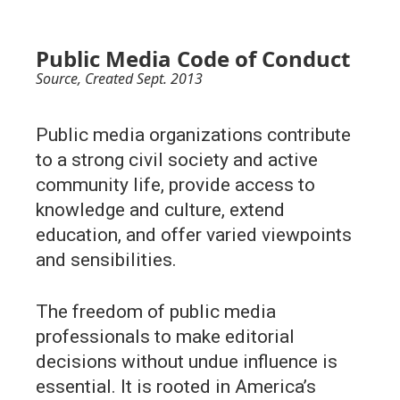
Public Media Code of Conduct
Source
, Created Sept. 2013
Public media organizations contribute
to a strong civil society and active
community life, provide access to
knowledge and culture, extend
education, and offer varied viewpoints
and sensibilities.
The freedom of public media
professionals to make editorial
decisions without undue influence is
essential. It is rooted in America’s