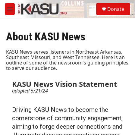
Skip to main content
S
Donate
e
M
a
e
r
n
c
u
h
About KASU News
u
e
KASU News serves listeners in Northeast Arkansas,
r
Southeast Missouri, and West Tennessee. Here is an
y
outline of some of the newsroom's guiding principles
to serve our audience.
KASU News Vision Statement
adopted 5/21/24
Driving KASU News to become the
cornerstone of community engagement,
aiming to forge deeper connections and