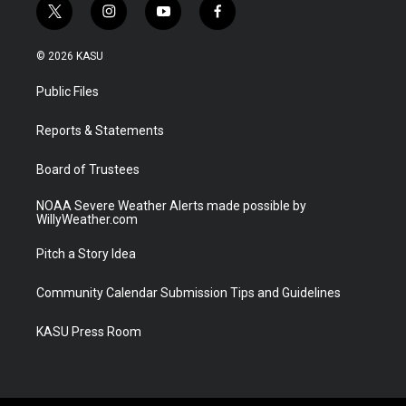
t
i
y
f
w
n
o
a
i
s
u
c
© 2026 KASU
t
t
t
e
t
a
u
b
Public Files
e
g
b
o
r
r
e
o
a
k
Reports & Statements
m
Board of Trustees
NOAA Severe Weather Alerts made possible by
WillyWeather.com
Pitch a Story Idea
Community Calendar Submission Tips and Guidelines
KASU Press Room