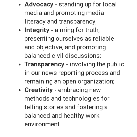
Advocacy
- standing up for local
media and promoting media
literacy and transparency;
Integrity
- aiming for truth,
presenting ourselves as reliable
and objective, and promoting
balanced civil discussions;
Transparency
- involving the public
in our news reporting process and
remaining an open organization;
Creativity
- embracing new
methods and technologies for
telling stories and fostering a
balanced and healthy work
environment.