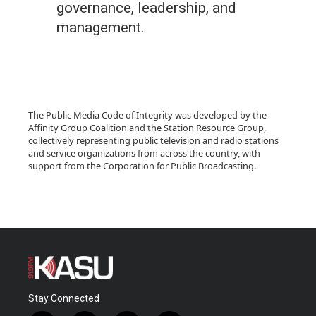
governance, leadership, and
management.
The Public Media Code of Integrity was developed by the
Affinity Group Coalition and the Station Resource Group,
collectively representing public television and radio stations
and service organizations from across the country, with
support from the Corporation for Public Broadcasting.
Stay Connected