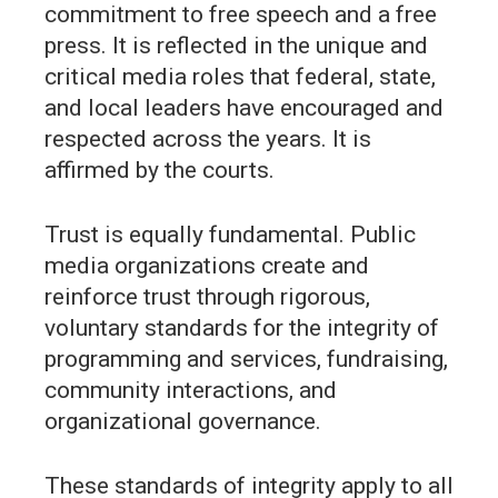
commitment to free speech and a free
press. It is reflected in the unique and
critical media roles that federal, state,
and local leaders have encouraged and
respected across the years. It is
affirmed by the courts.
Trust is equally fundamental. Public
media organizations create and
reinforce trust through rigorous,
voluntary standards for the integrity of
programming and services, fundraising,
community interactions, and
organizational governance.
These standards of integrity apply to all