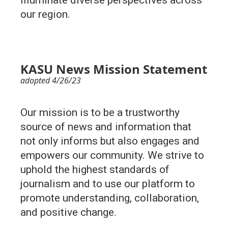
illuminate diverse perspectives across
our region.
KASU News Mission Statement
adopted 4/26/23
Our mission is to be a trustworthy
source of news and information that
not only informs but also engages and
empowers our community. We strive to
uphold the highest standards of
journalism and to use our platform to
promote understanding, collaboration,
and positive change.