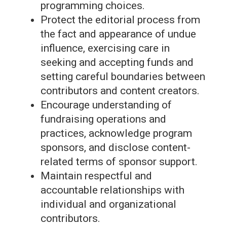
programming choices.
Protect the editorial process from
the fact and appearance of undue
influence, exercising care in
seeking and accepting funds and
setting careful boundaries between
contributors and content creators.
Encourage understanding of
fundraising operations and
practices, acknowledge program
sponsors, and disclose content-
related terms of sponsor support.
Maintain respectful and
accountable relationships with
individual and organizational
contributors.