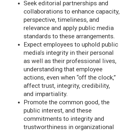
Seek editorial partnerships and
collaborations to enhance capacity,
perspective, timeliness, and
relevance and apply public media
standards to these arrangements.
Expect employees to uphold public
media’s integrity in their personal
as well as their professional lives,
understanding that employee
actions, even when “off the clock,”
affect trust, integrity, credibility,
and impartiality.
Promote the common good, the
public interest, and these
commitments to integrity and
trustworthiness in organizational