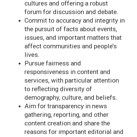
cultures and offering a robust
forum for discussion and debate.
Commit to accuracy and integrity in
the pursuit of facts about events,
issues, and important matters that
affect communities and people’s
lives.
Pursue fairness and
responsiveness in content and
services, with particular attention
to reflecting diversity of
demography, culture, and beliefs.
Aim for transparency in news
gathering, reporting, and other
content creation and share the
reasons for important editorial and