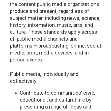
the content public media organizations
produce and present, regardless of
subject matter, including news, science,
history, information, music, arts, and
culture. These standards apply across
all public media channels and
platforms – broadcasting, online, social
media, print, media devices, and in-
person events.
Public media, individually and
collectively:
Contribute to communities’ civic,
educational, and cultural life by
presenting a range of ideas and