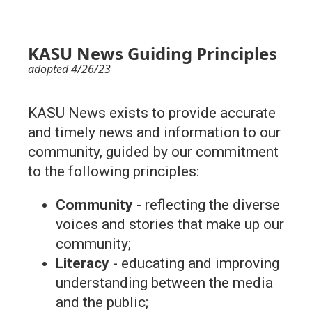
KASU News Guiding Principles
adopted 4/26/23
KASU News exists to provide accurate
and timely news and information to our
community, guided by our commitment
to the following principles:
Community
- reflecting the diverse
voices and stories that make up our
community;
Literacy
- educating and improving
understanding between the media
and the public;