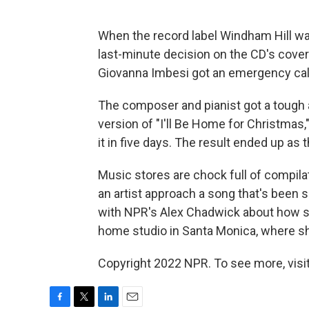
When the record label Windham Hill wa
last-minute decision on the CD's cover
Giovanna Imbesi got an emergency cal
The composer and pianist got a tough 
version of "I'll Be Home for Christmas
it in five days. The result ended up as t
Music stores are chock full of compil
an artist approach a song that's been s
with NPR's Alex Chadwick about how sh
home studio in Santa Monica, where sh
Copyright 2022 NPR. To see more, visit