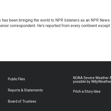
k has been bringing the world to NPR listeners as an NPR News
senior correspondent. He's reported from every continent except
NOAA Severe Weather A
Public Files
possible by WillyWeathe
Reports & Statements
Pitch a Story Idea
Board of Trustees