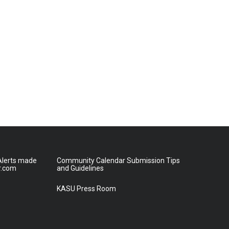
lerts made
Community Calendar Submission Tips
r.com
and Guidelines
KASU Press Room