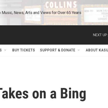
o Music, News, Arts and Views for Over 65 Years
NEXT UP:
S
BUY TICKETS
SUPPORT & DONATE
ABOUT KAS
Takes on a Bing