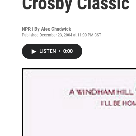
Crosby Classic
NPR | By
Alex Chadwick
Published December 23, 2004 at 11:00 PM CST
LISTEN
•
0:00