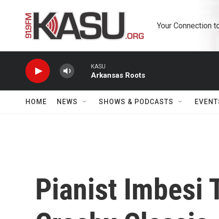
Skip to main content
Your Connection t
KASU
Arkansas Roots
HOME
NEWS
SHOWS & PODCASTS
EVENT
Pianist Imbesi 