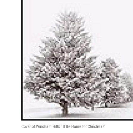
Cover of Windham Hill's 'I'll Be Home for Christmas'