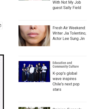
With Not My Job
guest Sally Field
Fresh Air Weekend:
Writer Jia Tolentino;
Actor Lee Sung Jin
Education and
Community Culture
K-pop's global
wave inspires
Chile's next pop
stars