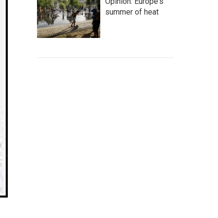
Opinion: Europe's
summer of heat