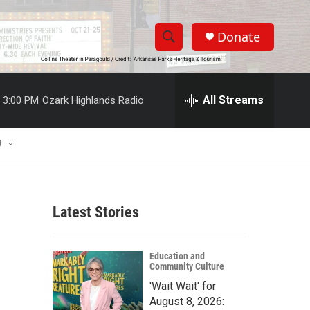
Donate
S
S
e
h
a
r
All Streams
3:00 PM
Ozark Highlands Radio
o
c
h
w
Q
U
u
S
e
r
e
y
Latest Stories
a
r
Education and
Community Culture
c
'Wait Wait' for
h
August 8, 2026: