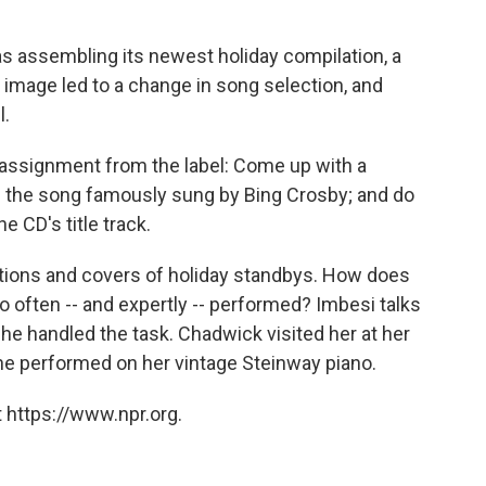
s assembling its newest holiday compilation, a
 image led to a change in song selection, and
l.
assignment from the label: Come up with a
," the song famously sung by Bing Crosby; and do
he CD's title track.
ations and covers of holiday standbys. How does
o often -- and expertly -- performed? Imbesi talks
e handled the task. Chadwick visited her at her
e performed on her vintage Steinway piano.
 https://www.npr.org.