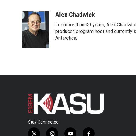
F
T
L
E
a
w
i
m
c
i
n
a
Alex Chadwick
e
t
k
i
For more than 30 years, Alex Chadwic
b
t
e
l
o
e
d
producer, program host and currently 
o
r
I
Antarctica.
k
n
Stay Connected