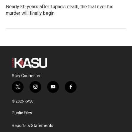
Nearly 30 years after Tupac's death, the trial over his
murder will finally begin
Stay Connected
t
i
y
f
w
n
o
a
i
s
u
c
© 2026 KASU
t
t
t
e
t
a
u
b
Public Files
e
g
b
o
r
r
e
o
a
k
Reports & Statements
m