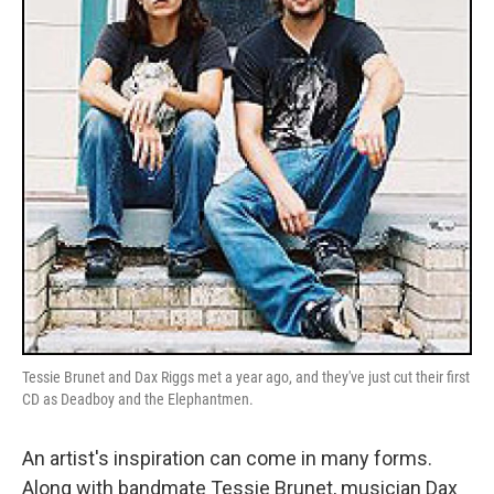
Tessie Brunet and Dax Riggs met a year ago, and they've just cut their first
CD as Deadboy and the Elephantmen.
An artist's inspiration can come in many forms.
Along with bandmate Tessie Brunet, musician Dax