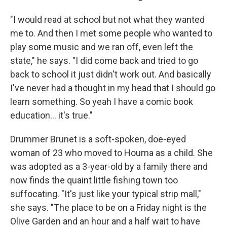
"I would read at school but not what they wanted
me to. And then I met some people who wanted to
play some music and we ran off, even left the
state," he says. "I did come back and tried to go
back to school it just didn't work out. And basically
I've never had a thought in my head that I should go
learn something. So yeah I have a comic book
education... it's true."
Drummer Brunet is a soft-spoken, doe-eyed
woman of 23 who moved to Houma as a child. She
was adopted as a 3-year-old by a family there and
now finds the quaint little fishing town too
suffocating. "It's just like your typical strip mall,"
she says. "The place to be on a Friday night is the
Olive Garden and an hour and a half wait to have