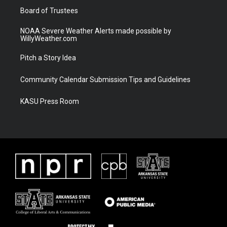
Board of Trustees
NOAA Severe Weather Alerts made possible by
WillyWeather.com
Pitch a Story Idea
Community Calendar Submission Tips and Guidelines
KASU Press Room