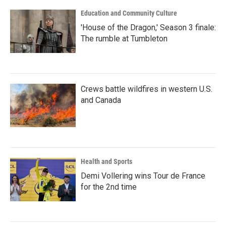
Education and Community Culture
'House of the Dragon,' Season 3 finale:
The rumble at Tumbleton
Crews battle wildfires in western U.S.
and Canada
Health and Sports
Demi Vollering wins Tour de France
for the 2nd time