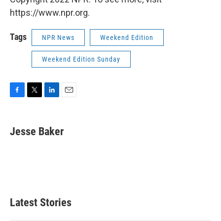
https://www.npr.org.
Tags
NPR News
Weekend Edition
Weekend Edition Sunday
F
T
L
E
a
w
i
m
c
i
n
a
e
t
k
i
Jesse Baker
b
t
e
l
o
e
d
o
r
I
k
n
Latest Stories