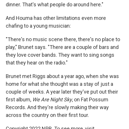
dinner. That's what people do around here."
And Houma has other limitations even more
chafing to a young musician:
"There's no music scene there, there's no place to
play," Brunet says. "There are a couple of bars and
they love cover bands. They want to sing songs
that they hear on the radio."
Brunet met Riggs about a year ago, when she was
home for what she thought was a stay of just a
couple of weeks. A year later they've put out their
first album,
We Are Night Sky
, on Fat Possum
Records. And they're slowly making their way
across the country on their first tour.
Copyright 2022 NPR. To see more, visit