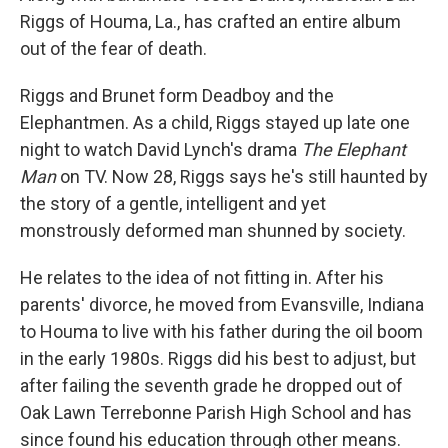
Riggs of Houma, La., has crafted an entire album
out of the fear of death.
Riggs and Brunet form Deadboy and the
Elephantmen. As a child, Riggs stayed up late one
night to watch David Lynch's drama
The Elephant
Man
on TV. Now 28, Riggs says he's still haunted by
the story of a gentle, intelligent and yet
monstrously deformed man shunned by society.
He relates to the idea of not fitting in. After his
parents' divorce, he moved from Evansville, Indiana
to Houma to live with his father during the oil boom
in the early 1980s. Riggs did his best to adjust, but
after failing the seventh grade he dropped out of
Oak Lawn Terrebonne Parish High School and has
since found his education through other means.