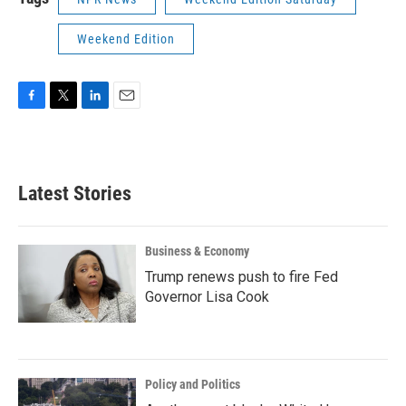
Weekend Edition
F
T
L
E
a
w
i
m
c
i
n
a
e
t
k
i
b
t
e
l
Latest Stories
o
e
d
o
r
I
k
n
Business & Economy
Trump renews push to fire Fed
Governor Lisa Cook
Policy and Politics