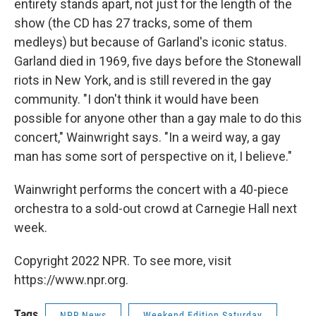
entirety stands apart, not just for the length of the
show (the CD has 27 tracks, some of them
medleys) but because of Garland's iconic status.
Garland died in 1969, five days before the Stonewall
riots in New York, and is still revered in the gay
community. "I don't think it would have been
possible for anyone other than a gay male to do this
concert," Wainwright says. "In a weird way, a gay
man has some sort of perspective on it, I believe."
Wainwright performs the concert with a 40-piece
orchestra to a sold-out crowd at Carnegie Hall next
week.
Copyright 2022 NPR. To see more, visit
https://www.npr.org.
Tags
NPR News
Weekend Edition Saturday