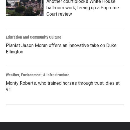
Another court blocks White House
ballroom work, teeing up a Supreme
Court review
Education and Community Culture
Pianist Jason Moran offers an innovative take on Duke
Ellington
Weather, Environment, & Infrastructure
Monty Roberts, who trained horses through trust, dies at
91