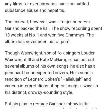
any films for over six years, had also battled
substance abuse and hepatitis.
The concert, however, was a major success:
Garland packed the hall. The show recording spent
13 weeks at No. 1 and won five Grammys. The
album has never been out of print.
Though Wainwright, son of folk singers Loudon
Wainwright III and Kate McGarrigle, has put out
several albums of his own songs, he also has a
penchant for unexpected covers. He's sung a
rendition of Leonard Cohen's "Hallelujah" and
various interpretations of opera songs, always in
his distinct, drowsy-sounding style.
But his plan to restage Garland's show in its