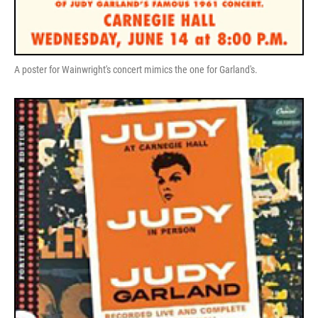
A poster for Wainwright's concert mimics the one for Garland's.