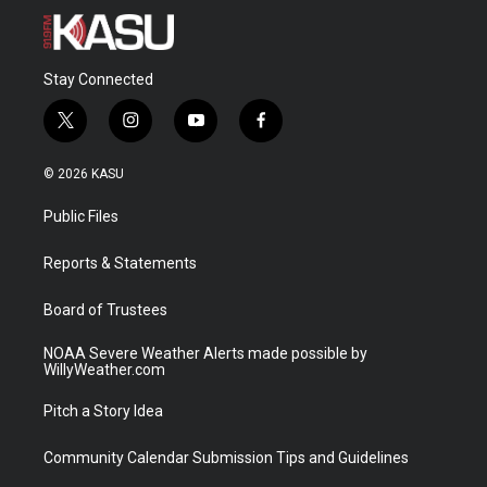
Stay Connected
t
i
y
f
w
n
o
a
i
s
u
c
© 2026 KASU
t
t
t
e
t
a
u
b
Public Files
e
g
b
o
r
r
e
o
a
k
Reports & Statements
m
Board of Trustees
NOAA Severe Weather Alerts made possible by
WillyWeather.com
Pitch a Story Idea
Community Calendar Submission Tips and Guidelines