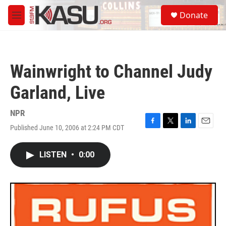
Skip to main content
S
Donate
e
M
a
e
r
n
c
u
h
Wainwright to Channel Judy
u
e
Garland, Live
r
y
NPR
Published June 10, 2006 at 2:24 PM CDT
F
T
L
E
a
w
i
m
c
i
n
a
LISTEN
•
0:00
e
t
k
i
b
t
e
l
o
e
d
o
r
I
k
n