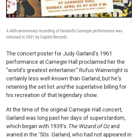
/
A 40th-anniversary recording of Garland's Carnegie performance was
released in 2001 by Capitol Records.
The concert poster for Judy Garland's 1961
performance at Carnegie Hall proclaimed her the
"world's greatest entertainer." Rufus Wainwright is
certainly less well-known than Garland, but he's
retaining the set list
and
the superlative billing for
his recreation of that legendary show.
At the time of the original Carnegie Hall concert,
Garland was long past her days of superstardom,
which began with 1939's
The Wizard of Oz
and
waned in the '50s. Garland, who had not appeared in