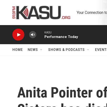
Skip to main content
Your Connection t
KASU
Performance Today
HOME
NEWS
SHOWS & PODCASTS
EVENT
Anita Pointer o