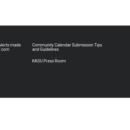
lerts made
Community Calendar Submission Tips
r.com
and Guidelines
KASU Press Room