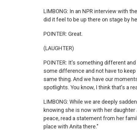
LIMBONG: In an NPR interview with the
did it feel to be up there on stage by h
POINTER: Great.
(LAUGHTER)
POINTER: It's something different and 
some difference and not have to keep 
same thing. And we have our moments 
spotlights. You know, I think that's a re
LIMBONG: While we are deeply saddened
knowing she is now with her daughter 
peace, read a statement from her famil
place with Anita there."