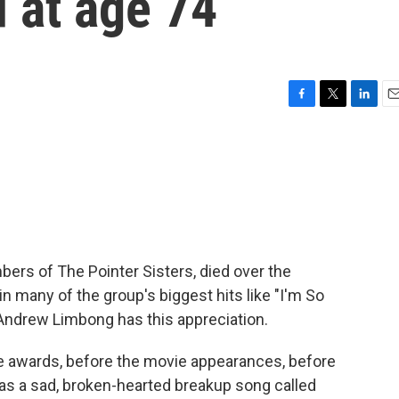
d at age 74
F
T
L
E
a
w
i
m
c
i
n
a
e
t
k
i
b
t
e
l
o
e
d
o
r
I
k
n
bers of The Pointer Sisters, died over the
n many of the group's biggest hits like "I'm So
 Andrew Limbong has this appreciation.
awards, before the movie appearances, before
was a sad, broken-hearted breakup song called