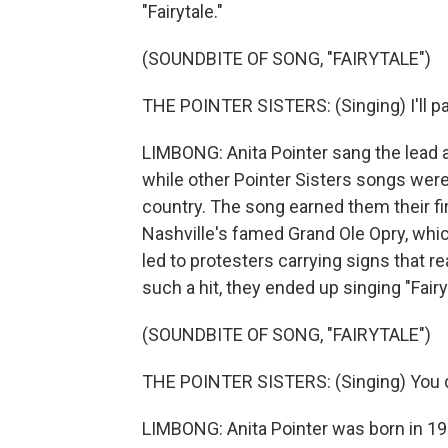
"Fairytale."
(SOUNDBITE OF SONG, "FAIRYTALE")
THE POINTER SISTERS: (Singing) I'll pa
LIMBONG: Anita Pointer sang the lead 
while other Pointer Sisters songs were 
country. The song earned them their fi
Nashville's famed Grand Ole Opry, whic
led to protesters carrying signs that 
such a hit, they ended up singing "Fairy
(SOUNDBITE OF SONG, "FAIRYTALE")
THE POINTER SISTERS: (Singing) You don
LIMBONG: Anita Pointer was born in 194