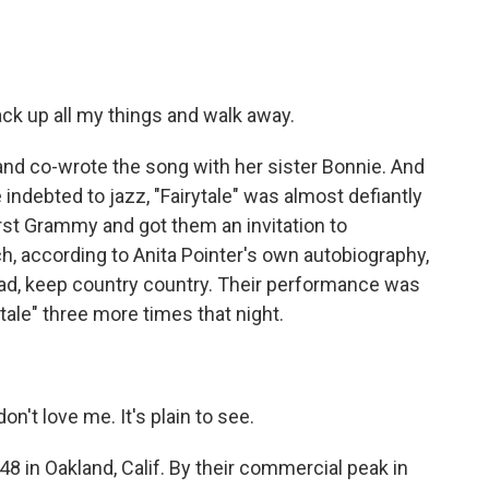
ck up all my things and walk away.
and co-wrote the song with her sister Bonnie. And
indebted to jazz, "Fairytale" was almost defiantly
rst Grammy and got them an invitation to
h, according to Anita Pointer's own autobiography,
read, keep country country. Their performance was
tale" three more times that night.
't love me. It's plain to see.
8 in Oakland, Calif. By their commercial peak in