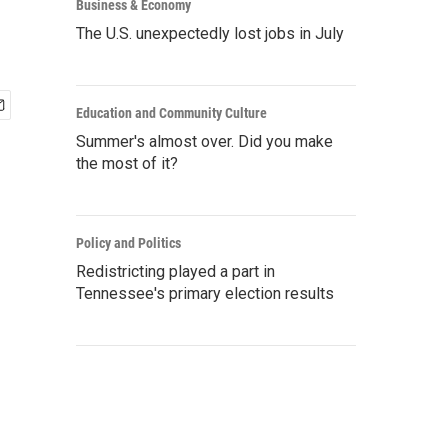
Business & Economy
The U.S. unexpectedly lost jobs in July
Education and Community Culture
Summer's almost over. Did you make
the most of it?
Policy and Politics
Redistricting played a part in
Tennessee's primary election results