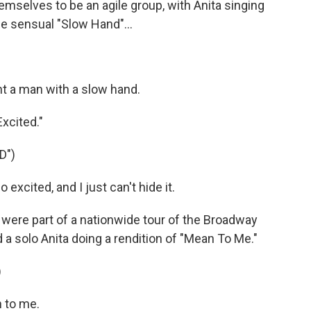
emselves to be an agile group, with Anita singing
he sensual "Slow Hand"...
t a man with a slow hand.
xcited."
D")
xcited, and I just can't hide it.
 were part of a nationwide tour of the Broadway
d a solo Anita doing a rendition of "Mean To Me."
)
 to me.