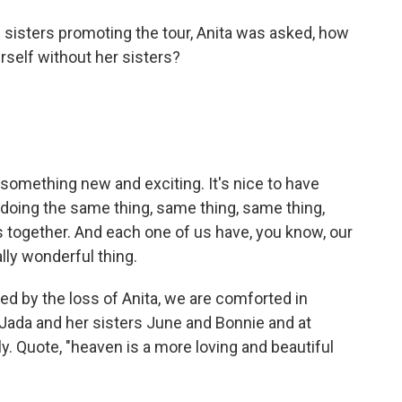
 sisters promoting the tour, Anita was asked, how
erself without her sisters?
something new and exciting. It's nice to have
doing the same thing, same thing, same thing,
together. And each one of us have, you know, our
ally wonderful thing.
 by the loss of Anita, we are comforted in
Jada and her sisters June and Bonnie and at
y. Quote, "heaven is a more loving and beautiful