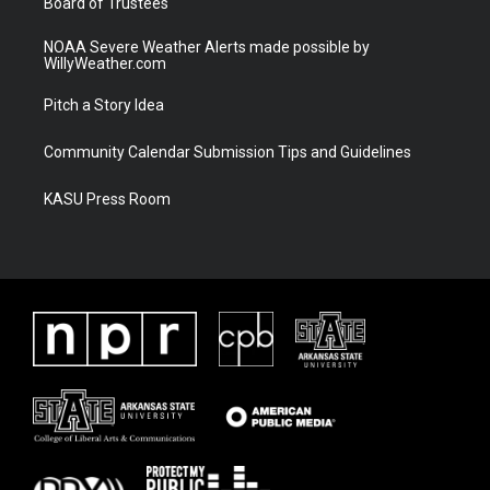
Board of Trustees
NOAA Severe Weather Alerts made possible by
WillyWeather.com
Pitch a Story Idea
Community Calendar Submission Tips and Guidelines
KASU Press Room