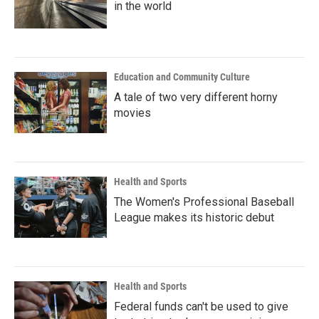
in the world
Education and Community Culture
A tale of two very different horny
movies
Health and Sports
The Women's Professional Baseball
League makes its historic debut
Health and Sports
Federal funds can't be used to give