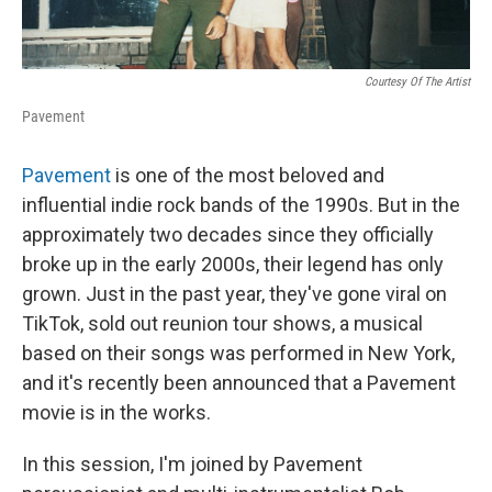
Courtesy Of The Artist
Pavement
Pavement
is one of the most beloved and
influential indie rock bands of the 1990s. But in the
approximately two decades since they officially
broke up in the early 2000s, their legend has only
grown. Just in the past year, they've gone viral on
TikTok, sold out reunion tour shows, a musical
based on their songs was performed in New York,
and it's recently been announced that a Pavement
movie is in the works.
In this session, I'm joined by Pavement