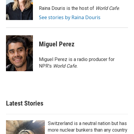
o
e
d
o
r
I
Raina Douris is the host of
World Cafe
.
k
n
See stories by Raina Douris
Miguel Perez
Miguel Perez is a radio producer for
NPR's
World Cafe.
Latest Stories
Switzerland is a neutral nation but has
more nuclear bunkers than any country