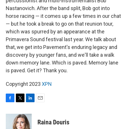
percussionist and multi-instrumentalist Bob
Nastanovich. After the band split, Bob got into
horse racing — it comes up a few times in our chat
— but he took a break to go on that reunion tour,
which was spurred by an appearance at the
Primavera Sound festival last year. We talk about
that, we get into Pavement's enduring legacy and
discovery by younger fans, and we'll take a walk
down memory lane. Which is paved. Memory lane
is paved. Get it? Thank you.
Copyright 2023
XPN
F
T
L
E
a
w
i
m
c
i
n
a
e
t
k
i
Raina Douris
b
t
e
l