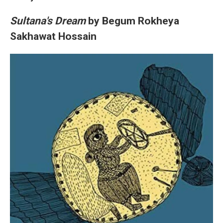
Sultana's Dream
by Begum Rokheya
Sakhawat Hossain