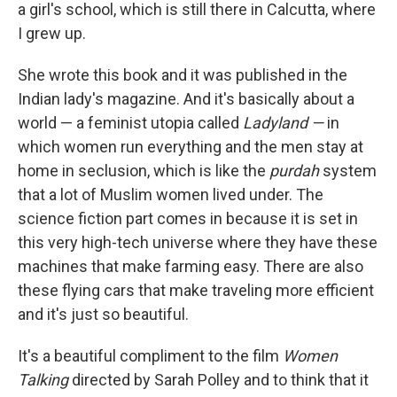
a girl's school, which is still there in Calcutta, where
I grew up.
She wrote this book and it was published in the
Indian lady's magazine. And it's basically about a
world — a feminist utopia called
Ladyland —
in
which women run everything and the men stay at
home in seclusion, which is like the
purdah
system
that a lot of Muslim women lived under. The
science fiction part comes in because it is set in
this very high-tech universe where they have these
machines that make farming easy. There are also
these flying cars that make traveling more efficient
and it's just so beautiful.
It's a beautiful compliment to the film
Women
Talking
directed by Sarah Polley and to think that it