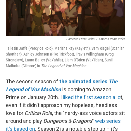
/ Amazon Prime Video
/
Amazon Prime Video
Taliesin Jaffe (Percy de Rolo), Marisha Ray (Keyleth), Sam Riegel (Scanlan
Shorthalt), Ashley Johnson (Pike Trickfoot), Travis Willingham (Grog
Strongjaw), Laura Bailey (Vex'ahlia), Liam O'Brien (Vax'ildan), Sunil
Malhotra (Gilmore) in
The Legend of Vox Machina.
The second season of
the animated series
The
Legend of Vox Machina
is coming to Amazon
Prime on January 20th. I
liked the first season a lo
t,
even if it didn't approach my hopeless, heedless
love for
Critical Role
, the "nerdy-ass voice actors sit
around and play
Dungeons & Dragons
"
web series
it's based on
. Season 2 is a notable step up – it's