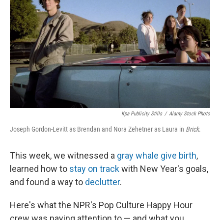
k
n
Kpa Publicity Stills
/
Alamy Stock Photo
Joseph Gordon-Levitt as Brendan and Nora Zehetner as Laura in
Brick
.
This week, we witnessed a
gray whale give birth
,
learned how to
stay on track
with New Year's goals,
and found a way to
declutter
.
Here's what the NPR's Pop Culture Happy Hour
crew was paying attention to — and what you