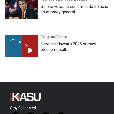
Senate votes to confirm Todd Blanche
as attorney general
Policy and Politics
Here are Hawaii's 2026 primary
election results
Stay Connected