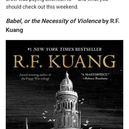
should check out this weekend.
Babel, or the Necessity of Violence
by R.F.
Kuang