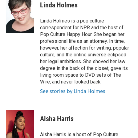
Linda Holmes
Linda Holmes is a pop culture
correspondent for NPR and the host of
Pop Culture Happy Hour. She began her
professional life as an attorney. In time,
however, her affection for writing, popular
culture, and the online universe eclipsed
her legal ambitions. She shoved her law
degree in the back of the closet, gave its
living room space to DVD sets of The
Wire, and never looked back.
See stories by Linda Holmes
Aisha Harris
Aisha Harris is a host of Pop Culture