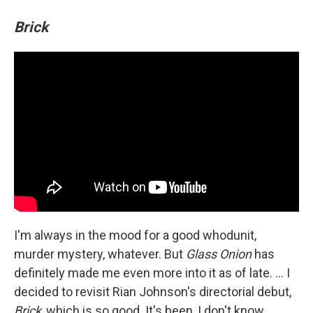
Brick
I'm always in the mood for a good whodunit,
murder mystery, whatever. But
Glass Onion
has
definitely made me even more into it as of late. ... I
decided to revisit Rian Johnson's directorial debut,
Brick
, which is so good. It's been, I don't know,