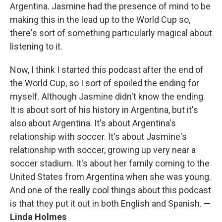
Argentina. Jasmine had the presence of mind to be
making this in the lead up to the World Cup so,
there's sort of something particularly magical about
listening to it.
Now, I think I started this podcast after the end of
the World Cup, so I sort of spoiled the ending for
myself. Although Jasmine didn't know the ending.
It is about sort of his history in Argentina, but it's
also about Argentina. It's about Argentina's
relationship with soccer. It's about Jasmine's
relationship with soccer, growing up very near a
soccer stadium. It's about her family coming to the
United States from Argentina when she was young.
And one of the really cool things about this podcast
is that they put it out in both English and Spanish.
—
Linda Holmes