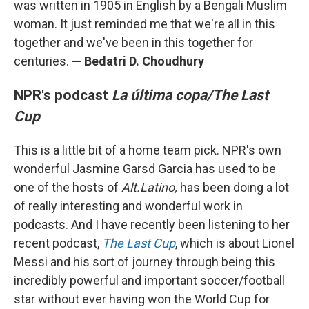
was written in 1905 in English by a Bengali Muslim
woman. It just reminded me that we're all in this
together and we've been in this together for
centuries.
—
Bedatri D. Choudhury
NPR's podcast
La última copa/The Last
Cup
This is a little bit of a home team pick. NPR's own
wonderful Jasmine Garsd Garcia has used to be
one of the hosts of
Alt.Latino,
has been doing a lot
of really interesting and wonderful work in
podcasts. And I have recently been listening to her
recent podcast,
The Last Cup
, which is about Lionel
Messi and his sort of journey through being this
incredibly powerful and important soccer/football
star without ever having won the World Cup for