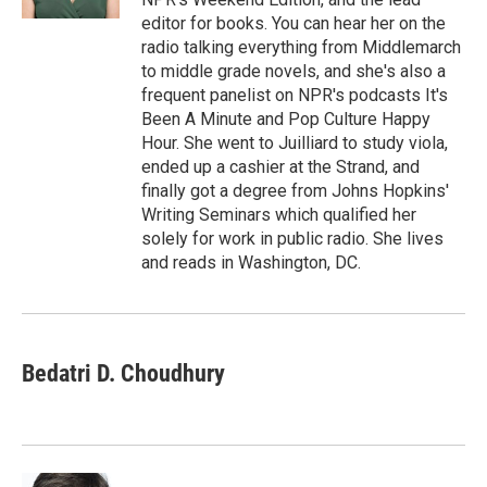
editor for books. You can hear her on the
radio talking everything from Middlemarch
to middle grade novels, and she's also a
frequent panelist on NPR's podcasts It's
Been A Minute and Pop Culture Happy
Hour. She went to Juilliard to study viola,
ended up a cashier at the Strand, and
finally got a degree from Johns Hopkins'
Writing Seminars which qualified her
solely for work in public radio. She lives
and reads in Washington, DC.
Bedatri D. Choudhury