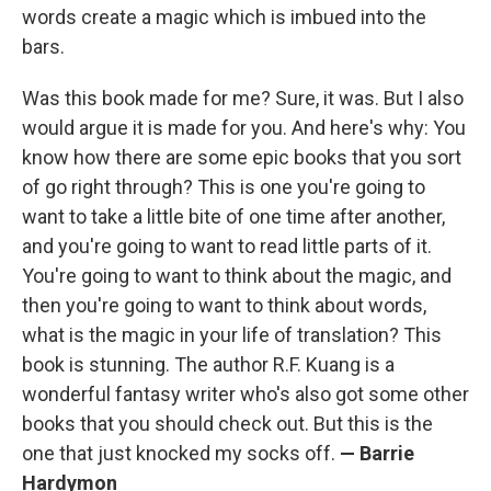
words create a magic which is imbued into the
bars.
Was this book made for me? Sure, it was. But I also
would argue it is made for you. And here's why: You
know how there are some epic books that you sort
of go right through? This is one you're going to
want to take a little bite of one time after another,
and you're going to want to read little parts of it.
You're going to want to think about the magic, and
then you're going to want to think about words,
what is the magic in your life of translation? This
book is stunning. The author R.F. Kuang is a
wonderful fantasy writer who's also got some other
books that you should check out. But this is the
one that just knocked my socks off.
—
Barrie
Hardymon