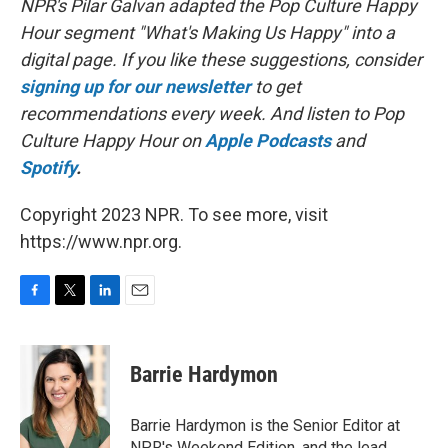
NPR's Pilar Galvan adapted the Pop Culture Happy
Hour segment "What's Making Us Happy" into a
digital page. If you like these suggestions, consider
signing up for our newsletter
to get
recommendations every week. And listen to Pop
Culture Happy Hour on
Apple Podcasts
and
Spotify
.
Copyright 2023 NPR. To see more, visit
https://www.npr.org.
F
T
L
E
a
w
i
m
c
i
n
a
e
t
k
i
Barrie Hardymon
b
t
e
l
o
e
d
o
r
I
Barrie Hardymon is the Senior Editor at
k
n
NPR's Weekend Edition, and the lead