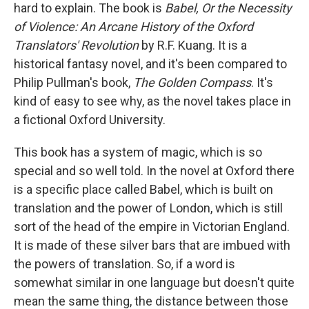
hard to explain. The book is
Babel, Or the Necessity
of Violence: An Arcane History of the Oxford
Translators' Revolution
by R.F. Kuang. It is a
historical fantasy novel, and it's been compared to
Philip Pullman's book,
The Golden Compass
. It's
kind of easy to see why, as the novel takes place in
a fictional Oxford University.
This book has a system of magic, which is so
special and so well told. In the novel at Oxford there
is a specific place called Babel, which is built on
translation and the power of London, which is still
sort of the head of the empire in Victorian England.
It is made of these silver bars that are imbued with
the powers of translation. So, if a word is
somewhat similar in one language but doesn't quite
mean the same thing, the distance between those