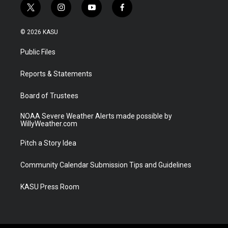
t
i
y
f
w
n
o
a
i
s
u
c
© 2026 KASU
t
t
t
e
t
a
u
b
Public Files
e
g
b
o
r
r
e
o
a
k
Reports & Statements
m
Board of Trustees
NOAA Severe Weather Alerts made possible by
WillyWeather.com
Pitch a Story Idea
Community Calendar Submission Tips and Guidelines
KASU Press Room