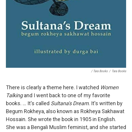
/ Tara Books
/
Tara Books
There is clearly a theme here. I watched
Women
Talking
and I went back to one of my favorite
books. ... It's called
Sultana's Dream
. It's written by
Begum Rokheya, also known as Rokheya Sakhawat
Hossain. She wrote the book in 1905 in English.
She was a Bengali Muslim feminist, and she started