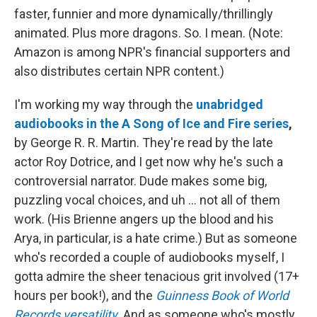
faster, funnier and more dynamically/thrillingly
animated. Plus more dragons. So. I mean. (Note:
Amazon is among NPR's financial supporters and
also distributes certain NPR content.)
I'm working my way through the
unabridged
audiobooks in the A Song of Ice and Fire series
,
by George R. R. Martin. They're read by the late
actor Roy Dotrice, and I get now why he's such a
controversial narrator. Dude makes some big,
puzzling vocal choices, and uh ... not all of them
work. (His Brienne angers up the blood and his
Arya, in particular, is a hate crime.) But as someone
who's recorded a couple of audiobooks myself, I
gotta admire the sheer tenacious grit involved (17+
hours per book!), and the
Guinness Book of World
Records versatility
. And as someone who's mostly