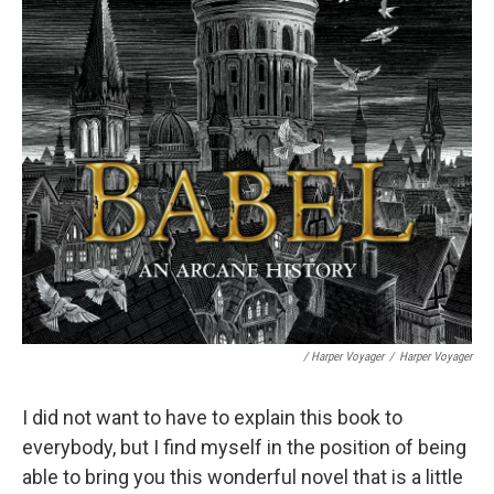
/ Harper Voyager
/
Harper Voyager
I did not want to have to explain this book to
everybody, but I find myself in the position of being
able to bring you this wonderful novel that is a little