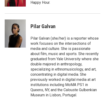
Happy Hour.
Pilar Galvan
Pilar Galvan (she/her) is a reporter whose
work focuses on the intersections of
media and culture. She is passionate
about film, music and sports. She recently
graduated from Yale University where she
double majored in anthropology,
specializing in ethnomusicology, and art,
concentrating in digital media. She
previously worked in digital media at art
institutions including MoMA PS1 in
Queens, NY, and the Calouste Gulbenkian
Museum in Lisbon, Portugal.