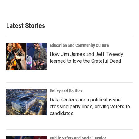
Latest Stories
Education and Community Culture
How Jim James and Jeff Tweedy
learned to love the Grateful Dead
Policy and Politics
Data centers are a political issue
crossing party lines, driving voters to
candidates
Public Safety and Social Justice