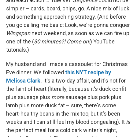
and each action ..." rule set.
Sequence
could not be
simpler – cards, board, chips, go. A nice mix of luck
and something approaching strategy. (And before
you go calling me basic: Look, we're gonna conquer
Wingspan
next weekend, as soon as we can fire up
one of the (
30 minutes?! Come on!
) YouTube
tutorials.)
My husband and I made a cassoulet for Christmas
Eve dinner. We followed
this NYT recipe by
Melissa Clark
.
It's a two-day affair, and it's not for
the faint of heart (literally, because it's duck confit
plus sausage plus
more
sausage plus pork plus
lamb plus more duck fat – sure, there's some
heart-healthy beans in the mix too, but it's been
weeks and I can still feel my blood congealing). It
is
the perfect meal for a cold dark winter's night,