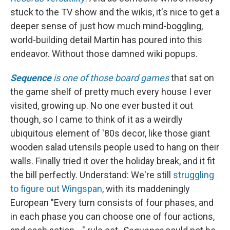
stuck to the TV show and the wikis, it's nice to get a
deeper sense of just how much mind-boggling,
world-building detail Martin has poured into this
endeavor. Without those damned wiki popups.
Sequence
is one of those board games
that sat on
the game shelf of pretty much every house I ever
visited, growing up. No one ever busted it out
though, so I came to think of it as a weirdly
ubiquitous element of '80s decor, like those giant
wooden salad utensils people used to hang on their
walls. Finally tried it over the holiday break, and it fit
the bill perfectly. Understand: We're still
struggling
to figure out Wingspan
, with its maddeningly
European "Every turn consists of four phases, and
in each phase you can choose one of four actions,