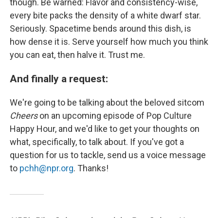
though. Be warned: Flavor and consistency-wise,
every bite packs the density of a white dwarf star.
Seriously. Spacetime bends around this dish, is
how dense it is. Serve yourself how much you think
you can eat, then halve it. Trust me.
And finally a request:
We're going to be talking about the beloved sitcom
Cheers
on an upcoming episode of Pop Culture
Happy Hour, and we'd like to get your thoughts on
what, specifically, to talk about. If you've got a
question for us to tackle, send us a voice message
to
pchh@npr.org
. Thanks!