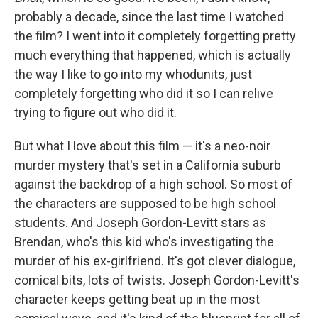
probably a decade, since the last time I watched
the film? I went into it completely forgetting pretty
much everything that happened, which is actually
the way I like to go into my whodunits, just
completely forgetting who did it so I can relive
trying to figure out who did it.
But what I love about this film — it's a neo-noir
murder mystery that's set in a California suburb
against the backdrop of a high school. So most of
the characters are supposed to be high school
students. And Joseph Gordon-Levitt stars as
Brendan, who's this kid who's investigating the
murder of his ex-girlfriend. It's got clever dialogue,
comical bits, lots of twists. Joseph Gordon-Levitt's
character keeps getting beat up in the most