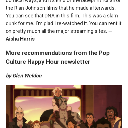
comical ways, and it's kind of the blueprint for all of
the Rian Johnson films that he made afterwards.
You can see that DNA in this film. This was a slam
dunk for me. I'm glad I re-watched it. You can rent it
on pretty much all the major streaming sites.
—
Aisha Harris
More recommendations from the Pop
Culture Happy Hour newsletter
by Glen Weldon