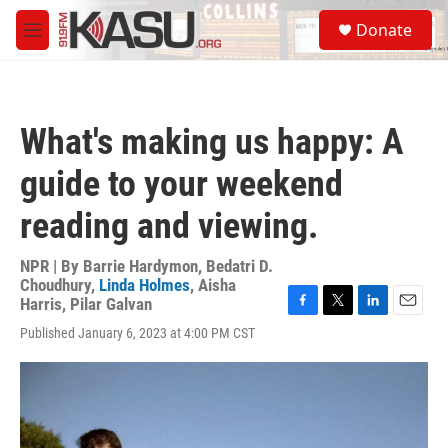
Skip to main content
S
Donate
e
M
a
e
r
n
c
u
h
What's making us happy: A
u
e
guide to your weekend
r
y
reading and viewing.
NPR | By
Barrie Hardymon
,
Bedatri D.
Choudhury
,
Linda Holmes
,
Aisha
Harris
,
Pilar Galvan
F
T
L
E
Published January 6, 2023 at 4:00 PM CST
a
w
i
m
c
i
n
a
e
t
k
i
b
t
e
l
o
e
d
o
r
I