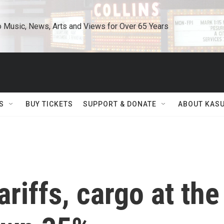
o Music, News, Arts and Views for Over 65 Years
S
BUY TICKETS
SUPPORT & DONATE
ABOUT KAS
ariffs, cargo at the