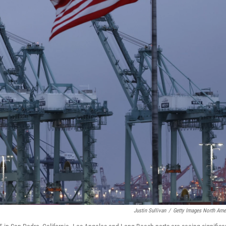
Justin Sullivan
/
Getty Images North Ame