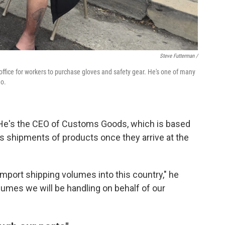
Steve Futterman /
ffice for workers to purchase gloves and safety gear. He's one of many
go.
 He's the CEO of Customs Goods, which is based
es shipments of products once they arrive at the
import shipping volumes into this country," he
lumes we will be handling on behalf of our