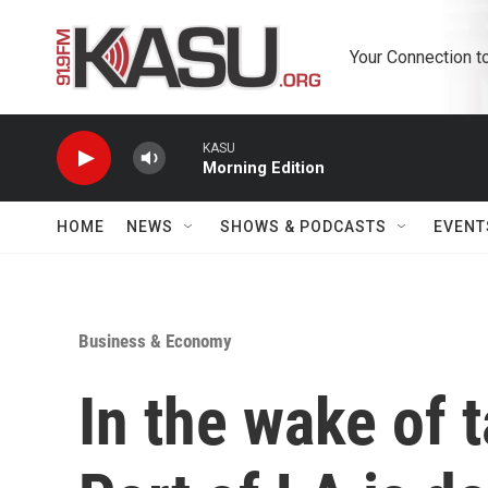
Skip to main content
Your Connection t
KASU
Morning Edition
HOME
NEWS
SHOWS & PODCASTS
EVENT
Business & Economy
In the wake of t