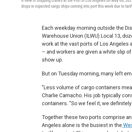
A view of shipping cranes at the Port of Los Angeles on May 06, 202
drops in expected cargo ships coming into port this week due to tar
Each weekday morning outside the Disp
Warehouse Union (ILWU) Local 13, doz
work at the vast ports of Los Angeles an
– and workers are given a white slip o
show up.
But on Tuesday morning, many left em
"Less volume of cargo containers mean
Charlie Camacho. His job typically con
containers. "So we feel it, we definitely 
Together these two ports comprise an 
Angeles alone is the busiest in the
Wes