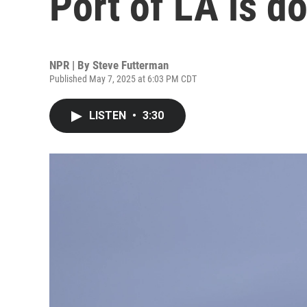
Port of LA is 
NPR | By
Steve Futterman
Published May 7, 2025 at 6:03 PM CDT
LISTEN
•
3:30