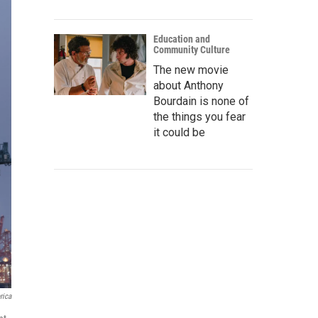
Education and
Community Culture
The new movie
about Anthony
Bourdain is none of
the things you fear
it could be
rica