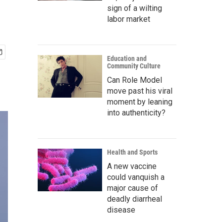
sign of a wilting
labor market
Education and
Community Culture
Can Role Model
move past his viral
moment by leaning
into authenticity?
Health and Sports
A new vaccine
could vanquish a
major cause of
deadly diarrheal
disease