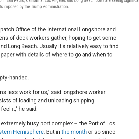
5 in San Pedro, California. Los Angeles and Long Beach ports are seeing significa
iffs imposed by the Trump Administration.
atch Office of the International Longshore and
ens of dock workers gather, hoping to get some
d Long Beach. Usually it's relatively easy to find
f paper with details of where to go and when to
pty-handed.
s less work for us," said longshore worker
sists of loading and unloading shipping
feel it," he said.
extremely busy port complex – the Port of Los
tern Hemisphere
. But in
the month
or so since