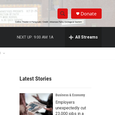
Donate
S
S
e
h
a
r
All Streams
NEXT UP:
9:00 AM
1A
o
c
h
w
Q
U
u
S
e
r
e
y
Latest Stories
a
r
Business & Economy
c
Employers
unexpectedly cut
h
23,000 jobs in a