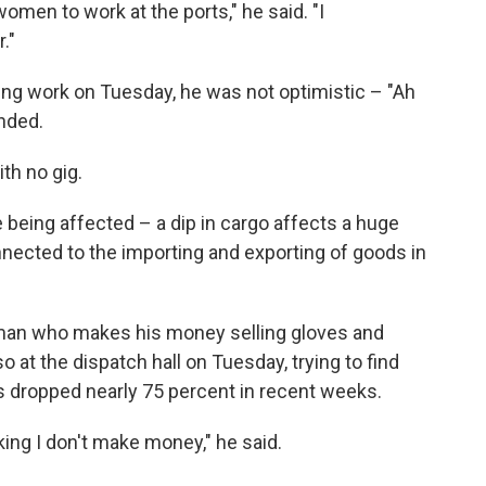
omen to work at the ports," he said. "I
."
ng work on Tuesday, he was not optimistic – "Ah
nded.
ith no gig.
 being affected – a dip in cargo affects a huge
ected to the importing and exporting of goods in
man who makes his money selling gloves and
o at the dispatch hall on Tuesday, trying to find
 dropped nearly 75 percent in recent weeks.
orking I don't make money," he said.