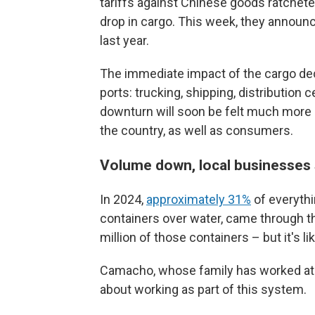
tariffs against Chinese goods ratcheted
drop in cargo. This week, they annou
last year.
The immediate impact of the cargo decl
ports: trucking, shipping, distribution c
downturn will soon be felt much more 
the country, as well as consumers.
Volume down, local businesses
In 2024,
approximately 31%
of everythi
containers over water, came through th
million of those containers – but it's li
Camacho, whose family has worked at t
about working as part of this system.