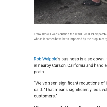
Frank Groves waits outside the ILWU Local 13 dispatch o
whose incomes have been impacted by the drop in car
Rob Walpole
's business is also down.
in nearby Carson, California and handl
ports.
"We've seen significant reductions of 
said. "That means significantly less vo
customers."