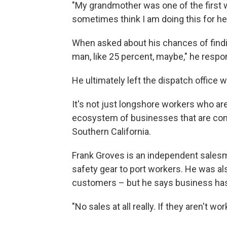
"My grandmother was one of the first w
sometimes think I am doing this for her
When asked about his chances of findi
man, like 25 percent, maybe," he respo
He ultimately left the dispatch office w
It's not just longshore workers who are
ecosystem of businesses that are conn
Southern California.
Frank Groves is an independent sales
safety gear to port workers. He was als
customers – but he says business has
"No sales at all really. If they aren't w