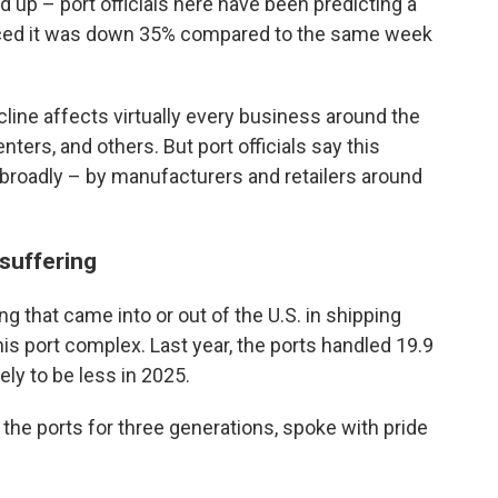
 up – port officials here have been predicting a
nced it was down 35% compared to the same week
ine affects virtually every business around the
enters, and others. But port officials say this
broadly – by manufacturers and retailers around
 suffering
ng that came into or out of the U.S. in shipping
is port complex. Last year, the ports handled 19.9
kely to be less in 2025.
he ports for three generations, spoke with pride