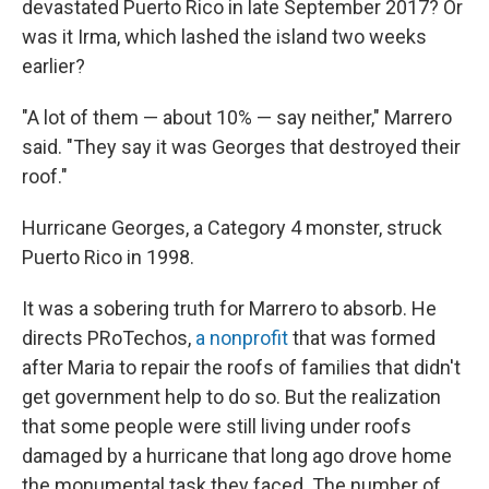
devastated Puerto Rico in late September 2017? Or
was it Irma, which lashed the island two weeks
earlier?
"A lot of them — about 10% — say neither," Marrero
said. "They say it was Georges that destroyed their
roof."
Hurricane Georges, a Category 4 monster, struck
Puerto Rico in 1998.
It was a sobering truth for Marrero to absorb. He
directs PRoTechos,
a nonprofit
that was formed
after Maria to repair the roofs of families that didn't
get government help to do so. But the realization
that some people were still living under roofs
damaged by a hurricane
that long ago drove home
the monumental task they faced. The number of