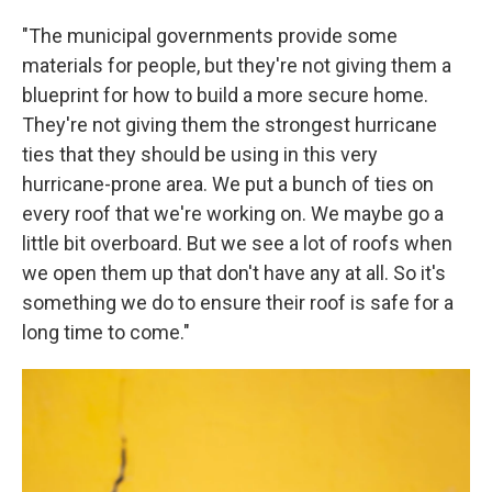
"The municipal governments provide some
materials for people, but they're not giving them a
blueprint for how to build a more secure home.
They're not giving them the strongest hurricane
ties that they should be using in this very
hurricane-prone area. We put a bunch of ties on
every roof that we're working on. We maybe go a
little bit overboard. But we see a lot of roofs when
we open them up that don't have any at all. So it's
something we do to ensure their roof is safe for a
long time to come."