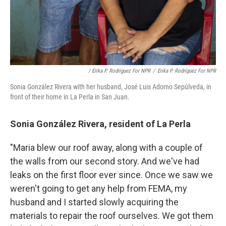
/ Erika P. Rodríguez For NPR
/
Erika P. Rodríguez For NPR
Sonia González Rivera with her husband, José Luis Adorno Sepúlveda, in
front of their home in La Perla in San Juan.
Sonia González Rivera, resident of La Perla
"Maria blew our roof away, along with a couple of
the walls from our second story. And we've had
leaks on the first floor ever since. Once we saw we
weren't going to get any help from FEMA, my
husband and I started slowly acquiring the
materials to repair the roof ourselves. We got them