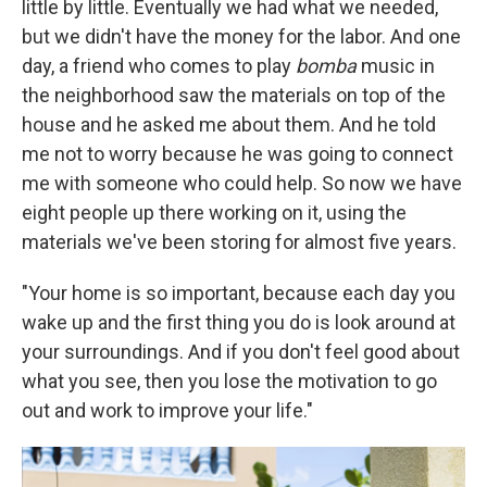
little by little. Eventually we had what we needed,
but we didn't have the money for the labor. And one
day, a friend who comes to play
bomba
music in
the neighborhood saw the materials on top of the
house and he asked me about them. And he told
me not to worry because he was going to connect
me with someone who could help. So now we have
eight people up there working on it, using the
materials we've been storing for almost five years.
"Your home is so important, because each day you
wake up and the first thing you do is look around at
your surroundings. And if you don't feel good about
what you see, then you lose the motivation to go
out and work to improve your life."