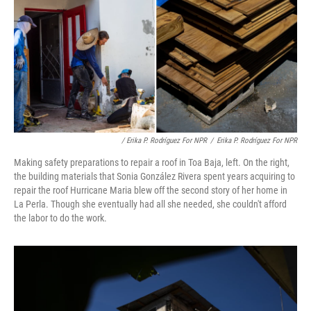
/ Erika P. Rodríguez For NPR
/
Erika P. Rodríguez For NPR
Making safety preparations to repair a roof in Toa Baja, left. On the right,
the building materials that Sonia González Rivera spent years acquiring to
repair the roof Hurricane Maria blew off the second story of her home in
La Perla. Though she eventually had all she needed, she couldn't afford
the labor to do the work.