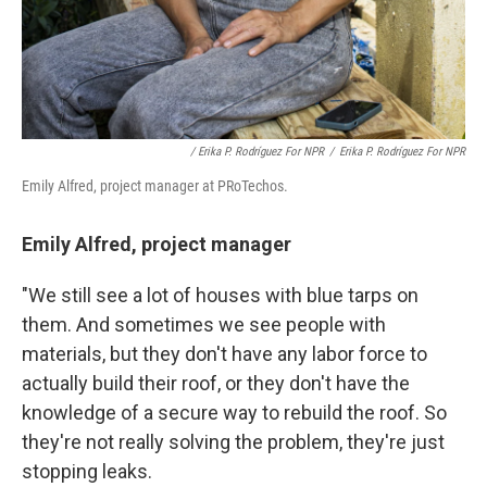
/ Erika P. Rodríguez For NPR
/
Erika P. Rodríguez For NPR
Emily Alfred, project manager at PRoTechos.
Emily Alfred, project manager
"We still see a lot of houses with blue tarps on
them. And sometimes we see people with
materials, but they don't have any labor force to
actually build their roof, or they don't have the
knowledge of a secure way to rebuild the roof. So
they're not really solving the problem, they're just
stopping leaks.