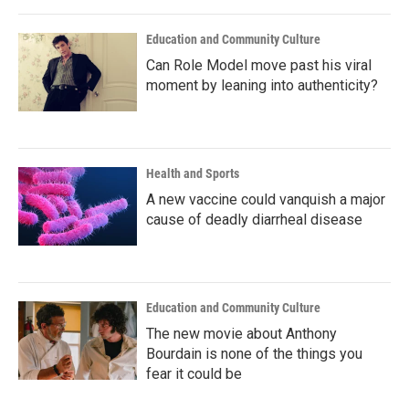
Education and Community Culture
Can Role Model move past his viral
moment by leaning into authenticity?
Health and Sports
A new vaccine could vanquish a major
cause of deadly diarrheal disease
Education and Community Culture
The new movie about Anthony
Bourdain is none of the things you
fear it could be