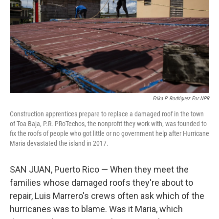
o
r
I
k
n
Erika P. Rodríguez For NPR
Construction apprentices prepare to replace a damaged roof in the town
of Toa Baja, P.R. PRoTechos, the nonprofit they work with, was founded to
fix the roofs of people who got little or no government help after Hurricane
Maria devastated the island in 2017.
SAN JUAN, Puerto Rico — When they meet the
families whose damaged roofs they're about to
repair, Luis Marrero's crews often ask which of the
hurricanes was to blame. Was it Maria, which