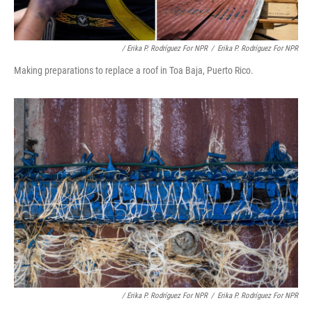
/ Erika P. Rodríguez For NPR
/
Erika P. Rodríguez For NPR
Making preparations to replace a roof in Toa Baja, Puerto Rico.
/ Erika P. Rodríguez For NPR
/
Erika P. Rodríguez For NPR