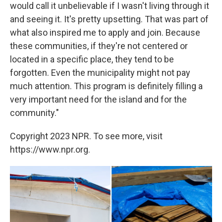
would call it unbelievable if I wasn't living through it
and seeing it. It's pretty upsetting. That was part of
what also inspired me to apply and join. Because
these communities, if they're not centered or
located in a specific place, they tend to be
forgotten. Even the municipality might not pay
much attention. This program is definitely filling a
very important need for the island and for the
community."
Copyright 2023 NPR. To see more, visit
https://www.npr.org.