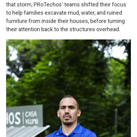
that storm, PRoTechos' teams shifted their focus
to help families excavate mud, water, and ruined
furniture from inside their houses, before turning
their attention back to the structures overhead.