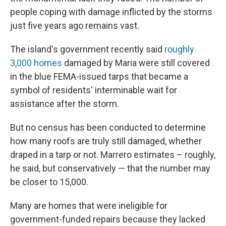
people coping with damage inflicted by the storms
just five years ago remains vast.
The island's government recently said
roughly
3,000 homes
damaged by Maria were still covered
in the blue FEMA-issued tarps that became a
symbol of residents' interminable wait for
assistance after the storm.
But no census has been conducted to determine
how many roofs are truly still damaged, whether
draped in a tarp or not. Marrero estimates – roughly,
he said, but conservatively — that the number may
be closer to 15,000.
Many are homes that were ineligible for
government-funded repairs because they lacked