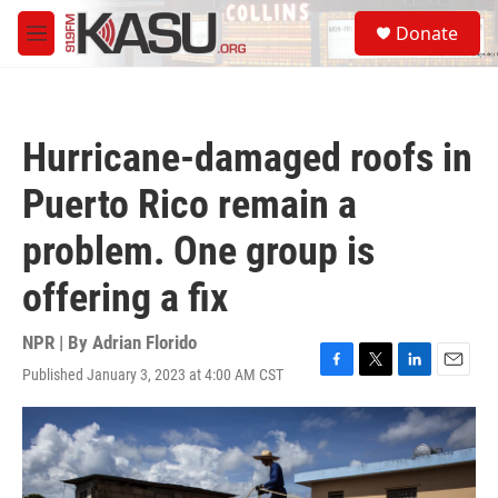
Skip to main content
S
Donate
e
M
a
e
r
n
c
u
h
Hurricane-damaged roofs in
u
e
Puerto Rico remain a
r
y
problem. One group is
offering a fix
NPR | By
Adrian Florido
Published January 3, 2023 at 4:00 AM CST
F
T
L
E
a
w
i
m
c
i
n
a
e
t
k
i
b
t
e
l
o
e
d