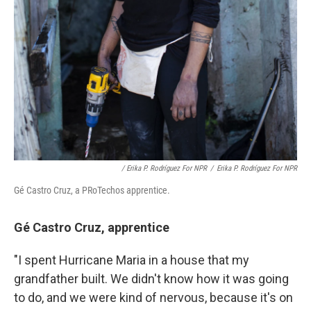
/ Erika P. Rodríguez For NPR
/
Erika P. Rodríguez For NPR
Gé Castro Cruz, a PRoTechos apprentice.
Gé Castro Cruz, apprentice
"I spent Hurricane Maria in a house that my
grandfather built. We didn't know how it was going
to do, and we were kind of nervous, because it's on