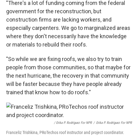
"There's a lot of funding coming from the federal
government for the reconstruction, but
construction firms are lacking workers, and
especially carpenters. We go to marginalized areas
where they don't necessarily have the knowledge
or materials to rebuild their roofs.
"So while we are fixing roofs, we also try to train
people from those communities, so that maybe for
the next hurricane, the recovery in that community
will be faster because they have people already
trained that know how to do roofs."
/ Erika P. Rodríguez For NPR
/
Erika P. Rodríguez For NPR
Franceliz Trishkina, PRoTechos roof instructor and project coordinator.