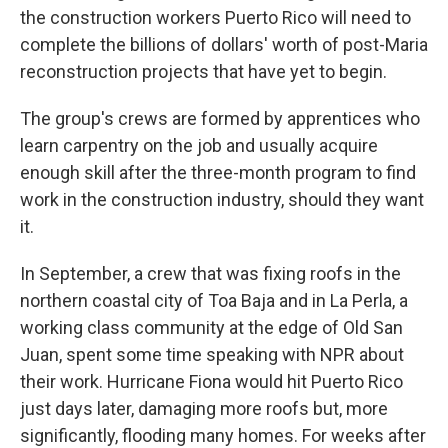
the construction workers Puerto Rico will need to
complete the billions of dollars' worth of post-Maria
reconstruction projects that have yet to begin.
The group's crews are formed by apprentices who
learn carpentry on the job and usually acquire
enough skill after the three-month program to find
work in the construction industry, should they want
it.
In September, a crew that was fixing roofs in the
northern coastal city of Toa Baja and in La Perla, a
working class community at the edge of Old San
Juan, spent some time speaking with NPR about
their work. Hurricane Fiona would hit Puerto Rico
just days later, damaging more roofs but, more
significantly, flooding many homes. For weeks after