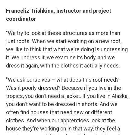
Franceliz Trishkina, instructor and project
coordinator
"We try to look at these structures as more than
just roofs. When we start working on a new roof,
we like to think that what we're doing is undressing
it. We undress it, we examine its body, and we
dress it again, with the clothes it actually needs.
"We ask ourselves – what does this roof need?
Was it poorly dressed? Because if you live in the
tropics, you don't need a jacket. If you live in Alaska,
you don't want to be dressed in shorts. And we
often find houses that need new or different
clothes. And when our apprentices look at the
house they're working on in that way, they feel a