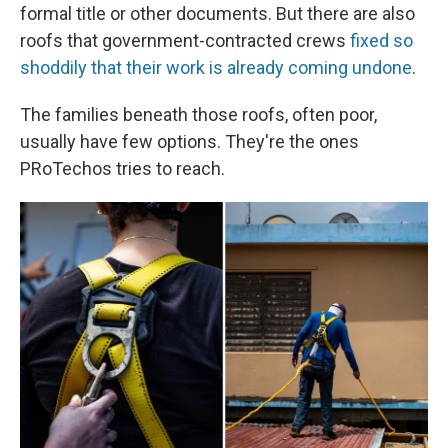
formal title or other documents. But there are also
roofs that government-contracted crews
fixed so
shoddily that their work is already coming undone
.
The families beneath those roofs, often poor,
usually have few options. They're the ones
PRoTechos tries to reach.