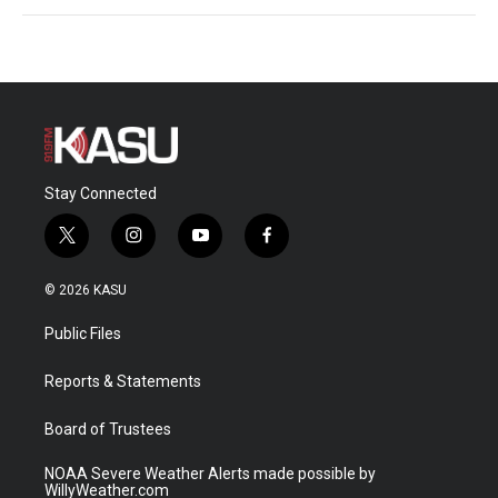
Stay Connected
t
i
y
f
w
n
o
a
i
s
u
c
© 2026 KASU
t
t
t
e
t
a
u
b
Public Files
e
g
b
o
r
r
e
o
a
k
Reports & Statements
m
Board of Trustees
NOAA Severe Weather Alerts made possible by
WillyWeather.com