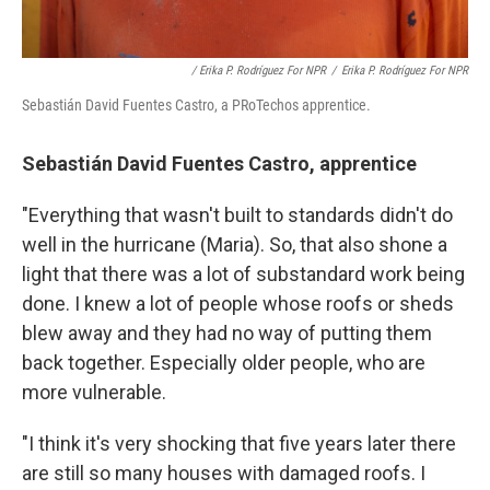
/ Erika P. Rodríguez For NPR
/
Erika P. Rodríguez For NPR
Sebastián David Fuentes Castro, a PRoTechos apprentice.
Sebastián David Fuentes Castro, apprentice
"Everything that wasn't built to standards didn't do
well in the hurricane (Maria). So, that also shone a
light that there was a lot of substandard work being
done. I knew a lot of people whose roofs or sheds
blew away and they had no way of putting them
back together. Especially older people, who are
more vulnerable.
"I think it's very shocking that five years later there
are still so many houses with damaged roofs. I