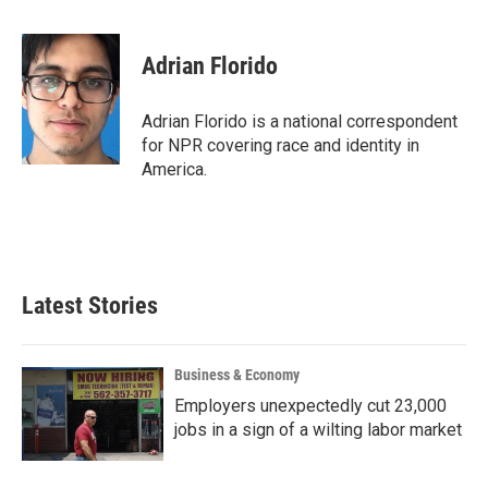
a
w
i
m
c
i
n
a
e
t
k
i
Adrian Florido
b
t
e
l
o
e
d
o
r
I
Adrian Florido is a national correspondent
k
n
for NPR covering race and identity in
America.
Latest Stories
Business & Economy
Employers unexpectedly cut 23,000
jobs in a sign of a wilting labor market