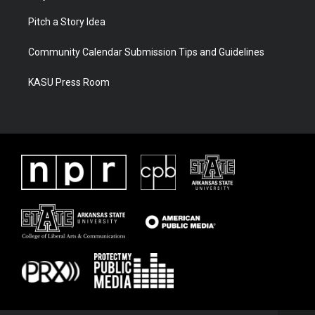
Pitch a Story Idea
Community Calendar Submission Tips and Guidelines
KASU Press Room