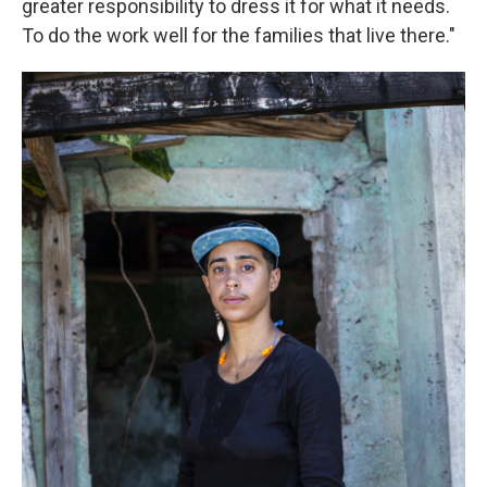
greater responsibility to dress it for what it needs.
To do the work well for the families that live there."