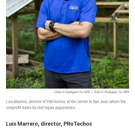
/ Erika P. Rodríguez For NPR
/
Erika P. Rodríguez For NPR
Luis Marrero, director of PRoTechos, at the center in San Juan where the
nonprofit trains its roof repair apprentices.
Luis Marrero, director, PRoTechos