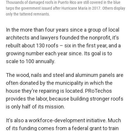
Thousands of damaged roofs in Puerto Rico are still covered in the blue
tarps the government issued after Hurricane Maria in 2017. Others display
only the tattered remnants.
In the more than four years since a group of local
architects and lawyers founded the nonprofit, it's
rebuilt about 130 roofs – six in the first year, and a
growing number each year since. Its goal is to
scale to 100 annually.
The wood, nails and steel and aluminum panels are
often donated by the municipality in which the
house they're repairing is located. PRoTechos
provides the labor, because building stronger roofs
is only half of its mission.
It's also a workforce-development initiative. Much
of its funding comes from a federal grant to train