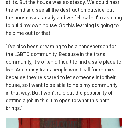
stilts. But the house was so steady. We could hear
the wind and see all the destruction outside, but
the house was steady and we felt safe. I'm aspiring
to build my own house. So this learning is going to
help me out for that.
"I've also been dreaming to be a handyperson for
the LGBTQ community. Because in the trans
community, it's often difficult to find a safe place to
live. And many trans people won't call for repairs
because they're scared to let someone into their
house, so I want to be able to help my community
in that way. But I won't rule out the possibility of
getting a job in this. I'm open to what this path
brings."