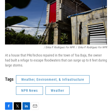
/ Erika P. Rodríguez For NPR
/
Erika P. Rodríguez For NPR
At a house that PRoTechos repaired in the town of Toa Baja, the owner
had built a refuge to escape floodwaters that can surge up to 8 feet during
large storms.
Tags
Weather, Environment, & Infrastructure
NPR News
Weather
F
T
L
E