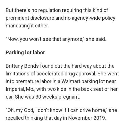
But there's no regulation requiring this kind of
prominent disclosure and no agency-wide policy
mandating it either.
"Now, you won't see that anymore," she said.
Parking lot labor
Brittany Bonds found out the hard way about the
limitations of accelerated drug approval. She went
into premature labor in a Walmart parking lot near
Imperial, Mo., with two kids in the back seat of her
car. She was 30 weeks pregnant.
"Oh, my God, I don't know if I can drive home," she
recalled thinking that day in November 2019.