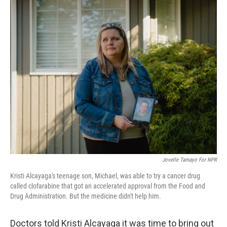
o
r
I
k
n
Jovelle Tamayo For NPR
Kristi Alcayaga's teenage son, Michael, was able to try a cancer drug
called clofarabine that got an accelerated approval from the Food and
Drug Administration. But the medicine didn't help him.
Doctors told Kristi Alcayaga it was time to bring out