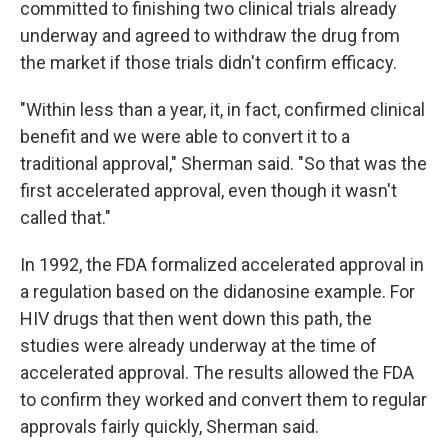
committed to finishing two clinical trials already
underway and agreed to withdraw the drug from
the market if those trials didn't confirm efficacy.
"Within less than a year, it, in fact, confirmed clinical
benefit and we were able to convert it to a
traditional approval," Sherman said. "So that was the
first accelerated approval, even though it wasn't
called that."
In 1992, the FDA formalized accelerated approval in
a regulation based on the didanosine example. For
HIV drugs that then went down this path, the
studies were already underway at the time of
accelerated approval. The results allowed the FDA
to confirm they worked and convert them to regular
approvals fairly quickly, Sherman said.