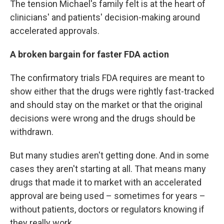
The tension Michael's family felt is at the heart of
clinicians' and patients' decision-making around
accelerated approvals.
A broken bargain for faster FDA action
The confirmatory trials FDA requires are meant to
show either that the drugs were rightly fast-tracked
and should stay on the market or that the original
decisions were wrong and the drugs should be
withdrawn.
But many studies aren't getting done. And in some
cases they aren't starting at all. That means many
drugs that made it to market with an accelerated
approval are being used – sometimes for years –
without patients, doctors or regulators knowing if
they really work.