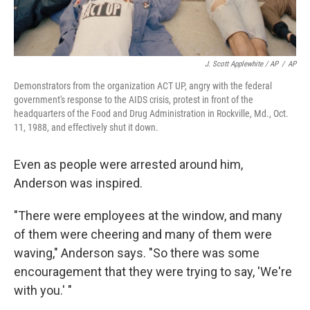
J. Scott Applewhite / AP
/
AP
Demonstrators from the organization ACT UP, angry with the federal
government's response to the AIDS crisis, protest in front of the
headquarters of the Food and Drug Administration in Rockville, Md., Oct.
11, 1988, and effectively shut it down.
Even as people were arrested around him,
Anderson was inspired.
"There were employees at the window, and many
of them were cheering and many of them were
waving," Anderson says. "So there was some
encouragement that they were trying to say, 'We're
with you.' "