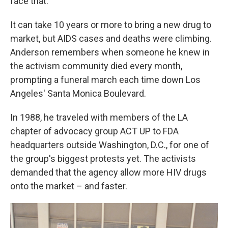
face that."
It can take 10 years or more to bring a new drug to
market, but AIDS cases and deaths were climbing.
Anderson remembers when someone he knew in
the activism community died every month,
prompting a funeral march each time down Los
Angeles' Santa Monica Boulevard.
In 1988, he traveled with members of the LA
chapter of advocacy group ACT UP to FDA
headquarters outside Washington, D.C., for one of
the group's biggest protests yet. The activists
demanded that the agency allow more HIV drugs
onto the market – and faster.