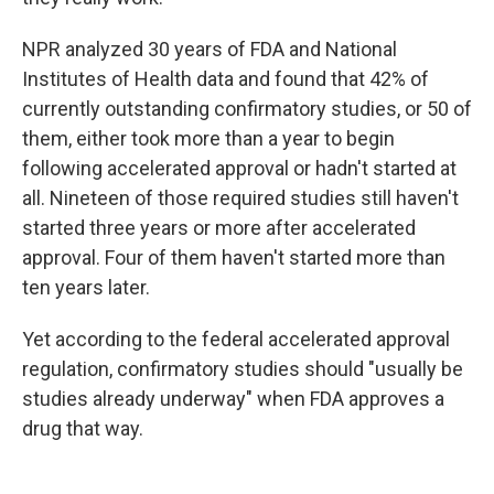
NPR analyzed 30 years of FDA and National
Institutes of Health data and found that 42% of
currently outstanding confirmatory studies, or 50 of
them, either took more than a year to begin
following accelerated approval or hadn't started at
all. Nineteen of those required studies still haven't
started three years or more after accelerated
approval. Four of them haven't started more than
ten years later.
Yet according to the federal accelerated approval
regulation, confirmatory studies should "usually be
studies already underway" when FDA approves a
drug that way.