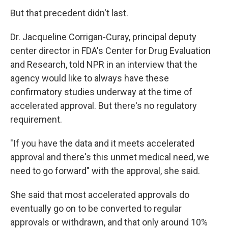
But that precedent didn't last.
Dr. Jacqueline Corrigan-Curay, principal deputy
center director in FDA's Center for Drug Evaluation
and Research, told NPR in an interview that the
agency would like to always have these
confirmatory studies underway at the time of
accelerated approval. But there's no regulatory
requirement.
"If you have the data and it meets accelerated
approval and there's this unmet medical need, we
need to go forward" with the approval, she said.
She said that most accelerated approvals do
eventually go on to be converted to regular
approvals or withdrawn, and that only around 10%