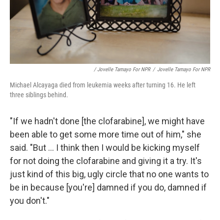
/ Jovelle Tamayo For NPR
/
Jovelle Tamayo For NPR
Michael Alcayaga died from leukemia weeks after turning 16. He left
three siblings behind.
"If we hadn't done [the clofarabine], we might have
been able to get some more time out of him," she
said. "But ... I think then I would be kicking myself
for not doing the clofarabine and giving it a try. It's
just kind of this big, ugly circle that no one wants to
be in because [you're] damned if you do, damned if
you don't."