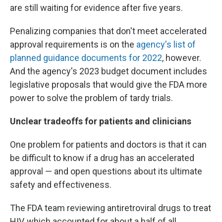
are still waiting for evidence after five years.
Penalizing companies that don't meet accelerated
approval requirements is on the
agency's list of
planned guidance documents for 2022
, however.
And the agency's 2023 budget document includes
legislative proposals that would give the FDA more
power to solve the problem of tardy trials.
Unclear tradeoffs for patients and clinicians
One problem for patients and doctors is that it can
be difficult to know if a drug has an accelerated
approval — and open questions about its ultimate
safety and effectiveness.
The FDA team reviewing antiretroviral drugs to treat
HIV, which accounted for about a half of all