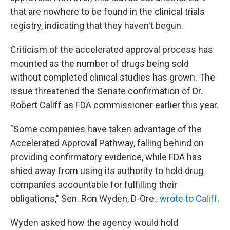
that are nowhere to be found in the clinical trials
registry, indicating that they haven't begun.
Criticism of the accelerated approval process has
mounted as the number of drugs being sold
without completed clinical studies has grown. The
issue threatened the Senate confirmation of Dr.
Robert Califf as FDA commissioner earlier this year.
"Some companies have taken advantage of the
Accelerated Approval Pathway, falling behind on
providing confirmatory evidence, while FDA has
shied away from using its authority to hold drug
companies accountable for fulfilling their
obligations," Sen. Ron Wyden, D-Ore.,
wrote to Califf
.
Wyden asked how the agency would hold