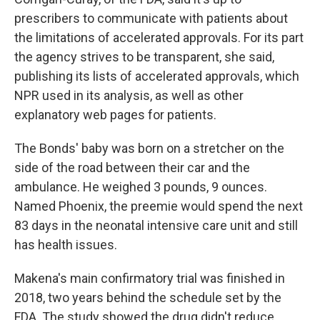
prescribers to communicate with patients about
the limitations of accelerated approvals. For its part
the agency strives to be transparent, she said,
publishing its lists of accelerated approvals, which
NPR used in its analysis, as well as other
explanatory web pages for patients.
The Bonds' baby was born on a stretcher on the
side of the road between their car and the
ambulance. He weighed 3 pounds, 9 ounces.
Named Phoenix, the preemie would spend the next
83 days in the neonatal intensive care unit and still
has health issues.
Makena's main confirmatory trial was finished in
2018, two years behind the schedule set by the
FDA. The study showed the drug didn't reduce