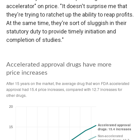
accelerator" on price. "It doesn't surprise me that
they're trying to ratchet up the ability to reap profits.
At the same time, they're sort of sluggish in their
statutory duty to provide timely initiation and
completion of studies."