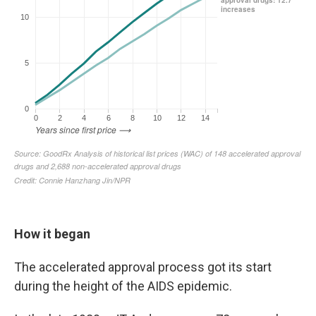
How it began
The accelerated approval process got its start
during the height of the AIDS epidemic.