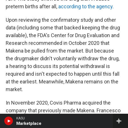
preterm births after all,
according to the agency.
Upon reviewing the confirmatory study and other
data (including some that backed keeping the drug
available), the FDA's Center for Drug Evaluation and
Research recommended in October 2020 that
Makena be pulled from the market. But because
the drugmaker didn't voluntarily withdraw the drug,
a hearing to discuss its potential withdrawal is
required and isn't expected to happen until this fall
at the earliest. Meanwhile, Makena remains on the
market.
In November 2020, Covis Pharma acquired the
company that previously made Makena. Francesco
Tallarico, head of goverment affairs and policy at
KASU
Marketplace
Covis Pharma, says it has proposed conducting