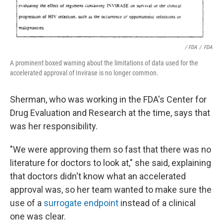
/ FDA
/
FDA
A prominent boxed warning about the limitations of data used for the
accelerated approval of Invirase is no longer common.
Sherman, who was working in the FDA's Center for
Drug Evaluation and Research at the time, says that
was her responsibility.
"We were approving them so fast that there was no
literature for doctors to look at," she said, explaining
that doctors didn't know what an accelerated
approval was, so her team wanted to make sure the
use of a
surrogate endpoint
instead of a clinical
one was clear.