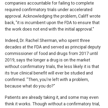
companies accountable for failing to complete
required confirmatory trials under accelerated
approval. Acknowledging the problem, Califf wrote
back, "it is incumbent upon the FDA to ensure that
the work does not end with the initial approval."
Indeed, Dr. Rachel Sherman, who spent three
decades at the FDA and served as principal deputy
commissioner of food and drugs from 2017 until
2019, says the longer a drug is on the market
without confirmatory trials, the less likely it is that
its true clinical benefit will ever be studied and
confirmed. "Then, you're left with a problem,
because what do you do?"
Patients are already taking it, and some may even
think it works. Though without a confirmatory trial,