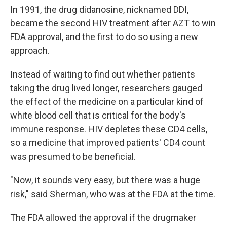
In 1991, the drug didanosine, nicknamed DDI,
became the second HIV treatment after AZT to win
FDA approval, and the first to do so using a new
approach.
Instead of waiting to find out whether patients
taking the drug lived longer, researchers gauged
the effect of the medicine on a particular kind of
white blood cell that is critical for the body's
immune response. HIV depletes these CD4 cells,
so a medicine that improved patients' CD4 count
was presumed to be beneficial.
"Now, it sounds very easy, but there was a huge
risk," said Sherman, who was at the FDA at the time.
The FDA allowed the approval if the drugmaker