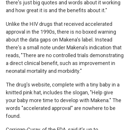
there's just big quotes and words about it working
and how great it is and the benefits about it."
Unlike the HIV drugs that received accelerated
approval in the 1990s, there is no boxed warning
about the data gaps on Makena's label. Instead
there's a small note under Makena's indication that
reads, "There are no controlled trials demonstrating
a direct clinical benefit, such as improvement in
neonatal mortality and morbidity."
The drug's website, complete with a tiny baby in a
knitted pink hat, includes the slogan, "Help give
your baby more time to develop with Makena." The
words "accelerated approval" are nowhere to be
found.
Corrigan-Curay, of the FDA, said it's up to