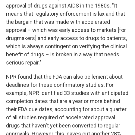
approval of drugs against AIDS in the 1980s. "It
means that regulatory enforcement is lax and that
the bargain that was made with accelerated
approval – which was early access to markets [for
drugmakers] and early access to drugs to patients,
which is always contingent on verifying the clinical
benefit of drugs – is broken in a way that needs
serious repair."
NPR found that the FDA can also be lenient about
deadlines for these confirmatory studies. For
example, NPR identified 33 studies with anticipated
completion dates that are a year or more behind
their FDA due dates, accounting for about a quarter
of all studies required of accelerated approval
drugs that haven't yet been converted to regular
approvals. However, this leaves out another 28%