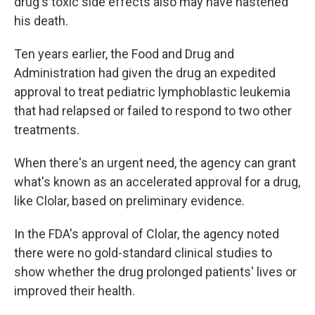
drug's toxic side effects also may have hastened
his death.
Ten years earlier, the Food and Drug and
Administration had given the drug an expedited
approval to treat pediatric lymphoblastic leukemia
that had relapsed or failed to respond to two other
treatments.
When there's an urgent need, the agency can grant
what's known as an accelerated approval for a drug,
like Clolar, based on preliminary evidence.
In the FDA's approval of Clolar, the agency noted
there were no gold-standard clinical studies to
show whether the drug prolonged patients' lives or
improved their health.