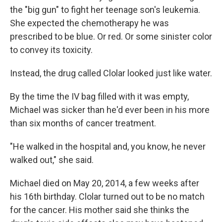
the "big gun" to fight her teenage son's leukemia.
She expected the chemotherapy he was
prescribed to be blue. Or red. Or some sinister color
to convey its toxicity.
Instead, the drug called Clolar looked just like water.
By the time the IV bag filled with it was empty,
Michael was sicker than he'd ever been in his more
than six months of cancer treatment.
"He walked in the hospital and, you know, he never
walked out," she said.
Michael died on May 20, 2014, a few weeks after
his 16th birthday. Clolar turned out to be no match
for the cancer. His mother said she thinks the