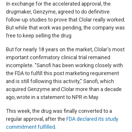
In exchange for the accelerated approval, the
drugmaker, Genzyme, agreed to do definitive
follow-up studies to prove that Clolar really worked.
But while that work was pending, the company was
free to keep selling the drug.
But for nearly 18 years on the market, Clolar's most
important confirmatory clinical trial remained
incomplete. "Sanofi has been working closely with
the FDA to fulfill this post marketing requirement
and is still following this activity," Sanofi, which
acquired Genzyme and Clolar more than a decade
ago, wrote in a statement to NPR in May.
This week, the drug was finally converted to a
regular approval, after the
FDA declared its study
commitment fulfilled.