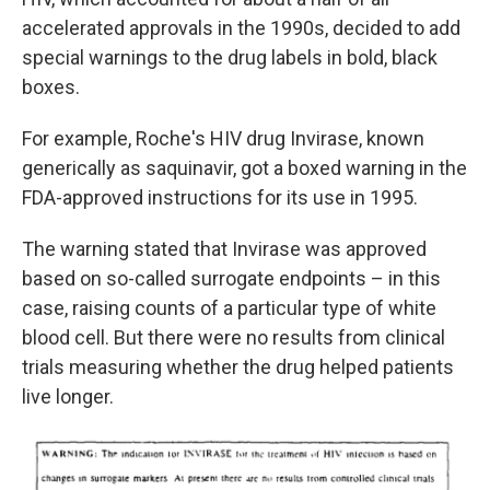
accelerated approvals in the 1990s, decided to add
special warnings to the drug labels in bold, black
boxes.
For example, Roche's HIV drug Invirase, known
generically as saquinavir, got a boxed warning in the
FDA-approved instructions for its use in 1995.
The warning stated that Invirase was approved
based on so-called surrogate endpoints – in this
case, raising counts of a particular type of white
blood cell. But there were no results from clinical
trials measuring whether the drug helped patients
live longer.