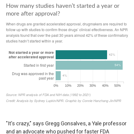
"It's crazy," says Gregg Gonsalves, a Yale professor
and an advocate who pushed for faster FDA