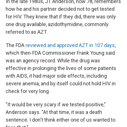
In the late 1980s, JT Anderson, now 78, remembers
how he and his partner decided not to get tested
for HIV. They knew that if they did, there was only
one drug available, azidothymidine, commonly
referred to as AZT.
The FDA
reviewed and approved AZT in 107 days
,
which then-FDA Commissioner Frank Young said
was an agency record. While the drug was
effective in prolonging the lives of some patients
with AIDS, it had major side effects, including
severe anemia, and by itself could not hold HIV in
check for very long.
"It would be very scary if we tested positive,"
Anderson says. "At that time, it was a death
sentence. I don't think either one of us wanted to