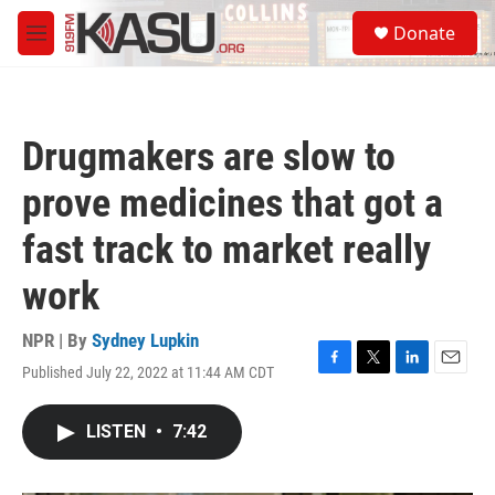
Skip to main content
S
Donate
e
M
a
e
r
n
c
u
h
Drugmakers are slow to
u
e
prove medicines that got a
r
y
fast track to market really
work
NPR | By
Sydney Lupkin
Published July 22, 2022 at 11:44 AM CDT
F
T
L
E
a
w
i
m
c
i
n
a
LISTEN
•
7:42
e
t
k
i
b
t
e
l
o
e
d