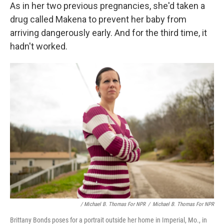
As in her two previous pregnancies, she'd taken a
drug called Makena to prevent her baby from
arriving dangerously early. And for the third time, it
hadn't worked.
/ Michael B. Thomas For NPR
/
Michael B. Thomas For NPR
Brittany Bonds poses for a portrait outside her home in Imperial, Mo., in