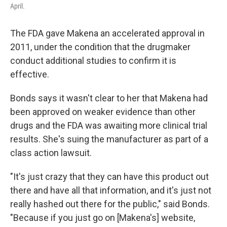
April.
The FDA gave Makena an accelerated approval in
2011, under the condition that the drugmaker
conduct additional studies to confirm it is
effective.
Bonds says it wasn't clear to her that Makena had
been approved on weaker evidence than other
drugs and the FDA was awaiting more clinical trial
results. She's suing the manufacturer as part of a
class action lawsuit.
"It's just crazy that they can have this product out
there and have all that information, and it's just not
really hashed out there for the public," said Bonds.
"Because if you just go on [Makena's] website,