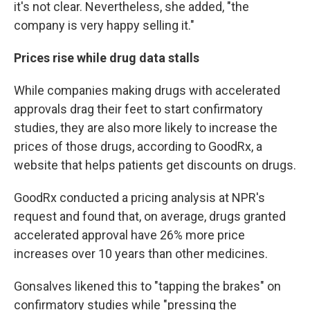
it's not clear. Nevertheless, she added, "the
company is very happy selling it."
Prices rise while drug data stalls
While companies making drugs with accelerated
approvals drag their feet to start confirmatory
studies, they are also more likely to increase the
prices of those drugs, according to GoodRx, a
website that helps patients get discounts on drugs.
GoodRx conducted a pricing analysis at NPR's
request and found that, on average, drugs granted
accelerated approval have 26% more price
increases over 10 years than other medicines.
Gonsalves likened this to "tapping the brakes" on
confirmatory studies while "pressing the