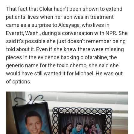
That fact that Clolar hadn't been shown to extend
patients' lives when her son was in treatment
came as a surprise to Alcayaga, who lives in
Everett, Wash., during a conversation with NPR. She
said it's possible she just doesn't remember being
told about it. Even if she knew there were missing
pieces in the evidence backing clofarabine, the
generic name for the toxic chemo, she said she
would have still wanted it for Michael. He was out
of options.