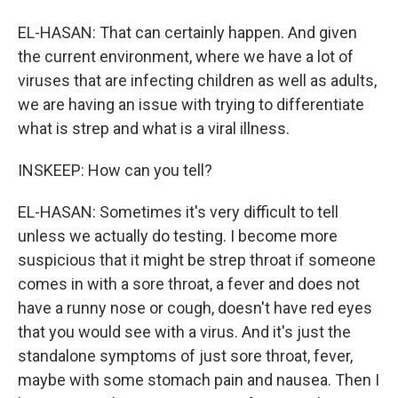
EL-HASAN: That can certainly happen. And given
the current environment, where we have a lot of
viruses that are infecting children as well as adults,
we are having an issue with trying to differentiate
what is strep and what is a viral illness.
INSKEEP: How can you tell?
EL-HASAN: Sometimes it's very difficult to tell
unless we actually do testing. I become more
suspicious that it might be strep throat if someone
comes in with a sore throat, a fever and does not
have a runny nose or cough, doesn't have red eyes
that you would see with a virus. And it's just the
standalone symptoms of just sore throat, fever,
maybe with some stomach pain and nausea. Then I