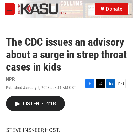
Skip to main content
S
Donate
e
M
a
e
r
n
c
u
h
The CDC issues an advisory
u
e
about a surge in strep throat
r
y
cases in kids
NPR
Published January 5, 2023 at 4:16 AM CST
F
T
L
E
a
w
i
m
c
i
n
a
LISTEN
•
4:18
e
t
k
i
b
t
e
l
o
e
d
o
r
I
k
n
STEVE INSKEEP, HOST: