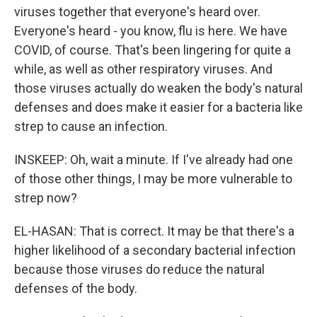
viruses together that everyone's heard over.
Everyone's heard - you know, flu is here. We have
COVID, of course. That's been lingering for quite a
while, as well as other respiratory viruses. And
those viruses actually do weaken the body's natural
defenses and does make it easier for a bacteria like
strep to cause an infection.
INSKEEP: Oh, wait a minute. If I've already had one
of those other things, I may be more vulnerable to
strep now?
EL-HASAN: That is correct. It may be that there's a
higher likelihood of a secondary bacterial infection
because those viruses do reduce the natural
defenses of the body.