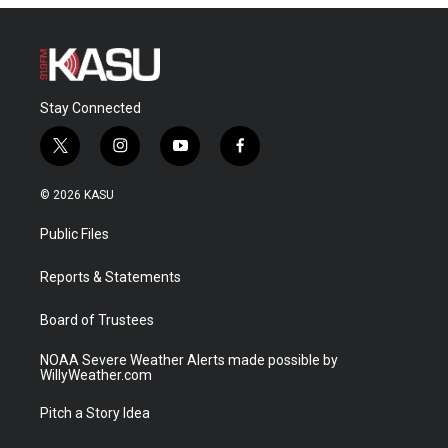
Stay Connected
t
i
y
f
w
n
o
a
i
s
u
c
© 2026 KASU
t
t
t
e
t
a
u
b
Public Files
e
g
b
o
r
r
e
o
a
k
Reports & Statements
m
Board of Trustees
NOAA Severe Weather Alerts made possible by
WillyWeather.com
Pitch a Story Idea