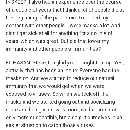
INSKEEP: I also had an experience over the course
of a couple of years that I think a lot of people did at
the beginning of the pandemic. I reduced my
contact with other people. I wore masks a lot. And I
didn't get sick at all for anything for a couple of
years, which was great. But did that lower my
immunity and other people's immunities?
EL-HASAN: Steve, I'm glad you brought that up. Yes,
actually, that has been an issue. Everyone had the
masks on. And we started to reduce our natural
immunity that we would get when we were
exposed to viruses. So when we took off the
masks and we started going out and socializing
more and being in crowds more, we became not
only more susceptible, but also put ourselves in an
easier situation to catch those viruses.