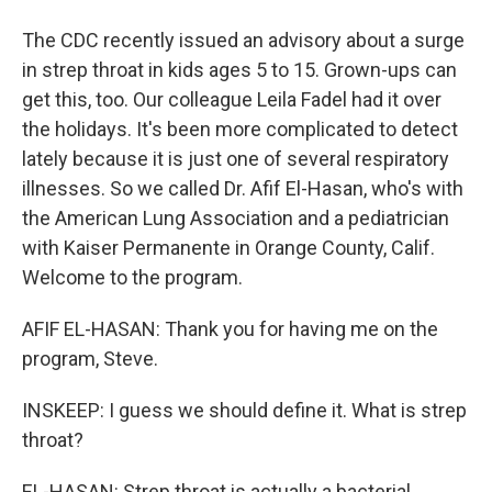
The CDC recently issued an advisory about a surge
in strep throat in kids ages 5 to 15. Grown-ups can
get this, too. Our colleague Leila Fadel had it over
the holidays. It's been more complicated to detect
lately because it is just one of several respiratory
illnesses. So we called Dr. Afif El-Hasan, who's with
the American Lung Association and a pediatrician
with Kaiser Permanente in Orange County, Calif.
Welcome to the program.
AFIF EL-HASAN: Thank you for having me on the
program, Steve.
INSKEEP: I guess we should define it. What is strep
throat?
EL-HASAN: Strep throat is actually a bacterial