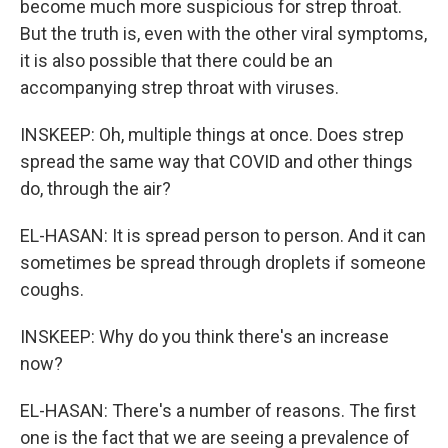
become much more suspicious for strep throat.
But the truth is, even with the other viral symptoms,
it is also possible that there could be an
accompanying strep throat with viruses.
INSKEEP: Oh, multiple things at once. Does strep
spread the same way that COVID and other things
do, through the air?
EL-HASAN: It is spread person to person. And it can
sometimes be spread through droplets if someone
coughs.
INSKEEP: Why do you think there's an increase
now?
EL-HASAN: There's a number of reasons. The first
one is the fact that we are seeing a prevalence of