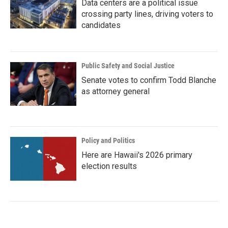
Data centers are a political issue
crossing party lines, driving voters to
candidates
Public Safety and Social Justice
Senate votes to confirm Todd Blanche
as attorney general
Policy and Politics
Here are Hawaii's 2026 primary
election results