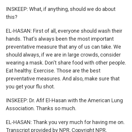
INSKEEP: What, if anything, should we do about
this?
EL-HASAN: First of all, everyone should wash their
hands. That's always been the most important
preventative measure that any of us can take. We
should always, if we are in large crowds, consider
wearing a mask. Don't share food with other people.
Eat healthy. Exercise. Those are the best
preventative measures. And also, make sure that
you get your flu shot.
INSKEEP: Dr. Afif El-Hasan with the American Lung
Association. Thanks so much.
EL-HASAN: Thank you very much for having me on.
Transcript provided by NPR, Copyright NPR.