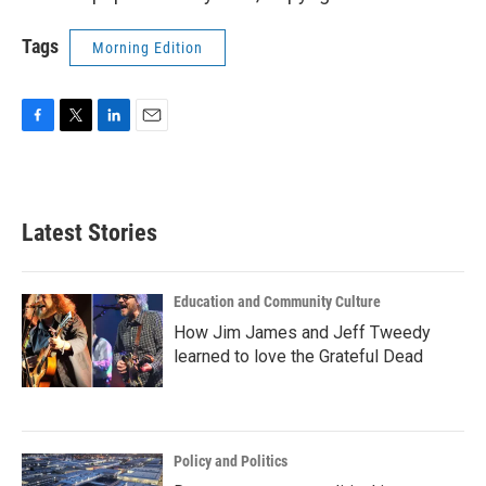
Tags
Morning Edition
F
T
L
E
a
w
i
m
c
i
n
a
e
t
k
i
b
t
e
l
Latest Stories
o
e
d
o
r
I
k
n
Education and Community Culture
How Jim James and Jeff Tweedy
learned to love the Grateful Dead
Policy and Politics