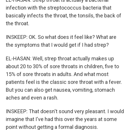
infection with the streptococcus bacteria that
basically infects the throat, the tonsils, the back of
the throat.
INSKEEP: OK. So what does it feel like? What are
the symptoms that I would get if I had strep?
EL-HASAN: Well, strep throat actually makes up
about 20 to 30% of sore throats in children, five to
15% of sore throats in adults. And what most
patients feel is the classic sore throat with a fever.
But you can also get nausea, vomiting, stomach
aches and even a rash.
INSKEEP: That doesn't sound very pleasant. I would
imagine that I've had this over the years at some
point without getting a formal diagnosis.