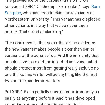
The prevalence of the coronavirus's omicron
subvariant XBB.1.5 "shot up like a rocket," says
Sam
Scarpino
, who has been tracking new variants at
Northeastern University. "This variant has displaced
other variants in a way that we've never seen
before. That's kind of alarming."
The good news is that so far there's no evidence
the new variant makes people sicker than earlier
versions of the coronavirus. And the immunity that
people have from getting infected and vaccinated
should protect most from getting really sick. So no
one thinks this winter will be anything like
the first
two horrific pandemic winters.
But XBB.1.5 can partially sneak around immunity as
easily as anything before it. And it has developed
something none of its predecessors had: a