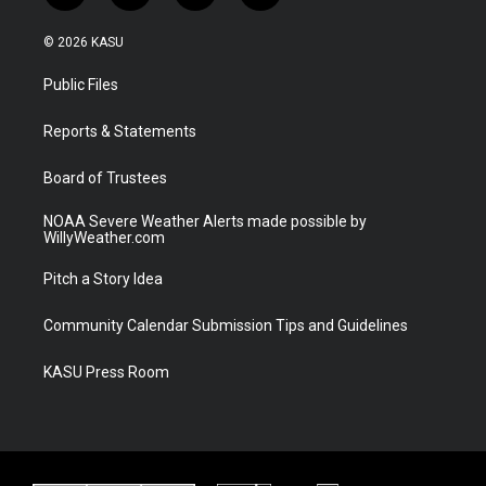
w
n
o
a
i
s
u
c
© 2026 KASU
t
t
t
e
t
a
u
b
Public Files
e
g
b
o
r
r
e
o
a
k
Reports & Statements
m
Board of Trustees
NOAA Severe Weather Alerts made possible by
WillyWeather.com
Pitch a Story Idea
Community Calendar Submission Tips and Guidelines
KASU Press Room