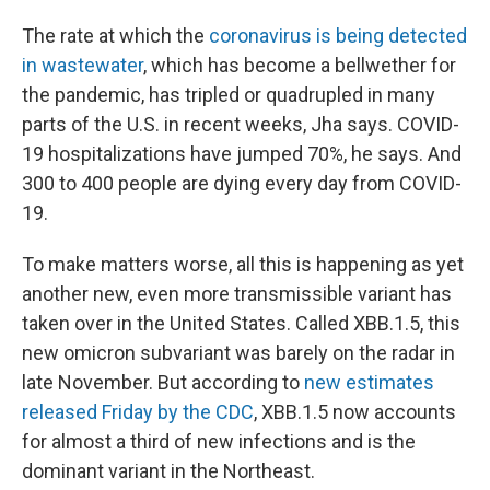
The rate at which the
coronavirus is being detected
in wastewater
, which has become a bellwether for
the pandemic, has tripled or quadrupled in many
parts of the U.S. in recent weeks, Jha says. COVID-
19 hospitalizations have jumped 70%, he says. And
300 to 400 people are dying every day from COVID-
19.
To make matters worse, all this is happening as yet
another new, even more transmissible variant has
taken over in the United States. Called XBB.1.5, this
new omicron subvariant was barely on the radar in
late November. But according to
new estimates
released Friday by the CDC
, XBB.1.5 now accounts
for almost a third of new infections and is the
dominant variant in the Northeast.