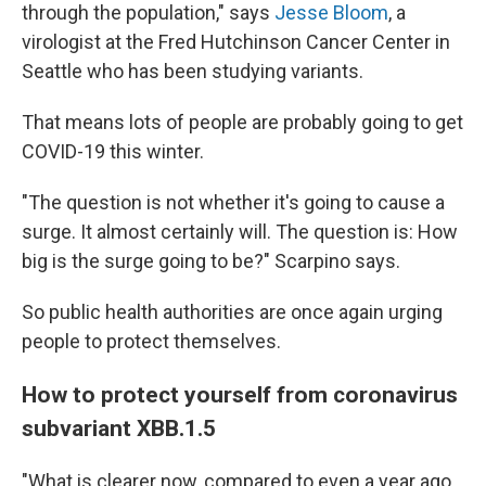
through the population," says
Jesse Bloom
, a
virologist at the Fred Hutchinson Cancer Center in
Seattle who has been studying variants.
That means lots of people are probably going to get
COVID-19 this winter.
"The question is not whether it's going to cause a
surge. It almost certainly will. The question is: How
big is the surge going to be?" Scarpino says.
So public health authorities are once again urging
people to protect themselves.
How to protect yourself from coronavirus
subvariant XBB.1.5
"What is clearer now, compared to even a year ago,