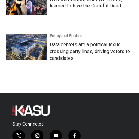
learned to love the Grateful Dead
Policy and Politics
Data centers are a political issue
crossing party lines, driving voters to
candidates
Stay Connected
t
i
y
f