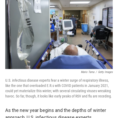
Mario Tama
/
Getty Images
U.S. infectious disease experts fear a winter surge of respiratory illness,
like the one that overloaded E.R.s with COVID patients in January 2021,
could yet materialize this winter, with several circulating viruses wreaking
havoc. So far, though, it looks like early peaks of RSV and flu are receding.
As the new year begins and the depths of winter
approach, U.S. infectious disease experts