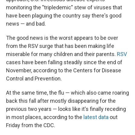
monitoring the "tripledemic" stew of viruses that
have been plaguing the country say there's good
news — and bad.
The good news is the worst appears to be over
from the RSV surge that has been making life
miserable for many children and their parents.
RSV
cases have been falling steadily since the end of
November, according to the Centers for Disease
Control and Prevention.
At the same time, the flu — which also came roaring
back this fall after mostly disappearing for the
previous two years — looks like it's finally receding
in most places, according to the
latest data
out
Friday from the CDC.