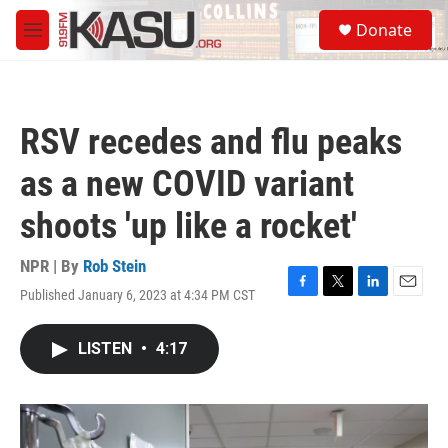
Skip to main content
S
Donate
e
M
a
e
r
n
c
u
h
RSV recedes and flu peaks
u
e
as a new COVID variant
r
y
shoots 'up like a rocket'
NPR | By
Rob Stein
Published January 6, 2023 at 4:34 PM CST
F
T
L
E
a
w
i
m
c
i
n
a
LISTEN
•
4:17
e
t
k
i
b
t
e
l
o
e
d
o
r
I
k
n