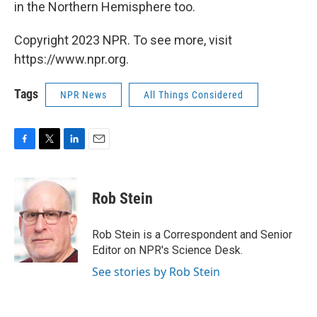
in the Northern Hemisphere too.
Copyright 2023 NPR. To see more, visit
https://www.npr.org.
Tags
NPR News
All Things Considered
F
T
L
E
a
w
i
m
c
i
n
a
e
t
k
i
Rob Stein
b
t
e
l
o
e
d
o
r
I
Rob Stein is a Correspondent and Senior
k
n
Editor on NPR's Science Desk.
See stories by Rob Stein