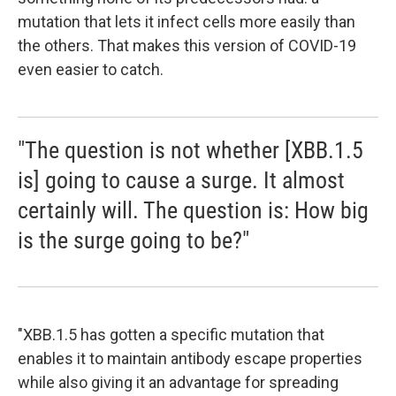
mutation that lets it infect cells more easily than
the others. That makes this version of COVID-19
even easier to catch.
"The question is not whether [XBB.1.5
is] going to cause a surge. It almost
certainly will. The question is: How big
is the surge going to be?"
"XBB.1.5 has gotten a specific mutation that
enables it to maintain antibody escape properties
while also giving it an advantage for spreading