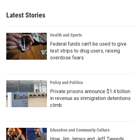
Latest Stories
Health and Sports
Federal funds can't be used to give
test strips to drug users, raising
overdose fears
Policy and Politics
Private prisons announce $1.4 billion
in revenue as immigration detentions
climb
Education and Community Culture
How Jim James and Jeff Tweedy