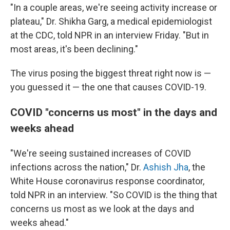
"In a couple areas, we're seeing activity increase or
plateau," Dr. Shikha Garg, a medical epidemiologist
at the CDC, told NPR in an interview Friday. "But in
most areas, it's been declining."
The virus posing the biggest threat right now is —
you guessed it — the one that causes COVID-19.
COVID "concerns us most" in the days and
weeks ahead
"We're seeing sustained increases of COVID
infections across the nation," Dr.
Ashish Jha
, the
White House coronavirus response coordinator,
told NPR in an interview. "So COVID is the thing that
concerns us most as we look at the days and
weeks ahead."