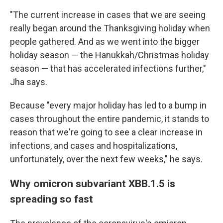
"The current increase in cases that we are seeing
really began around the Thanksgiving holiday when
people gathered. And as we went into the bigger
holiday season — the Hanukkah/Christmas holiday
season — that has accelerated infections further,"
Jha says.
Because "every major holiday has led to a bump in
cases throughout the entire pandemic, it stands to
reason that we're going to see a clear increase in
infections, and cases and hospitalizations,
unfortunately, over the next few weeks," he says.
Why omicron subvariant XBB.1.5 is
spreading so fast