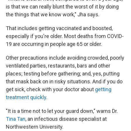
is that we can really blunt the worst of it by doing
the things that we know work," Jha says.
That includes getting vaccinated and boosted,
especially if you're older. Most deaths from COVID-
19 are occurring in people age 65 or older.
Other precautions include avoiding crowded, poorly
ventilated parties, restaurants, bars and other
places; testing before gathering; and, yes, putting
that mask back on in risky situations. And if you do
get sick, check with your doctor about
getting
treatment quickly
.
"It is a time not to let your guard down," warns Dr.
Tina Tan
, an infectious disease specialist at
Northwestern University.