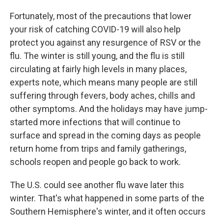
Fortunately, most of the precautions that lower
your risk of catching COVID-19 will also help
protect you against any resurgence of RSV or the
flu. The winter is still young, and the flu is still
circulating at fairly high levels in many places,
experts note,
which means many people are still
suffering through fevers, body aches, chills and
other symptoms. And the holidays may have jump-
started more infections that will continue to
surface and spread in the coming days
as people
return home from trips and family gatherings,
schools reopen and people go back to work.
The U.S. could see another flu wave later this
winter. That's what happened in some parts of the
Southern Hemisphere's winter, and it often occurs