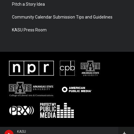
Pitch a Story Idea
Community Calendar Submission Tips and Guidelines
KASU Press Room
KASU