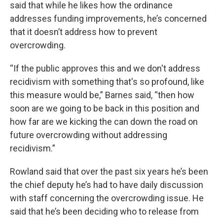
said that while he likes how the ordinance
addresses funding improvements, he’s concerned
that it doesn’t address how to prevent
overcrowding.
“If the public approves this and we don't address
recidivism with something that's so profound, like
this measure would be,” Barnes said, “then how
soon are we going to be back in this position and
how far are we kicking the can down the road on
future overcrowding without addressing
recidivism.”
Rowland said that over the past six years he’s been
the chief deputy he’s had to have daily discussion
with staff concerning the overcrowding issue. He
said that he’s been deciding who to release from