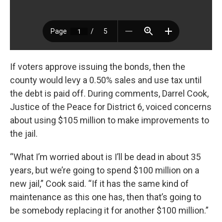
If voters approve issuing the bonds, then the
county would levy a 0.50% sales and use tax until
the debt is paid off. During comments, Darrel Cook,
Justice of the Peace for District 6, voiced concerns
about using $105 million to make improvements to
the jail.
“What I’m worried about is I’ll be dead in about 35
years, but we’re going to spend $100 million on a
new jail,” Cook said. “If it has the same kind of
maintenance as this one has, then that’s going to
be somebody replacing it for another $100 million.”