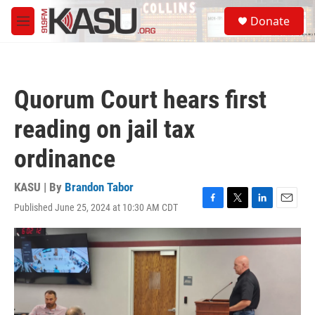
Skip to main content
S
Donate
e
M
a
e
r
n
c
u
h
Quorum Court hears first
u
e
reading on jail tax
r
y
ordinance
KASU | By
Brandon Tabor
Published June 25, 2024 at 10:30 AM CDT
F
T
L
E
a
w
i
m
c
i
n
a
e
t
k
i
b
t
e
l
o
e
d
o
r
I
k
n