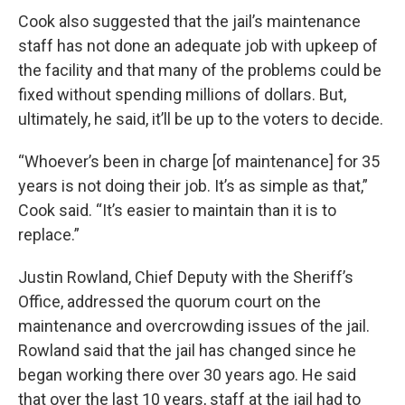
Cook also suggested that the jail’s maintenance
staff has not done an adequate job with upkeep of
the facility and that many of the problems could be
fixed without spending millions of dollars. But,
ultimately, he said, it’ll be up to the voters to decide.
“Whoever’s been in charge [of maintenance] for 35
years is not doing their job. It’s as simple as that,”
Cook said. “It’s easier to maintain than it is to
replace.”
Justin Rowland, Chief Deputy with the Sheriff’s
Office, addressed the quorum court on the
maintenance and overcrowding issues of the jail.
Rowland said that the jail has changed since he
began working there over 30 years ago. He said
that over the last 10 years, staff at the jail had to