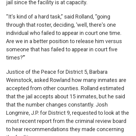
jail since the facility is at capacity.
“It's kind of a hard task,” said Rolland, “going
through that roster, deciding, ‘well, there's one
individual who failed to appear in court one time.
Are we in a better position to release him versus
someone that has failed to appear in court five
times?’”
Justice of the Peace for District 5, Barbara
Weinstock, asked Rowland how many inmates are
accepted from other counties. Rolland estimated
that the jail accepts about 15 inmates, but he said
that the number changes constantly. Josh
Longmire, J.P. for District 9, requested to look at the
most recent report from the criminal review board
to hear recommendations they made concerning