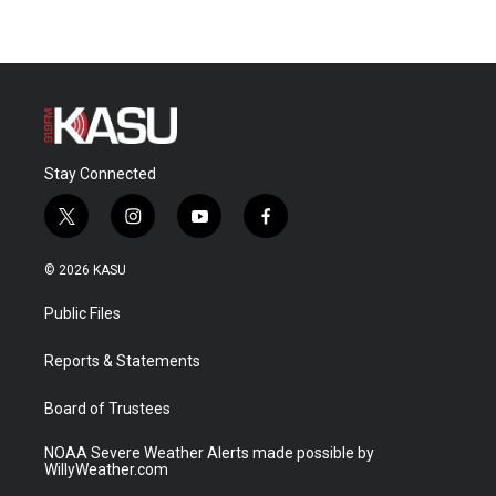
Stay Connected
t
i
y
f
w
n
o
a
i
s
u
c
© 2026 KASU
t
t
t
e
t
a
u
b
Public Files
e
g
b
o
r
r
e
o
a
k
Reports & Statements
m
Board of Trustees
NOAA Severe Weather Alerts made possible by
WillyWeather.com