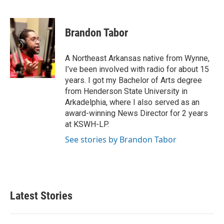
F
T
L
E
a
w
i
m
c
i
n
a
e
t
k
i
Brandon Tabor
b
t
e
l
o
e
d
o
r
I
A Northeast Arkansas native from Wynne,
k
n
I’ve been involved with radio for about 15
years. I got my Bachelor of Arts degree
from Henderson State University in
Arkadelphia, where I also served as an
award-winning News Director for 2 years
at KSWH-LP.
See stories by Brandon Tabor
Latest Stories