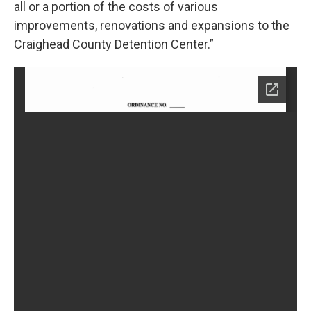
all or a portion of the costs of various
improvements, renovations and expansions to the
Craighead County Detention Center.”