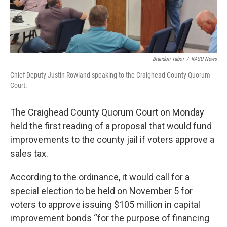
Brandon Tabor
/
KASU News
Chief Deputy Justin Rowland speaking to the Craighead County Quorum
Court.
The Craighead County Quorum Court on Monday
held the first reading of a proposal that would fund
improvements to the county jail if voters approve a
sales tax.
According to the ordinance, it would call for a
special election to be held on November 5 for
voters to approve issuing $105 million in capital
improvement bonds “for the purpose of financing