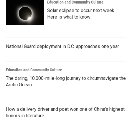
Education and Community Culture
Solar eclipse to occur next week.
Here is what to know
National Guard deployment in D.C. approaches one year
Education and Community Culture
The daring, 10,000-mile-long journey to circumnavigate the
Arctic Ocean
How a delivery driver and poet won one of China's highest
honors in literature