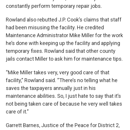
constantly perform temporary repair jobs.
Rowland also rebutted J.P. Cook’s claims that staff
had been misusing the facility. He credited
Maintenance Administrator Mike Miller for the work
he’s done with keeping up the facility and applying
temporary fixes. Rowland said that other county
jails contact Miller to ask him for maintenance tips.
“Mike Miller takes very, very good care of that
facility,” Rowland said. “There’s no telling what he
saves the taxpayers annually just in his
maintenance abilities. So, I just hate to say that it’s
not being taken care of because he very well takes
care of it.”
Garrett Barnes, Justice of the Peace for District 2,