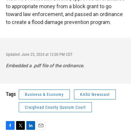
to appropriate money from a block grant to go
toward law enforcement, and passed an ordinance
to create a flood damage prevention program.
Updated: June 25, 2024 at 12:00 PM CDT
Embedded a .pdf file of the ordinance.
Tags
Business & Economy
KASU Newscast
Craighead County Quorum Court