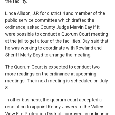
the facility.
Linda Allison, J.P. for district 4 and member of the
public service committee which drafted the
ordinance, asked County Judge Marvin Day if it
were possible to conduct a Quorum Court meeting
at the jail to get a tour of the facilities. Day said that
he was working to coordinate with Rowland and
Sheriff Marty Boyd to arrange the meeting.
The Quorum Court is expected to conduct two
more readings on the ordinance at upcoming
meetings. Their next meeting is scheduled on July
8.
In other business, the quorum court accepted a
resolution to appoint Kenny Jowers to the Valley
View Fire Protection District, approved an ordinance