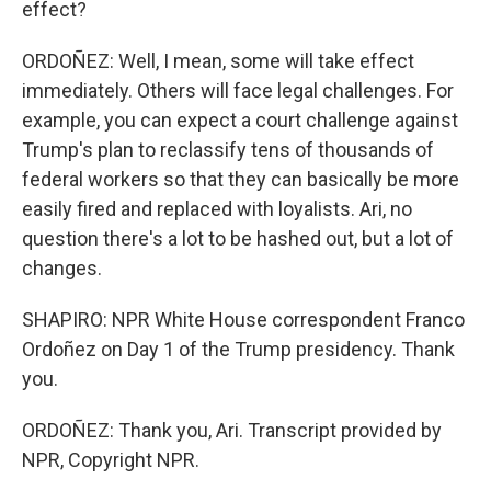
effect?
ORDOÑEZ: Well, I mean, some will take effect
immediately. Others will face legal challenges. For
example, you can expect a court challenge against
Trump's plan to reclassify tens of thousands of
federal workers so that they can basically be more
easily fired and replaced with loyalists. Ari, no
question there's a lot to be hashed out, but a lot of
changes.
SHAPIRO: NPR White House correspondent Franco
Ordoñez on Day 1 of the Trump presidency. Thank
you.
ORDOÑEZ: Thank you, Ari. Transcript provided by
NPR, Copyright NPR.