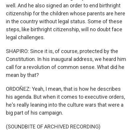
well. And he also signed an order to end birthright
citizenship for the children whose parents are here
in the country without legal status. Some of these
steps, like birthright citizenship, will no doubt face
legal challenges.
SHAPIRO: Since it is, of course, protected by the
Constitution. In his inaugural address, we heard him
call for a revolution of common sense. What did he
mean by that?
ORDOÑEZ: Yeah, I mean, that is how he describes
his agenda. But when it comes to executive orders,
he's really leaning into the culture wars that were a
big part of his campaign.
(SOUNDBITE OF ARCHIVED RECORDING)