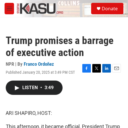
Skip to main content
S
Donate
e
M
a
e
r
n
c
u
h
Trump promises a barrage
u
e
of executive action
r
y
NPR | By
Franco Ordoñez
Published January 20, 2025 at 3:49 PM CST
F
T
L
E
a
w
i
m
c
i
n
a
LISTEN
•
3:49
e
t
k
i
b
t
e
l
o
e
d
o
r
I
k
n
ARI SHAPIRO, HOST:
This afternoon, it became official. President Trump