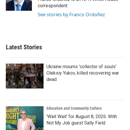
k
n
correspondent.
See stories by Franco Ordoñez
Latest Stories
Ukraine mourns 'collector of souls'
Oleksiy Yukov, killed recovering war
dead
Education and Community Culture
'Wait Wait' for August 8, 2026: With
Not My Job guest Sally Field