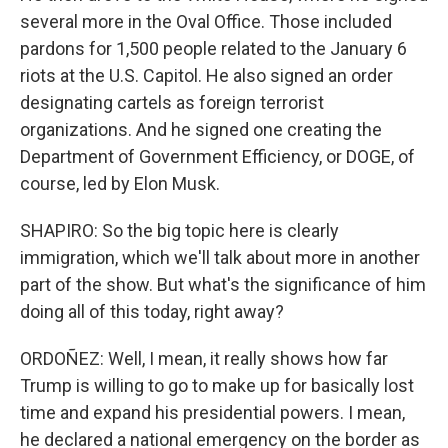
several more in the Oval Office. Those included
pardons for 1,500 people related to the January 6
riots at the U.S. Capitol. He also signed an order
designating cartels as foreign terrorist
organizations. And he signed one creating the
Department of Government Efficiency, or DOGE, of
course, led by Elon Musk.
SHAPIRO: So the big topic here is clearly
immigration, which we'll talk about more in another
part of the show. But what's the significance of him
doing all of this today, right away?
ORDOÑEZ: Well, I mean, it really shows how far
Trump is willing to go to make up for basically lost
time and expand his presidential powers. I mean,
he declared a national emergency on the border as