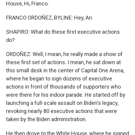
House, Hi, Franco.
FRANCO ORDOÑEZ, BYLINE: Hey, Ari.
SHAPIRO: What do these first executive actions
do?
ORDOÑEZ: Well, I mean, he really made a show of
these first set of actions. I mean, he sat down at
this small desk in the center of Capital One Arena,
where he began to sign dozens of executive
actions in front of thousands of supporters who
were there for his indoor parade. He started off by
launching a full-scale assault on Biden's legacy,
revoking nearly 80 executive actions that were
taken by the Biden administration.
He then drove to the White House, where he signed