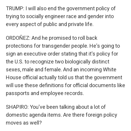
TRUMP: I will also end the government policy of
trying to socially engineer race and gender into
every aspect of public and private life.
ORDOÑEZ: And he promised to roll back
protections for transgender people. He's going to
sign an executive order stating that it's policy for
the U.S. to recognize two biologically distinct
sexes, male and female. And an incoming White
House official actually told us that the government
will use these definitions for official documents like
passports and employee records.
SHAPIRO: You've been talking about a lot of
domestic agenda items. Are there foreign policy
moves as well?