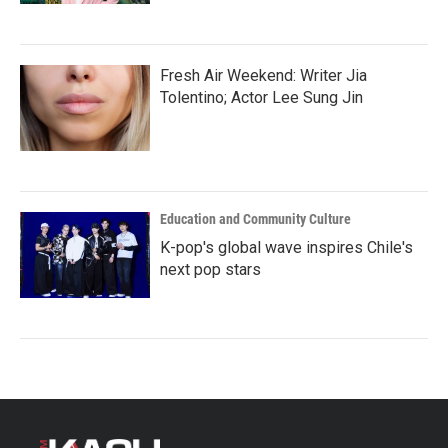
Fresh Air Weekend: Writer Jia
Tolentino; Actor Lee Sung Jin
Education and Community Culture
K-pop's global wave inspires Chile's
next pop stars