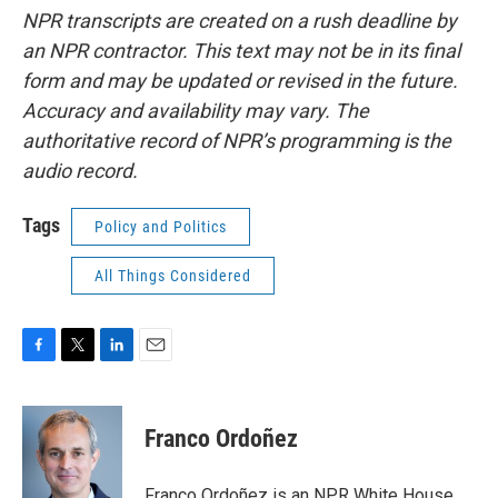
NPR transcripts are created on a rush deadline by
an NPR contractor. This text may not be in its final
form and may be updated or revised in the future.
Accuracy and availability may vary. The
authoritative record of NPR’s programming is the
audio record.
Tags
Policy and Politics
All Things Considered
F
T
L
E
a
w
i
m
c
i
n
a
e
t
k
i
Franco Ordoñez
b
t
e
l
o
e
d
o
r
I
Franco Ordoñez is an NPR White House