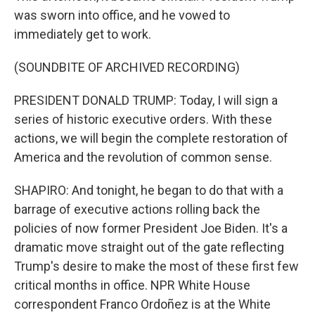
was sworn into office, and he vowed to
immediately get to work.
(SOUNDBITE OF ARCHIVED RECORDING)
PRESIDENT DONALD TRUMP: Today, I will sign a
series of historic executive orders. With these
actions, we will begin the complete restoration of
America and the revolution of common sense.
SHAPIRO: And tonight, he began to do that with a
barrage of executive actions rolling back the
policies of now former President Joe Biden. It's a
dramatic move straight out of the gate reflecting
Trump's desire to make the most of these first few
critical months in office. NPR White House
correspondent Franco Ordoñez is at the White