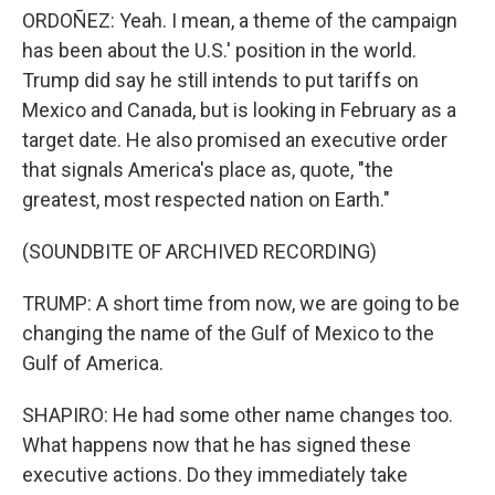
ORDOÑEZ: Yeah. I mean, a theme of the campaign
has been about the U.S.' position in the world.
Trump did say he still intends to put tariffs on
Mexico and Canada, but is looking in February as a
target date. He also promised an executive order
that signals America's place as, quote, "the
greatest, most respected nation on Earth."
(SOUNDBITE OF ARCHIVED RECORDING)
TRUMP: A short time from now, we are going to be
changing the name of the Gulf of Mexico to the
Gulf of America.
SHAPIRO: He had some other name changes too.
What happens now that he has signed these
executive actions. Do they immediately take