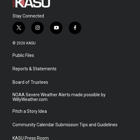
Stay Connected
t
i
y
f
w
n
o
a
i
s
u
c
© 2026 KASU
t
t
t
e
t
a
u
b
Public Files
e
g
b
o
r
r
e
o
a
k
Reports & Statements
m
Board of Trustees
NOAA Severe Weather Alerts made possible by
WillyWeather.com
Pitch a Story Idea
Community Calendar Submission Tips and Guidelines
KASU Press Room