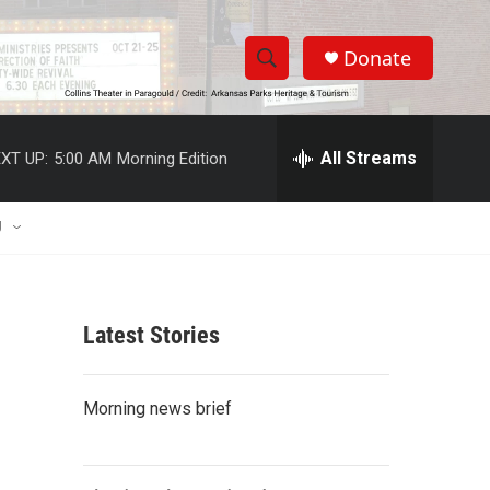
Donate
S
S
e
h
a
r
All Streams
XT UP:
5:00 AM
Morning Edition
o
c
h
w
Q
U
u
S
e
r
e
y
Latest Stories
a
r
Morning news brief
c
h