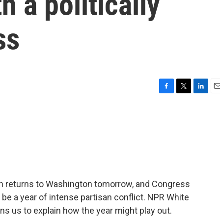
 a politically
ss
F
T
L
E
a
w
i
m
c
i
n
a
e
t
k
i
b
t
e
l
o
e
d
o
r
I
k
n
iden returns to Washington tomorrow, and Congress
 be a year of intense partisan conflict. NPR White
s us to explain how the year might play out.