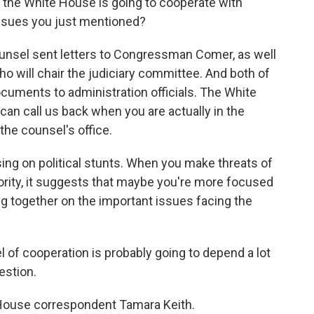
the White House is going to cooperate with
ssues you just mentioned?
unsel sent letters to Congressman Comer, as well
o will chair the judiciary committee. And both of
uments to administration officials. The White
 can call us back when you are actually in the
the counsel's office.
ing on political stunts. When you make threats of
nority, it suggests that maybe you're more focused
g together on the important issues facing the
el of cooperation is probably going to depend a lot
estion.
House correspondent Tamara Keith.