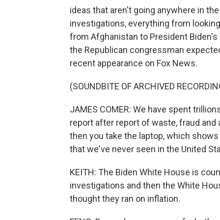
ideas that aren't going anywhere in th
investigations, everything from lookin
from Afghanistan to President Biden's 
the Republican congressman expected 
recent appearance on Fox News.
(SOUNDBITE OF ARCHIVED RECORDIN
JAMES COMER: We have spent trillions o
report after report of waste, fraud and
then you take the laptop, which shows 
that we've never seen in the United St
KEITH: The Biden White House is coun
investigations and then the White House
thought they ran on inflation.