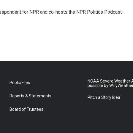
rrespondent for NPR and co-hosts the NPR Politics Podcast.
NOAA Severe Weather A
Public Files
possible by WillyWeathe
Reports & Statements
Pitch a Story Idea
Board of Trustees