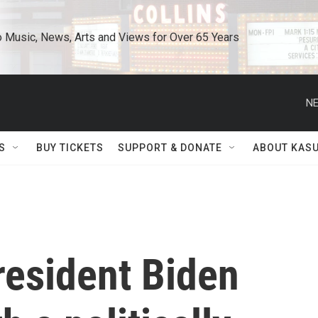
o Music, News, Arts and Views for Over 65 Years
NE
S
BUY TICKETS
SUPPORT & DONATE
ABOUT KAS
President Biden