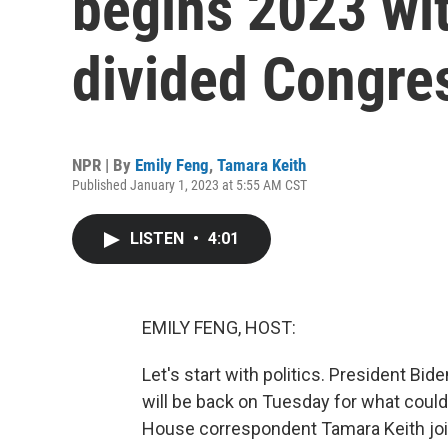
begins 2023 with
divided Congre
NPR | By
Emily Feng
,
Tamara Keith
Published January 1, 2023 at 5:55 AM CST
LISTEN
•
4:01
EMILY FENG, HOST:
Let's start with politics. President B
will be back on Tuesday for what could
House correspondent Tamara Keith join