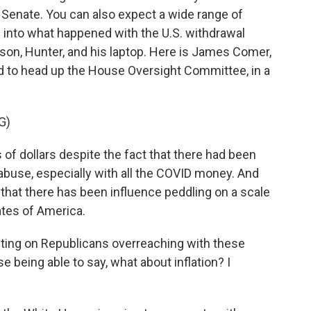
e Senate. You can also expect a wide range of
g into what happened with the U.S. withdrawal
son, Hunter, and his laptop. Here is James Comer,
to head up the House Oversight Committee, in a
G)
f dollars despite the fact that there had been
 abuse, especially with all the COVID money. And
that there has been influence peddling on a scale
ates of America.
ting on Republicans overreaching with these
 being able to say, what about inflation? I