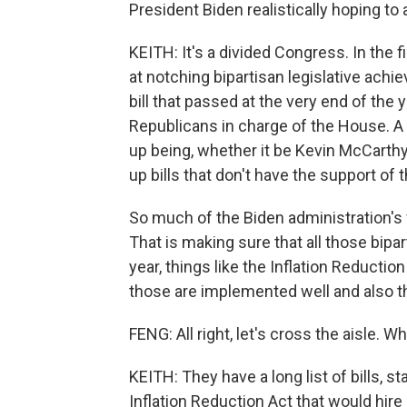
President Biden realistically hoping to
KEITH: It's a divided Congress. In the
at notching bipartisan legislative ach
bill that passed at the very end of the y
Republicans in charge of the House. 
up being, whether it be Kevin McCarthy
up bills that don't have the support of 
So much of the Biden administration's 
That is making sure that all those bipart
year, things like the Inflation Reduction
those are implemented well and also 
FENG: All right, let's cross the aisle.
KEITH: They have a long list of bills, sta
Inflation Reduction Act that would hire