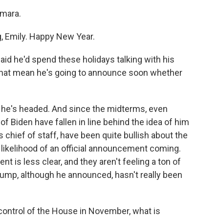
mara.
 Emily. Happy New Year.
id he'd spend these holidays talking with his
s that mean he's going to announce soon whether
re he's headed. And since the midterms, even
 Biden have fallen in line behind the idea of him
s chief of staff, have been quite bullish about the
likelihood of an official announcement coming.
 is less clear, and they aren't feeling a ton of
ump, although he announced, hasn't really been
control of the House in November, what is