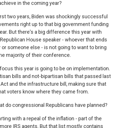
 achieve in the coming year?
 first two years, Biden was shockingly successful
ievements right up to that big government funding
ear. But there's a big difference this year with
A Republican House speaker - whoever that ends
 or someone else - is not going to want to bring
the majority of their conference.
focus this year is going to be on implementation.
isan bills and not-bipartisan bills that passed last
 Act and the infrastructure bill, making sure that
that voters know where they came from.
 What do congressional Republicans have planned?
rting with a repeal of the inflation - part of the
 more IRS agents. But that list mostly contains