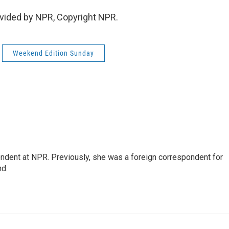
vided by NPR, Copyright NPR.
Weekend Edition Sunday
ndent at NPR. Previously, she was a foreign correspondent for
nd.