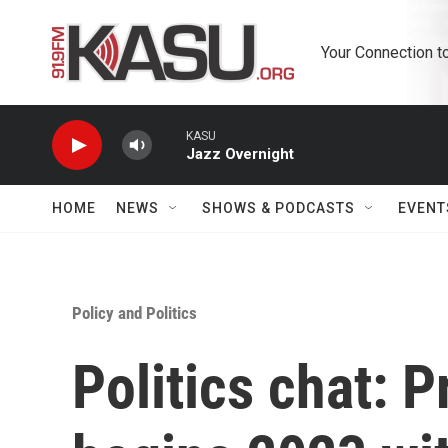
Skip to main content
Your Connection t
KASU
Jazz Overnight
HOME
NEWS
SHOWS & PODCASTS
EVENT
Policy and Politics
Politics chat: 