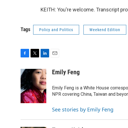
KEITH: You're welcome. Transcript pro
Tags
Policy and Politics
Weekend Edition
F
T
L
E
a
w
i
m
c
i
n
a
Emily Feng
e
t
k
i
b
t
e
l
o
e
d
Emily Feng is a White House correspo
o
r
I
NPR covering China, Taiwan and beyo
k
n
See stories by Emily Feng