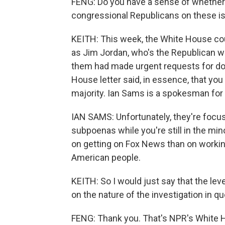
FENG: Do you have a sense of whether 
congressional Republicans on these i
KEITH: This week, the White House co
as Jim Jordan, who's the Republican wh
them had made urgent requests for doc
House letter said, in essence, that you
majority. Ian Sams is a spokesman for 
IAN SAMS: Unfortunately, they're focus
subpoenas while you're still in the mi
on getting on Fox News than on workin
American people.
KEITH: So I would just say that the lev
on the nature of the investigation in qu
FENG: Thank you. That's NPR's White 