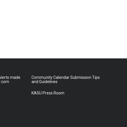
lerts made
Community Calendar Submission Tips
r.com
and Guidelines
KASU Press Room