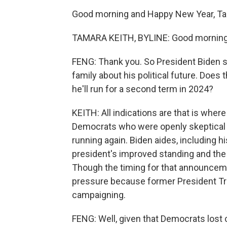
Good morning and Happy New Year, Ta
TAMARA KEITH, BYLINE: Good morning,
FENG: Thank you. So President Biden sa
family about his political future. Doe
he'll run for a second term in 2024?
KEITH: All indications are that is whe
Democrats who were openly skeptical of
running again. Biden aides, including hi
president's improved standing and the 
Though the timing for that announcement
pressure because former President Tr
campaigning.
FENG: Well, given that Democrats lost 