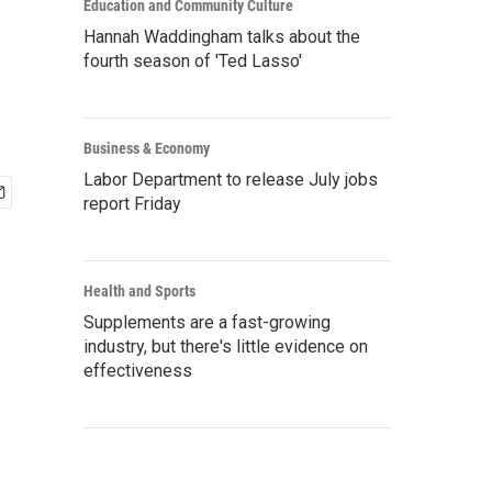
Education and Community Culture
Hannah Waddingham talks about the
fourth season of 'Ted Lasso'
Business & Economy
Labor Department to release July jobs
report Friday
Health and Sports
Supplements are a fast-growing
industry, but there's little evidence on
effectiveness