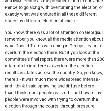
and Mike Pence as the president tried to convince
Pence to go along with overturning the election, or
exactly what was endured in all these different
states by different election officials.
You know, there was a lot of attention on Georgia. I
remember, you know, all the media attention about
what Donald Trump was doing in Georgia, trying to
overturn the election there. But if you look at the
committee's final report, there were more than 200
attempts to interfere or overturn the election
results in states across the country. So, you know,
there's - it was much more widespread, intense -
and I think I said sprawling and diffuse before -
than I think most people realized - just how many
people were involved with trying to overturn the
election through the courts, through pressure