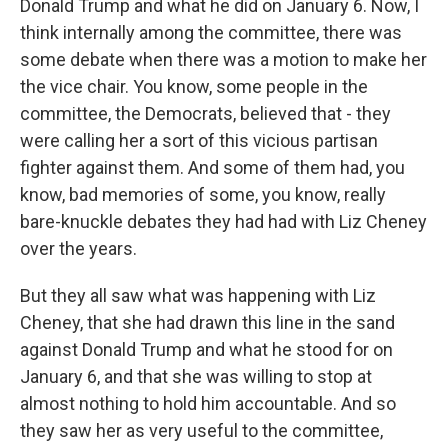
Donald Trump and what he did on January 6. Now, I
think internally among the committee, there was
some debate when there was a motion to make her
the vice chair. You know, some people in the
committee, the Democrats, believed that - they
were calling her a sort of this vicious partisan
fighter against them. And some of them had, you
know, bad memories of some, you know, really
bare-knuckle debates they had had with Liz Cheney
over the years.
But they all saw what was happening with Liz
Cheney, that she had drawn this line in the sand
against Donald Trump and what he stood for on
January 6, and that she was willing to stop at
almost nothing to hold him accountable. And so
they saw her as very useful to the committee,