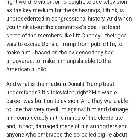
right word is vision, or foresight, to see television
as the key medium for these hearings, I think, is
unprecedented in congressional history. And when
you think about the committee's goal - at least
some of the members like Liz Cheney - their goal
was to excise Donald Trump from public life, to
make him - based on the evidence they had
uncovered, to make him unpalatable to the
American public.
And what is the medium Donald Trump best
understands? It's television, right? His whole
career was built on television. And they were able
to use that very medium against him and damage
him considerably in the minds of the electorate
and, in fact, damaged many of his supporters and
anyone who embraced the so-called big lie about