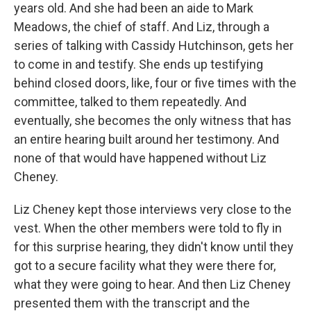
years old. And she had been an aide to Mark
Meadows, the chief of staff. And Liz, through a
series of talking with Cassidy Hutchinson, gets her
to come in and testify. She ends up testifying
behind closed doors, like, four or five times with the
committee, talked to them repeatedly. And
eventually, she becomes the only witness that has
an entire hearing built around her testimony. And
none of that would have happened without Liz
Cheney.
Liz Cheney kept those interviews very close to the
vest. When the other members were told to fly in
for this surprise hearing, they didn't know until they
got to a secure facility what they were there for,
what they were going to hear. And then Liz Cheney
presented them with the transcript and the