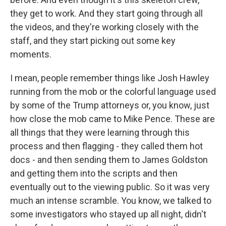
they get to work. And they start going through all
the videos, and they're working closely with the
staff, and they start picking out some key
moments.
I mean, people remember things like Josh Hawley
running from the mob or the colorful language used
by some of the Trump attorneys or, you know, just
how close the mob came to Mike Pence. These are
all things that they were learning through this
process and then flagging - they called them hot
docs - and then sending them to James Goldston
and getting them into the scripts and then
eventually out to the viewing public. So it was very
much an intense scramble. You know, we talked to
some investigators who stayed up all night, didn't