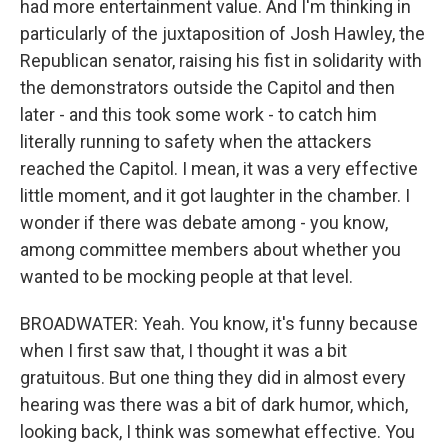
had more entertainment value. And I'm thinking in
particularly of the juxtaposition of Josh Hawley, the
Republican senator, raising his fist in solidarity with
the demonstrators outside the Capitol and then
later - and this took some work - to catch him
literally running to safety when the attackers
reached the Capitol. I mean, it was a very effective
little moment, and it got laughter in the chamber. I
wonder if there was debate among - you know,
among committee members about whether you
wanted to be mocking people at that level.
BROADWATER: Yeah. You know, it's funny because
when I first saw that, I thought it was a bit
gratuitous. But one thing they did in almost every
hearing was there was a bit of dark humor, which,
looking back, I think was somewhat effective. You