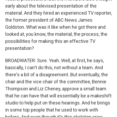
early about the televised presentation of the
material. And they hired an experienced TV reporter,
the former president of ABC News James
Goldston. What was it like when he got there and
looked at, you know, the material, the process, the
possibilities for making this an effective TV
presentation?
BROADWATER: Sure. Yeah. Well, at first, he says,
basically, I can't do this, not without a team. And
there's a bit of a disagreement. But eventually, the
chair and the vice chair of the committee, Bennie
Thompson and Liz Cheney, approve a small team
that he can have that will essentially be a makeshift
studio to help put on these hearings. And he brings
in some top people that he used to work with
before. And even though it's this skeleton crew,