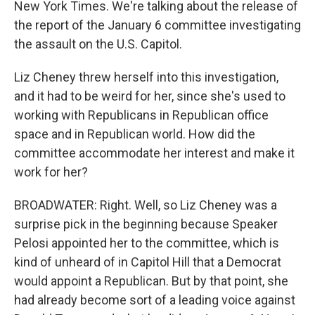
New York Times. We're talking about the release of
the report of the January 6 committee investigating
the assault on the U.S. Capitol.
Liz Cheney threw herself into this investigation,
and it had to be weird for her, since she's used to
working with Republicans in Republican office
space and in Republican world. How did the
committee accommodate her interest and make it
work for her?
BROADWATER: Right. Well, so Liz Cheney was a
surprise pick in the beginning because Speaker
Pelosi appointed her to the committee, which is
kind of unheard of in Capitol Hill that a Democrat
would appoint a Republican. But by that point, she
had already become sort of a leading voice against