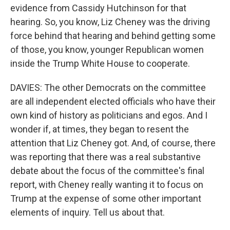
evidence from Cassidy Hutchinson for that
hearing. So, you know, Liz Cheney was the driving
force behind that hearing and behind getting some
of those, you know, younger Republican women
inside the Trump White House to cooperate.
DAVIES: The other Democrats on the committee
are all independent elected officials who have their
own kind of history as politicians and egos. And I
wonder if, at times, they began to resent the
attention that Liz Cheney got. And, of course, there
was reporting that there was a real substantive
debate about the focus of the committee's final
report, with Cheney really wanting it to focus on
Trump at the expense of some other important
elements of inquiry. Tell us about that.