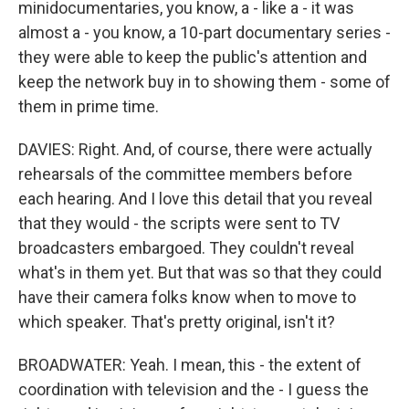
minidocumentaries, you know, a - like a - it was
almost a - you know, a 10-part documentary series -
they were able to keep the public's attention and
keep the network buy in to showing them - some of
them in prime time.
DAVIES: Right. And, of course, there were actually
rehearsals of the committee members before
each hearing. And I love this detail that you reveal
that they would - the scripts were sent to TV
broadcasters embargoed. They couldn't reveal
what's in them yet. But that was so that they could
have their camera folks know when to move to
which speaker. That's pretty original, isn't it?
BROADWATER: Yeah. I mean, this - the extent of
coordination with television and the - I guess the