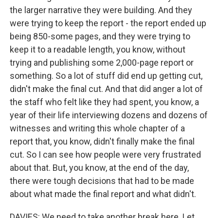
the larger narrative they were building. And they
were trying to keep the report - the report ended up
being 850-some pages, and they were trying to
keep it to a readable length, you know, without
trying and publishing some 2,000-page report or
something. So a lot of stuff did end up getting cut,
didn't make the final cut. And that did anger a lot of
the staff who felt like they had spent, you know, a
year of their life interviewing dozens and dozens of
witnesses and writing this whole chapter of a
report that, you know, didn't finally make the final
cut. So I can see how people were very frustrated
about that. But, you know, at the end of the day,
there were tough decisions that had to be made
about what made the final report and what didn't.
DAVIES: We need to take another break here. Let