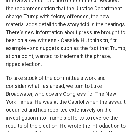
interview transcripts and other material. Besides
the recommendation that the Justice Department
charge Trump with felony offenses, the new
material adds detail to the story told in the hearings.
There's new information about pressure brought to
bear on a key witness - Cassidy Hutchinson, for
example - and nuggets such as the fact that Trump,
at one point, wanted to trademark the phrase,
rigged election.
To take stock of the committee's work and
consider what lies ahead, we turn to Luke
Broadwater, who covers Congress for The New
York Times. He was at the Capitol when the assault
occurred and has reported extensively on the
investigation into Trump's efforts to reverse the
results of the election. He wrote the introduction to