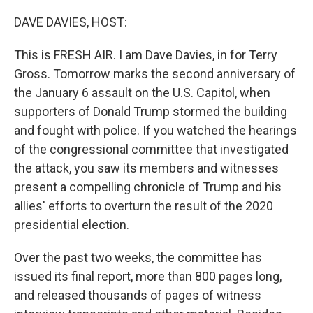
o
r
I
k
n
DAVE DAVIES, HOST:
This is FRESH AIR. I am Dave Davies, in for Terry
Gross. Tomorrow marks the second anniversary of
the January 6 assault on the U.S. Capitol, when
supporters of Donald Trump stormed the building
and fought with police. If you watched the hearings
of the congressional committee that investigated
the attack, you saw its members and witnesses
present a compelling chronicle of Trump and his
allies' efforts to overturn the result of the 2020
presidential election.
Over the past two weeks, the committee has
issued its final report, more than 800 pages long,
and released thousands of pages of witness