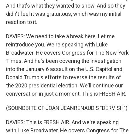
And that's what they wanted to show. And so they
didn't feel it was gratuitous, which was my initial
reaction to it.
DAVIES: We need to take a break here. Let me
reintroduce you. We're speaking with Luke
Broadwater. He covers Congress for The New York
Times. And he's been covering the investigation
into the January 6 assault on the U.S. Capitol and
Donald Trump's efforts to reverse the results of
the 2020 presidential election. We'll continue our
conversation in just a moment. This is FRESH AIR.
(SOUNDBITE OF JOAN JEANRENAUD'S "DERVISH")
DAVIES: This is FRESH AIR. And we're speaking
with Luke Broadwater. He covers Congress for The