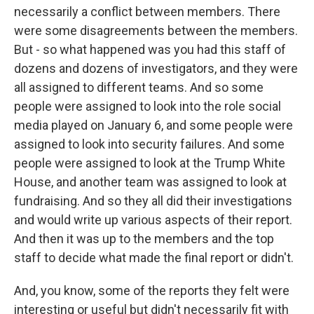
necessarily a conflict between members. There
were some disagreements between the members.
But - so what happened was you had this staff of
dozens and dozens of investigators, and they were
all assigned to different teams. And so some
people were assigned to look into the role social
media played on January 6, and some people were
assigned to look into security failures. And some
people were assigned to look at the Trump White
House, and another team was assigned to look at
fundraising. And so they all did their investigations
and would write up various aspects of their report.
And then it was up to the members and the top
staff to decide what made the final report or didn't.
And, you know, some of the reports they felt were
interesting or useful but didn't necessarily fit with