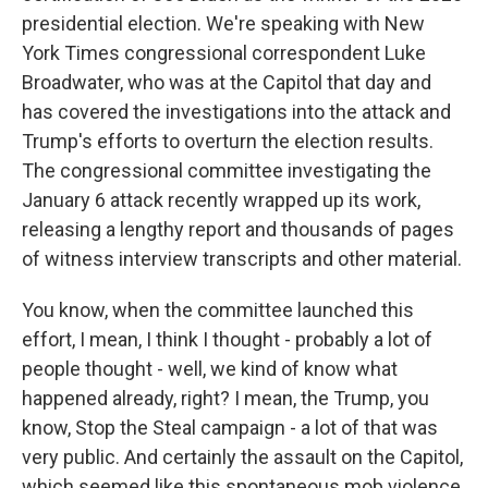
presidential election. We're speaking with New
York Times congressional correspondent Luke
Broadwater, who was at the Capitol that day and
has covered the investigations into the attack and
Trump's efforts to overturn the election results.
The congressional committee investigating the
January 6 attack recently wrapped up its work,
releasing a lengthy report and thousands of pages
of witness interview transcripts and other material.
You know, when the committee launched this
effort, I mean, I think I thought - probably a lot of
people thought - well, we kind of know what
happened already, right? I mean, the Trump, you
know, Stop the Steal campaign - a lot of that was
very public. And certainly the assault on the Capitol,
which seemed like this spontaneous mob violence,