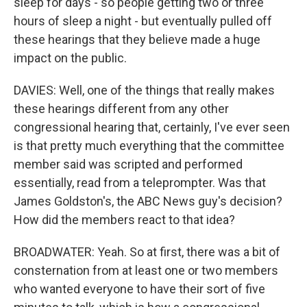
sleep for days - so people getting two or three
hours of sleep a night - but eventually pulled off
these hearings that they believe made a huge
impact on the public.
DAVIES: Well, one of the things that really makes
these hearings different from any other
congressional hearing that, certainly, I've ever seen
is that pretty much everything that the committee
member said was scripted and performed
essentially, read from a teleprompter. Was that
James Goldston's, the ABC News guy's decision?
How did the members react to that idea?
BROADWATER: Yeah. So at first, there was a bit of
consternation from at least one or two members
who wanted everyone to have their sort of five