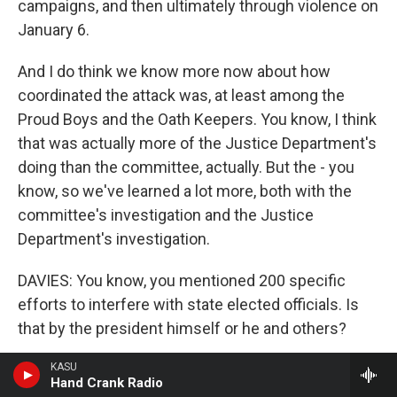
campaigns, and then ultimately through violence on
January 6.
And I do think we know more now about how
coordinated the attack was, at least among the
Proud Boys and the Oath Keepers. You know, I think
that was actually more of the Justice Department's
doing than the committee, actually. But the - you
know, so we've learned a lot more, both with the
committee's investigation and the Justice
Department's investigation.
DAVIES: You know, you mentioned 200 specific
efforts to interfere with state elected officials. Is
that by the president himself or he and others?
BROADWATER: It's president and allies. So it's his -
KASU
Hand Crank Radio
you know, his top lieutenants. He had a lot of - this