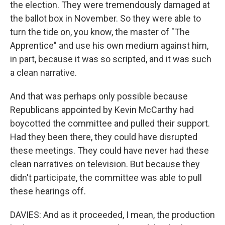
the election. They were tremendously damaged at
the ballot box in November. So they were able to
turn the tide on, you know, the master of "The
Apprentice" and use his own medium against him,
in part, because it was so scripted, and it was such
a clean narrative.
And that was perhaps only possible because
Republicans appointed by Kevin McCarthy had
boycotted the committee and pulled their support.
Had they been there, they could have disrupted
these meetings. They could have never had these
clean narratives on television. But because they
didn't participate, the committee was able to pull
these hearings off.
DAVIES: And as it proceeded, I mean, the production