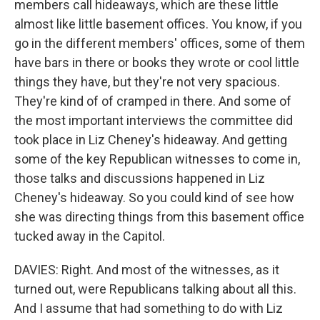
members call hideaways, which are these little
almost like little basement offices. You know, if you
go in the different members' offices, some of them
have bars in there or books they wrote or cool little
things they have, but they're not very spacious.
They're kind of of cramped in there. And some of
the most important interviews the committee did
took place in Liz Cheney's hideaway. And getting
some of the key Republican witnesses to come in,
those talks and discussions happened in Liz
Cheney's hideaway. So you could kind of see how
she was directing things from this basement office
tucked away in the Capitol.
DAVIES: Right. And most of the witnesses, as it
turned out, were Republicans talking about all this.
And I assume that had something to do with Liz