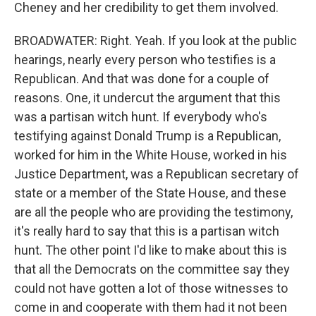
Cheney and her credibility to get them involved.
BROADWATER: Right. Yeah. If you look at the public
hearings, nearly every person who testifies is a
Republican. And that was done for a couple of
reasons. One, it undercut the argument that this
was a partisan witch hunt. If everybody who's
testifying against Donald Trump is a Republican,
worked for him in the White House, worked in his
Justice Department, was a Republican secretary of
state or a member of the State House, and these
are all the people who are providing the testimony,
it's really hard to say that this is a partisan witch
hunt. The other point I'd like to make about this is
that all the Democrats on the committee say they
could not have gotten a lot of those witnesses to
come in and cooperate with them had it not been