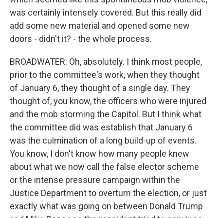
was certainly intensely covered. But this really did
add some new material and opened some new
doors - didn't it? - the whole process.
BROADWATER: Oh, absolutely. I think most people,
prior to the committee's work, when they thought
of January 6, they thought of a single day. They
thought of, you know, the officers who were injured
and the mob storming the Capitol. But I think what
the committee did was establish that January 6
was the culmination of a long build-up of events.
You know, I don't know how many people knew
about what we now call the false elector scheme
or the intense pressure campaign within the
Justice Department to overturn the election, or just
exactly what was going on between Donald Trump