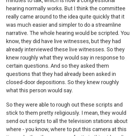
minutes to talk, which is how a congressional
hearing normally works. But I think the committee
really came around to the idea quite quickly that it
was much easier and simpler to do a streamline
narrative. The whole hearing would be scripted. You
know, they did have live witnesses, but they had
already interviewed these live witnesses. So they
knew roughly what they would say in response to
certain questions. And so they asked them
questions that they had already been asked in
closed-door depositions. So they knew roughly
what this person would say.
So they were able to rough out these scripts and
stick to them pretty religiously. I mean, they would
send out scripts to all the television stations about
where - you know, where to put this camera at this