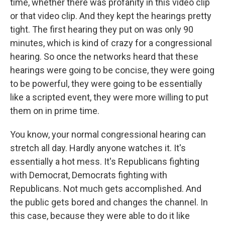
time, whether there was profanity in this video clip
or that video clip. And they kept the hearings pretty
tight. The first hearing they put on was only 90
minutes, which is kind of crazy for a congressional
hearing. So once the networks heard that these
hearings were going to be concise, they were going
to be powerful, they were going to be essentially
like a scripted event, they were more willing to put
them on in prime time.
You know, your normal congressional hearing can
stretch all day. Hardly anyone watches it. It's
essentially a hot mess. It's Republicans fighting
with Democrat, Democrats fighting with
Republicans. Not much gets accomplished. And
the public gets bored and changes the channel. In
this case, because they were able to do it like