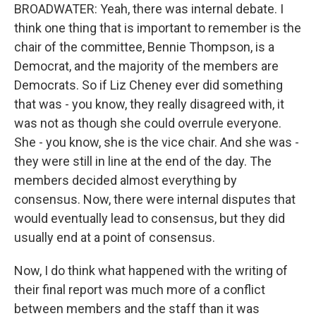
BROADWATER: Yeah, there was internal debate. I
think one thing that is important to remember is the
chair of the committee, Bennie Thompson, is a
Democrat, and the majority of the members are
Democrats. So if Liz Cheney ever did something
that was - you know, they really disagreed with, it
was not as though she could overrule everyone.
She - you know, she is the vice chair. And she was -
they were still in line at the end of the day. The
members decided almost everything by
consensus. Now, there were internal disputes that
would eventually lead to consensus, but they did
usually end at a point of consensus.
Now, I do think what happened with the writing of
their final report was much more of a conflict
between members and the staff than it was