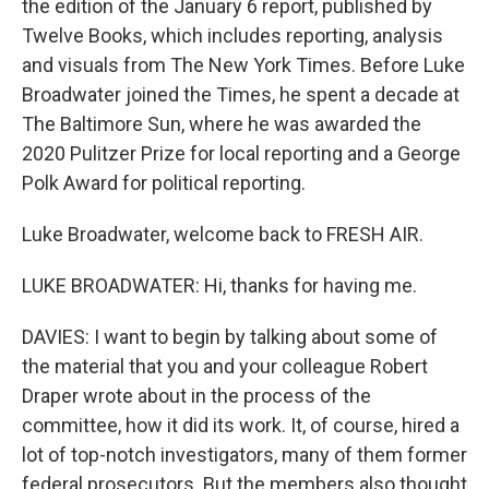
the edition of the January 6 report, published by
Twelve Books, which includes reporting, analysis
and visuals from The New York Times. Before Luke
Broadwater joined the Times, he spent a decade at
The Baltimore Sun, where he was awarded the
2020 Pulitzer Prize for local reporting and a George
Polk Award for political reporting.
Luke Broadwater, welcome back to FRESH AIR.
LUKE BROADWATER: Hi, thanks for having me.
DAVIES: I want to begin by talking about some of
the material that you and your colleague Robert
Draper wrote about in the process of the
committee, how it did its work. It, of course, hired a
lot of top-notch investigators, many of them former
federal prosecutors. But the members also thought