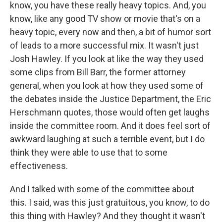
know, you have these really heavy topics. And, you
know, like any good TV show or movie that's on a
heavy topic, every now and then, a bit of humor sort
of leads to a more successful mix. It wasn't just
Josh Hawley. If you look at like the way they used
some clips from Bill Barr, the former attorney
general, when you look at how they used some of
the debates inside the Justice Department, the Eric
Herschmann quotes, those would often get laughs
inside the committee room. And it does feel sort of
awkward laughing at such a terrible event, but I do
think they were able to use that to some
effectiveness.
And I talked with some of the committee about
this. I said, was this just gratuitous, you know, to do
this thing with Hawley? And they thought it wasn't