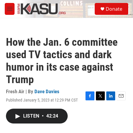
Skip to main content
S
Donate
e
M
a
e
r
n
c
u
h
How the Jan. 6 committee
u
e
used TV tactics and dark
r
y
humor in its case against
Trump
Fresh Air | By
Dave Davies
Published January 5, 2023 at 12:29 PM CST
F
T
L
E
a
w
i
m
c
i
n
a
LISTEN
•
42:24
e
t
k
i
b
t
e
l
o
e
d