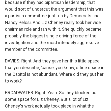
because if they had bipartisan leadership, that
would sort of undercut the argument that this was
a partisan committee just run by Democrats and
Nancy Pelosi. And Liz Cheney really took her vice
chairman role and ran with it. She quickly became
probably the biggest single driving force of the
investigation and the most intensely aggressive
member of the committee.
DAVIES: Right. And they gave her this little space
that you describe, 'cause, you know, office space in
the Capitol is not abundant. Where did they put her
to work?
BROADWATER: Right. Yeah. So they blocked out
some space for Liz Cheney. But a lot of Liz
Cheney's work actually took place in what the