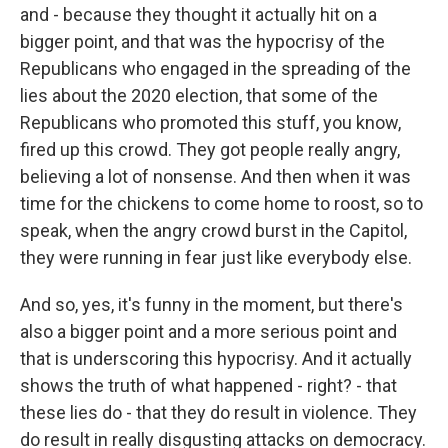
and - because they thought it actually hit on a
bigger point, and that was the hypocrisy of the
Republicans who engaged in the spreading of the
lies about the 2020 election, that some of the
Republicans who promoted this stuff, you know,
fired up this crowd. They got people really angry,
believing a lot of nonsense. And then when it was
time for the chickens to come home to roost, so to
speak, when the angry crowd burst in the Capitol,
they were running in fear just like everybody else.
And so, yes, it's funny in the moment, but there's
also a bigger point and a more serious point and
that is underscoring this hypocrisy. And it actually
shows the truth of what happened - right? - that
these lies do - that they do result in violence. They
do result in really disgusting attacks on democracy.