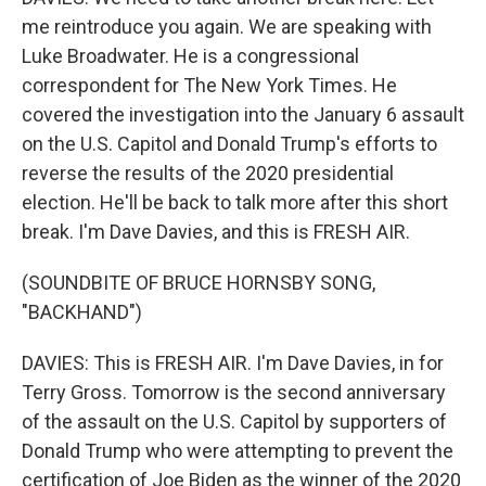
me reintroduce you again. We are speaking with
Luke Broadwater. He is a congressional
correspondent for The New York Times. He
covered the investigation into the January 6 assault
on the U.S. Capitol and Donald Trump's efforts to
reverse the results of the 2020 presidential
election. He'll be back to talk more after this short
break. I'm Dave Davies, and this is FRESH AIR.
(SOUNDBITE OF BRUCE HORNSBY SONG,
"BACKHAND")
DAVIES: This is FRESH AIR. I'm Dave Davies, in for
Terry Gross. Tomorrow is the second anniversary
of the assault on the U.S. Capitol by supporters of
Donald Trump who were attempting to prevent the
certification of Joe Biden as the winner of the 2020