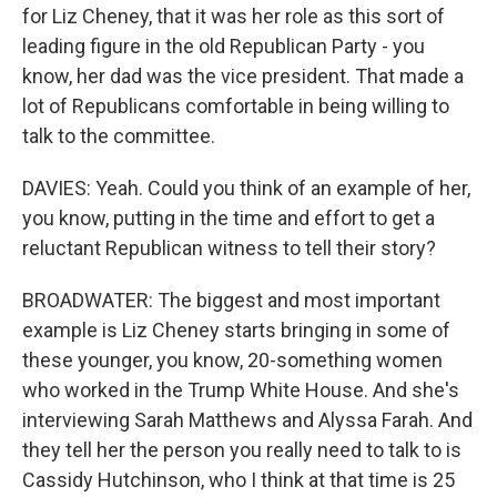
for Liz Cheney, that it was her role as this sort of
leading figure in the old Republican Party - you
know, her dad was the vice president. That made a
lot of Republicans comfortable in being willing to
talk to the committee.
DAVIES: Yeah. Could you think of an example of her,
you know, putting in the time and effort to get a
reluctant Republican witness to tell their story?
BROADWATER: The biggest and most important
example is Liz Cheney starts bringing in some of
these younger, you know, 20-something women
who worked in the Trump White House. And she's
interviewing Sarah Matthews and Alyssa Farah. And
they tell her the person you really need to talk to is
Cassidy Hutchinson, who I think at that time is 25