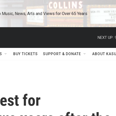
o Music, News, Arts and Views for Over 65 Years
NEXT UP:
S
BUY TICKETS
SUPPORT & DONATE
ABOUT KAS
est for