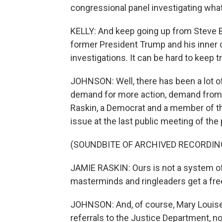
congressional panel investigating wha
KELLY: And keep going up from Steve B
former President Trump and his inner c
investigations. It can be hard to keep 
JOHNSON: Well, there has been a lot of 
demand for more action, demand from
Raskin, a Democrat and a member of t
issue at the last public meeting of the 
(SOUNDBITE OF ARCHIVED RECORDIN
JAMIE RASKIN: Ours is not a system of 
masterminds and ringleaders get a fre
JOHNSON: And, of course, Mary Louise
referrals to the Justice Department, non