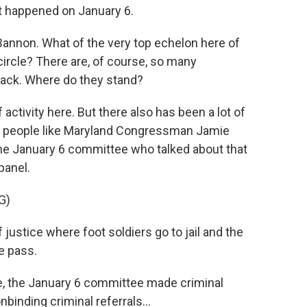
t happened on January 6.
annon. What of the very top echelon here of
ircle? There are, of course, so many
track. Where do they stand?
activity here. But there also has been a lot of
 people like Maryland Congressman Jamie
he January 6 committee who talked about that
panel.
G)
justice where foot soldiers go to jail and the
e pass.
, the January 6 committee made criminal
binding criminal referrals...