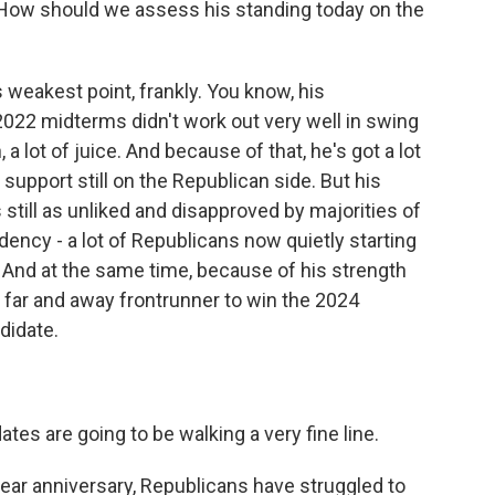
. How should we assess his standing today on the
weakest point, frankly. You know, his
2022 midterms didn't work out very well in swing
, a lot of juice. And because of that, he's got a lot
upport still on the Republican side. But his
till as unliked and disapproved by majorities of
dency - a lot of Republicans now quietly starting
. And at the same time, because of his strength
he far and away frontrunner to win the 2024
didate.
es are going to be walking a very fine line.
year anniversary, Republicans have struggled to