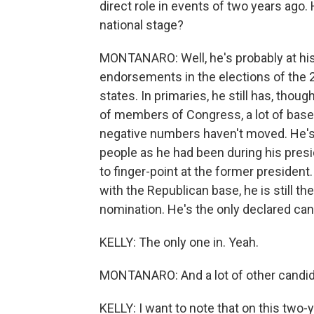
direct role in events of two years ago
national stage?
MONTANARO: Well, he's probably at his 
endorsements in the elections of the 
states. In primaries, he still has, though
of members of Congress, a lot of base s
negative numbers haven't moved. He's s
people as he had been during his presi
to finger-point at the former president
with the Republican base, he is still t
nomination. He's the only declared can
KELLY: The only one in. Yeah.
MONTANARO: And a lot of other candidat
KELLY: I want to note that on this two-