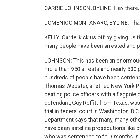
CARRIE JOHNSON, BYLINE: Hey there.
DOMENICO MONTANARO, BYLINE: Thank
KELLY: Carrie, kick us off by giving us 
many people have been arrested and 
JOHNSON: This has been an enormous un
more than 950 arrests and nearly 500 gu
hundreds of people have been sentenc
Thomas Webster, a retired New York Po
beating police officers with a flagpole
defendant, Guy Reffitt from Texas, was 
trial in federal court in Washington, D
Department says that many, many other
have been satellite prosecutions like o
who was sentenced to four months in p