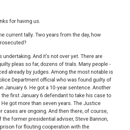
s for having us.
the current tally. Two years from the day, how
prosecuted?
dertaking. And it's not over yet. There are
ilty pleas so far, dozens of trials. Many people -
ed already by judges. Among the most notable is
lice Department official who was found guilty of
 on January 6. He got a 10-year sentence. Another
the first January 6 defendant to take his case to
.C. He got more than seven years. The Justice
 cases are ongoing. And then there, of course,
f the former presidential adviser, Steve Bannon,
rison for flouting cooperation with the