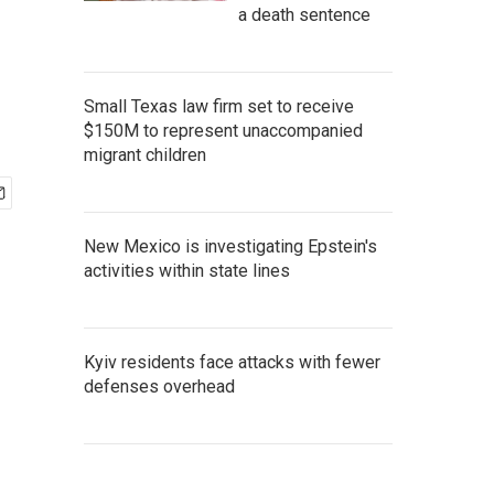
a death sentence
Small Texas law firm set to receive
$150M to represent unaccompanied
migrant children
New Mexico is investigating Epstein's
activities within state lines
Kyiv residents face attacks with fewer
defenses overhead