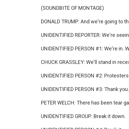
(SOUNDBITE OF MONTAGE)
DONALD TRUMP: And we're going to the 
UNIDENTIFIED REPORTER: We're seeing
UNIDENTIFIED PERSON #1: We're in. We'
CHUCK GRASSLEY: We'll stand in rece
UNIDENTIFIED PERSON #2: Protesters ar
UNIDENTIFIED PERSON #3: Thank you.
PETER WELCH: There has been tear gas
UNIDENTIFIED GROUP: Break it down.