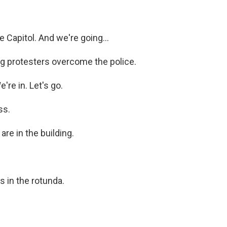
Capitol. And we're going...
 protesters overcome the police.
re in. Let's go.
ss.
e in the building.
 in the rotunda.