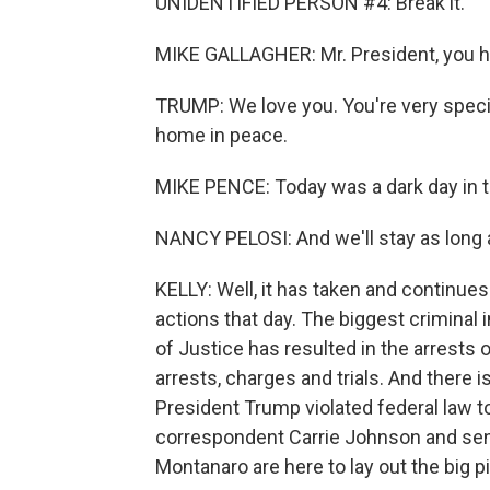
UNIDENTIFIED PERSON #4: Break it.
MIKE GALLAGHER: Mr. President, you ha
TRUMP: We love you. You're very speci
home in peace.
MIKE PENCE: Today was a dark day in th
NANCY PELOSI: And we'll stay as long a
KELLY: Well, it has taken and continues
actions that day. The biggest criminal 
of Justice has resulted in the arrests 
arrests, charges and trials. And there 
President Trump violated federal law to
correspondent Carrie Johnson and seni
Montanaro are here to lay out the big p