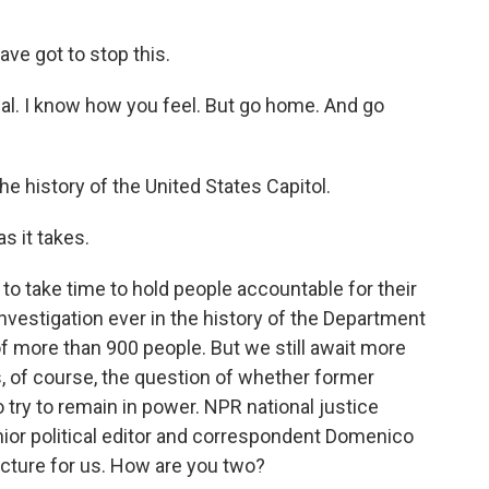
ve got to stop this.
al. I know how you feel. But go home. And go
e history of the United States Capitol.
s it takes.
 to take time to hold people accountable for their
investigation ever in the history of the Department
of more than 900 people. But we still await more
is, of course, the question of whether former
 try to remain in power. NPR national justice
or political editor and correspondent Domenico
icture for us. How are you two?