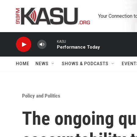
Skip to main content
Your Connection t
KASU
Performance Today
HOME
NEWS
SHOWS & PODCASTS
EVENT
Policy and Politics
The ongoing qu