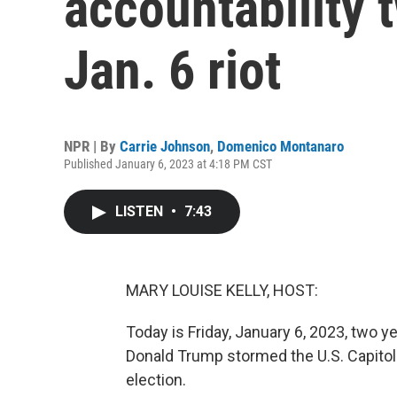
accountability 
Jan. 6 riot
NPR | By
Carrie Johnson
,
Domenico Montanaro
Published January 6, 2023 at 4:18 PM CST
LISTEN
•
7:43
MARY LOUISE KELLY, HOST:
Today is Friday, January 6, 2023, two 
Donald Trump stormed the U.S. Capitol 
election.