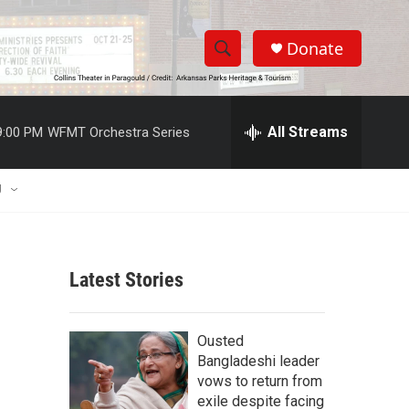
Donate
S
S
e
h
a
r
All Streams
9:00 PM
WFMT Orchestra Series
o
c
h
w
Q
U
u
S
e
r
e
y
Latest Stories
a
r
Ousted
c
Bangladeshi leader
vows to return from
h
exile despite facing