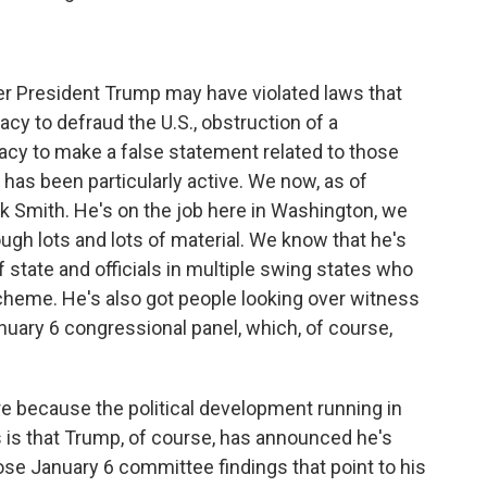
r President Trump may have violated laws that
racy to defraud the U.S., obstruction of a
cy to make a false statement related to those
has been particularly active. We now, as of
k Smith. He's on the job here in Washington, we
ough lots and lots of material. We know that he's
f state and officials in multiple swing states who
 scheme. He's also got people looking over witness
nuary 6 congressional panel, which, of course,
re because the political development running in
 us is that Trump, of course, has announced he's
ose January 6 committee findings that point to his