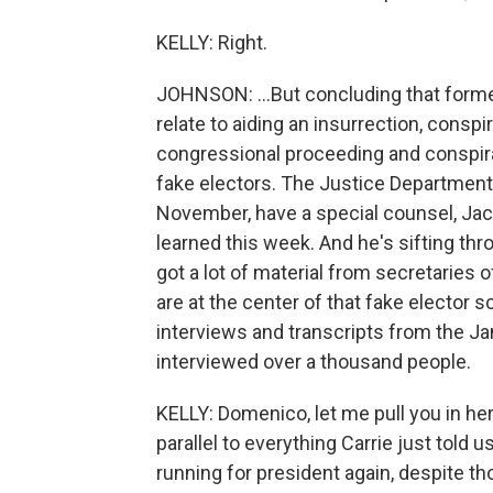
KELLY: Right.
JOHNSON: ...But concluding that forme
relate to aiding an insurrection, conspi
congressional proceeding and conspira
fake electors. The Justice Department 
November, have a special counsel, Jac
learned this week. And he's sifting thr
got a lot of material from secretaries o
are at the center of that fake elector
interviews and transcripts from the Ja
interviewed over a thousand people.
KELLY: Domenico, let me pull you in he
parallel to everything Carrie just told
running for president again, despite th