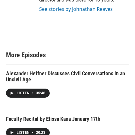
See stories by Johnathan Reaves
More Episodes
Alexander Heffner Discusses Civil Conversations in an
Uncivil Age
LISTEN
•
35:48
Faculty Recital by Elissa Kana January 17th
LISTEN
•
20:23