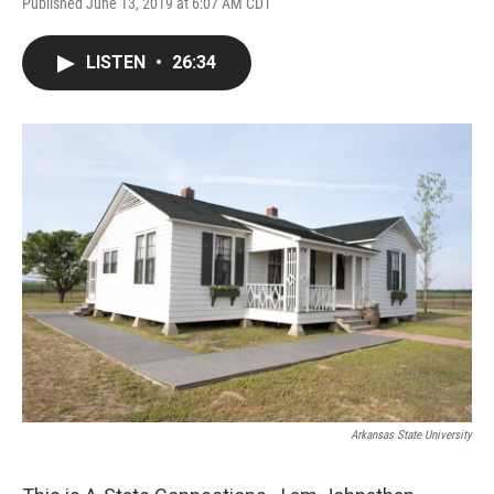
Published June 13, 2019 at 6:07 AM CDT
LISTEN
•
26:34
Arkansas State University