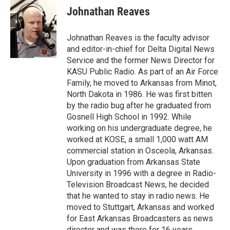
Johnathan Reaves
Johnathan Reaves is the faculty advisor
and editor-in-chief for Delta Digital News
Service and the former News Director for
KASU Public Radio. As part of an Air Force
Family, he moved to Arkansas from Minot,
North Dakota in 1986. He was first bitten
by the radio bug after he graduated from
Gosnell High School in 1992. While
working on his undergraduate degree, he
worked at KOSE, a small 1,000 watt AM
commercial station in Osceola, Arkansas.
Upon graduation from Arkansas State
University in 1996 with a degree in Radio-
Television Broadcast News, he decided
that he wanted to stay in radio news. He
moved to Stuttgart, Arkansas and worked
for East Arkansas Broadcasters as news
director and was there for 16 years.