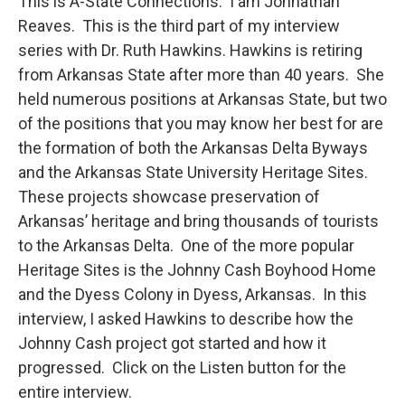
This is A-State Connections. I am Johnathan
Reaves. This is the third part of my interview
series with Dr. Ruth Hawkins. Hawkins is retiring
from Arkansas State after more than 40 years. She
held numerous positions at Arkansas State, but two
of the positions that you may know her best for are
the formation of both the Arkansas Delta Byways
and the Arkansas State University Heritage Sites.
These projects showcase preservation of
Arkansas’ heritage and bring thousands of tourists
to the Arkansas Delta. One of the more popular
Heritage Sites is the Johnny Cash Boyhood Home
and the Dyess Colony in Dyess, Arkansas. In this
interview, I asked Hawkins to describe how the
Johnny Cash project got started and how it
progressed. Click on the Listen button for the
entire interview.