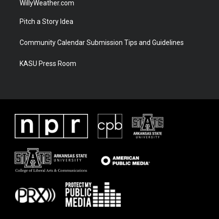
WillyWeather.com
Pitch a Story Idea
Community Calendar Submission Tips and Guidelines
KASU Press Room