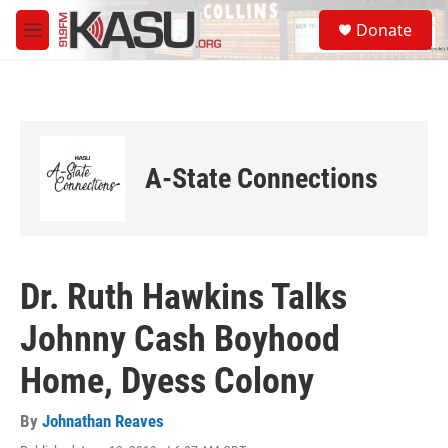
Skip to main content
S
Donate
e
M
a
e
r
n
c
u
h
u
e
A-State Connections
r
y
Dr. Ruth Hawkins Talks
Johnny Cash Boyhood
Home, Dyess Colony
By
Johnathan Reaves