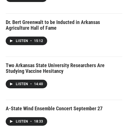
Dr. Bert Greenwalt to be Inducted in Arkansas
Agriculture Hall of Fame
LISTEN
•
15:12
Two Arkansas State University Researchers Are
Studying Vaccine Hesitancy
LISTEN
•
14:40
A-State Wind Ensemble Concert September 27
LISTEN
•
18:33