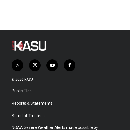
t
i
y
f
w
n
o
a
i
s
u
c
© 2026 KASU
t
t
t
e
t
a
u
b
Public Files
e
g
b
o
r
r
e
o
a
k
Reports & Statements
m
Board of Trustees
NOAA Severe Weather Alerts made possible by