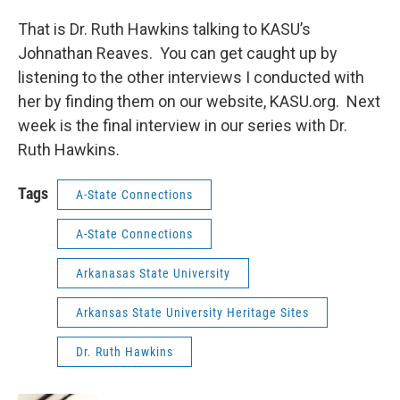
That is Dr. Ruth Hawkins talking to KASU’s
Johnathan Reaves. You can get caught up by
listening to the other interviews I conducted with
her by finding them on our website, KASU.org. Next
week is the final interview in our series with Dr.
Ruth Hawkins.
Tags
A-State Connections
A-State Connections
Arkanasas State University
Arkansas State University Heritage Sites
Dr. Ruth Hawkins