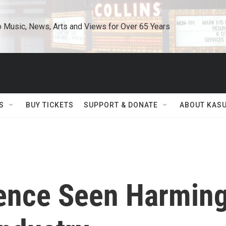
o Music, News, Arts and Views for Over 65 Years
S
BUY TICKETS
SUPPORT & DONATE
ABOUT KAS
uence Seen Harmin