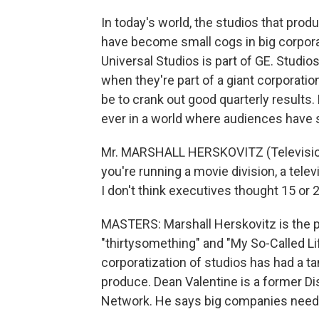
In today's world, the studios that pr
have become small cogs in big corpora
Universal Studios is part of GE. Stud
when they're part of a giant corporati
be to crank out good quarterly results
ever in a world where audiences have 
Mr. MARSHALL HERSKOVITZ (Television P
you're running a movie division, a televi
I don't think executives thought 15 or 
MASTERS: Marshall Herskovitz is the 
"thirtysomething" and "My So-Called Life
corporatization of studios has had a t
produce. Dean Valentine is a former D
Network. He says big companies need 