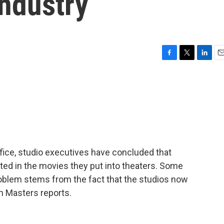
Industry
F
T
L
E
a
w
i
m
c
i
n
a
e
t
k
i
b
t
e
l
o
e
d
o
r
I
k
n
fice, studio executives have concluded that
ted in the movies they put into theaters. Some
oblem stems from the fact that the studios now
m Masters reports.