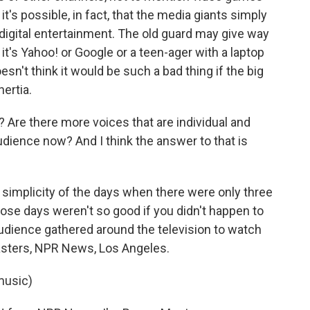
t's possible, in fact, that the media giants simply
 digital entertainment. The old guard may give way
t's Yahoo! or Google or a teen-ager with a laptop
sn't think it would be such a bad thing if the big
nertia.
Are there more voices that are individual and
udience now? And I think the answer to that is
mplicity of the days when there were only three
ose days weren't so good if you didn't happen to
udience gathered around the television to watch
Masters, NPR News, Los Angeles.
music)