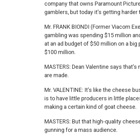
company that owns Paramount Pictures
gamblers, but today it's getting harder
Mr. FRANK BIONDI (Former Viacom Execu
gambling was spending $15 million and 
at an ad budget of $50 million on a big
$100 million.
MASTERS: Dean Valentine says that's n
are made.
Mr. VALENTINE: It's like the cheese bu
is to have little producers in little pla
making a certain kind of goat cheese.
MASTERS: But that high-quality cheese
gunning for a mass audience.