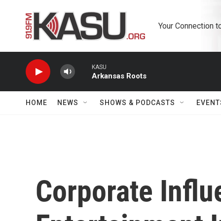
Skip to main content
Your Connection t
KASU
Arkansas Roots
HOME
NEWS
SHOWS & PODCASTS
EVENT
Corporate Infl