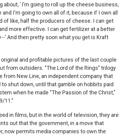
 about, `I'm going to roll up the cheese business,
and I'm going to own all of it, because if I own all
d of like, half the producers of cheese. I can get
and more effective. I can get fertilizer at a better
--' And then pretty soon what you get is Kraft
iginal and profitable pictures of the last couple
t from outsiders. "The Lord of the Rings" trilogy
me from New Line, an independent company that
to shut down, until that gamble on hobbits paid
ystem when he made "The Passion of the Christ,"
9/11."
in films, but in the world of television, they are
ints out that the government, in a move that
ger, now permits media companies to own the