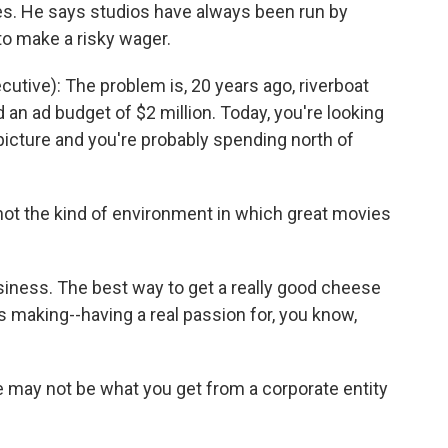
. He says studios have always been run by
 to make a risky wager.
tive): The problem is, 20 years ago, riverboat
an ad budget of $2 million. Today, you're looking
 picture and you're probably spending north of
ot the kind of environment in which great movies
siness. The best way to get a really good cheese
ces making--having a real passion for, you know,
 may not be what you get from a corporate entity