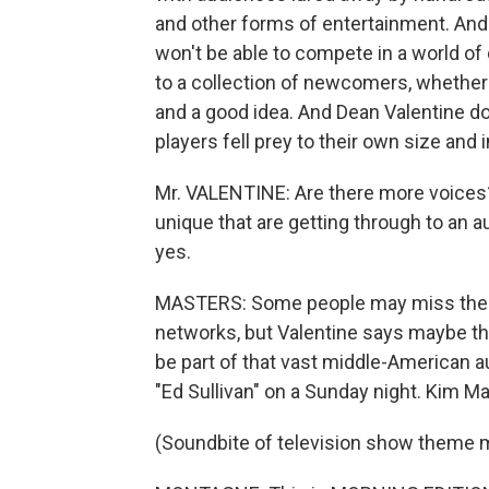
and other forms of entertainment. And i
won't be able to compete in a world of
to a collection of newcomers, whether i
and a good idea. And Dean Valentine doe
players fell prey to their own size and i
Mr. VALENTINE: Are there more voices? 
unique that are getting through to an a
yes.
MASTERS: Some people may miss the si
networks, but Valentine says maybe th
be part of that vast middle-American a
"Ed Sullivan" on a Sunday night. Kim 
(Soundbite of television show theme 