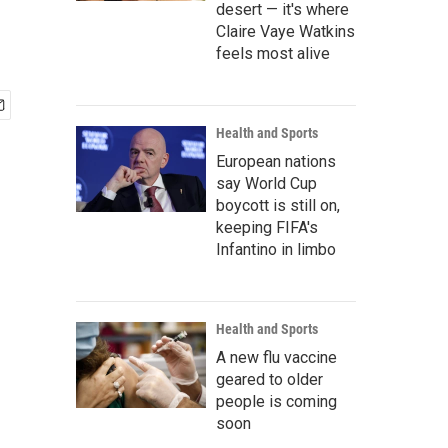
desert — it's where
Claire Vaye Watkins
feels most alive
Health and Sports
European nations
say World Cup
boycott is still on,
keeping FIFA's
Infantino in limbo
Health and Sports
A new flu vaccine
geared to older
people is coming
soon