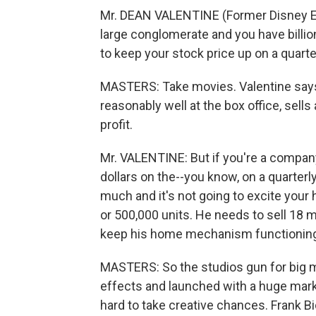
Mr. DEAN VALENTINE (Former Disney E
large conglomerate and you have billio
to keep your stock price up on a quarter
MASTERS: Take movies. Valentine says
reasonably well at the box office, sel
profit.
Mr. VALENTINE: But if you're a company
dollars on the--you know, on a quarterl
much and it's not going to excite your 
or 500,000 units. He needs to sell 18 mi
keep his home mechanism functionin
MASTERS: So the studios gun for big 
effects and launched with a huge mark
hard to take creative chances. Frank Bi