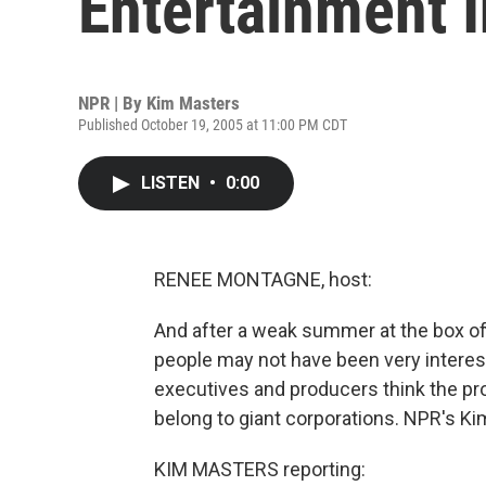
Entertainment 
NPR | By
Kim Masters
Published October 19, 2005 at 11:00 PM CDT
LISTEN
•
0:00
RENEE MONTAGNE, host:
And after a weak summer at the box of
people may not have been very interes
executives and producers think the pr
belong to giant corporations. NPR's Ki
KIM MASTERS reporting: