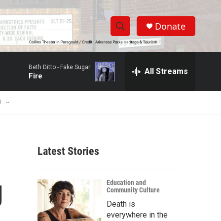
Donate
S
S
e
h
a
Beth Ditto -
Fake Sugar
r
All Streams
o
Fire
c
h
w
Q
U
u
S
e
r
e
y
Latest Stories
a
r
g
Education and
Community Culture
c
Death is
h
everywhere in the