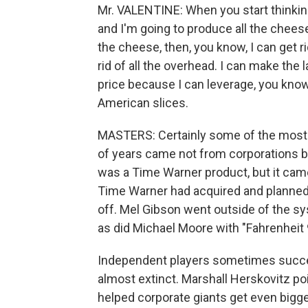
Mr. VALENTINE: When you start thinking
and I'm going to produce all the cheese 
the cheese, then, you know, I can get ri
rid of all the overhead. I can make the l
price because I can leverage, you know
American slices.
MASTERS: Certainly some of the most or
of years came not from corporations bu
was a Time Warner product, but it ca
Time Warner had acquired and planned 
off. Mel Gibson went outside of the s
as did Michael Moore with "Fahrenheit 
Independent players sometimes succeed 
almost extinct. Marshall Herskovitz po
helped corporate giants get even big