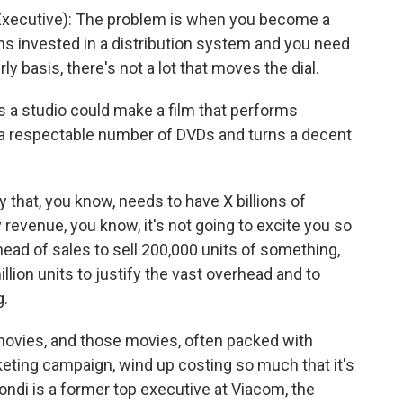
xecutive): The problem is when you become a
ns invested in a distribution system and you need
ly basis, there's not a lot that moves the dial.
 a studio could make a film that performs
ls a respectable number of DVDs and turns a decent
 that, you know, needs to have X billions of
y revenue, you know, it's not going to excite you so
head of sales to sell 200,000 units of something,
llion units to justify the vast overhead and to
g.
movies, and those movies, often packed with
eting campaign, wind up costing so much that it's
ondi is a former top executive at Viacom, the