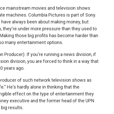
oduce mainstream movies and television shows
te machines. Columbia Pictures is part of Sony.
ios have always been about making money, but
on, they're under more pressure than they used to
. Making those big profits has become harder than
so many entertainment options.
roducer): If you're running a news division, if
sion division, you are forced to think in a way that
20 years ago.
producer of such network television shows as
." He's hardly alone in thinking that the
angible effect on the type of entertainment they
isney executive and the former head of the UPN
big results.