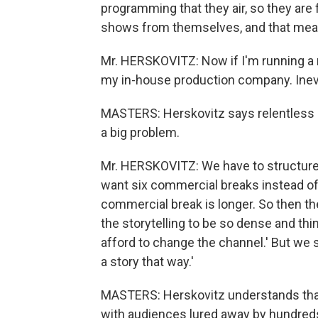
programming that they air, so they are 
shows from themselves, and that mean
Mr. HERSKOVITZ: Now if I'm running a 
my in-house production company. Inevit
MASTERS: Herskovitz says relentless pr
a big problem.
Mr. HERSKOVITZ: We have to structure
want six commercial breaks instead of
commercial break is longer. So then the
the storytelling to be so dense and th
afford to change the channel.' But we s
a story that way.'
MASTERS: Herskovitz understands that
with audiences lured away by hundreds