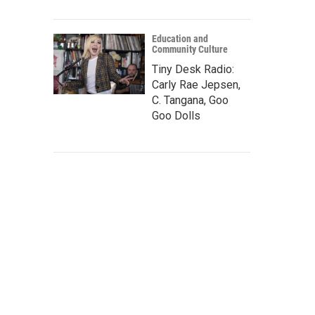
Education and
Community Culture
Tiny Desk Radio:
Carly Rae Jepsen,
C. Tangana, Goo
Goo Dolls