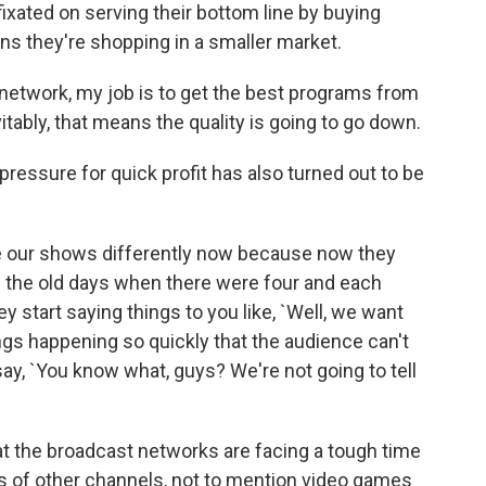
fixated on serving their bottom line by buying
s they're shopping in a smaller market.
network, my job is to get the best programs from
ably, that means the quality is going to go down.
essure for quick profit has also turned out to be
 our shows differently now because now they
 the old days when there were four and each
y start saying things to you like, `Well, we want
ings happening so quickly that the audience can't
ay, `You know what, guys? We're not going to tell
 the broadcast networks are facing a tough time
 of other channels, not to mention video games