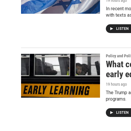
19 hours ago
In recent mo
with texts a
LISTEN
Policy and Poli
What c
early e
19 hours ago
The Trump ad
programs.
LISTEN