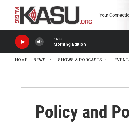
Skip to main content
Your Connectio
KASU
Morning Edition
HOME
NEWS
SHOWS & PODCASTS
EVENT
Policy and Po