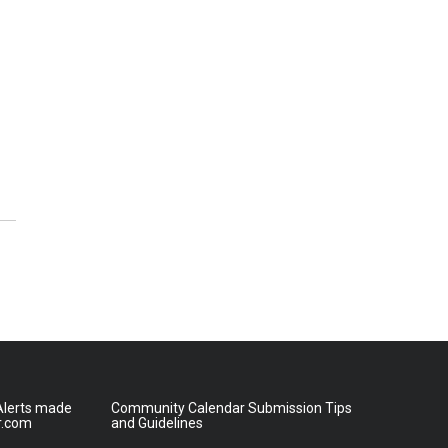
lerts made
Community Calendar Submission Tips
r.com
and Guidelines