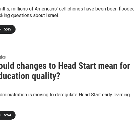
nths, millions of Americans’ cell phones have been been floode
sking questions about Israel.
•
5:45
tics
ould changes to Head Start mean for
ducation quality?
ministration is moving to deregulate Head Start early learning
•
5:54