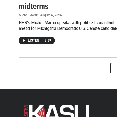
midterms
Michel Martin
, August 6, 2026
NPR's Michel Martin speaks with political consultant
ahead for Michigan's Democratic U.S. Senate candidat
LISTEN
•
7:39