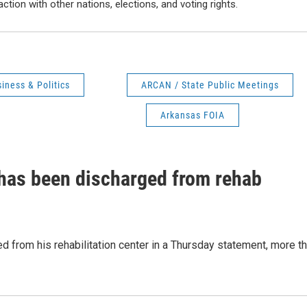
action with other nations, elections, and voting rights.
iness & Politics
ARCAN / State Public Meetings
Arkansas FOIA
has been discharged from rehab
 from his rehabilitation center in a Thursday statement, more t