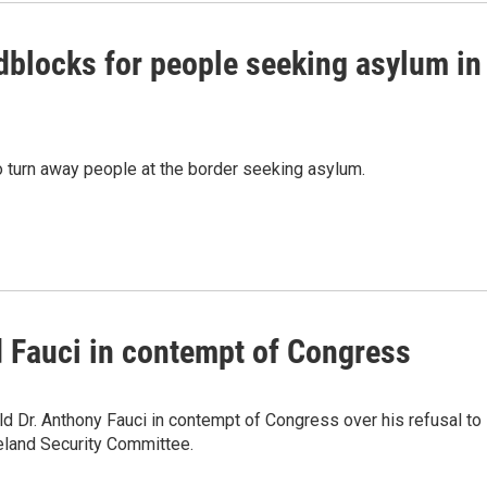
dblocks for people seeking asylum in
 turn away people at the border seeking asylum.
d Fauci in contempt of Congress
ld Dr. Anthony Fauci in contempt of Congress over his refusal to
eland Security Committee.