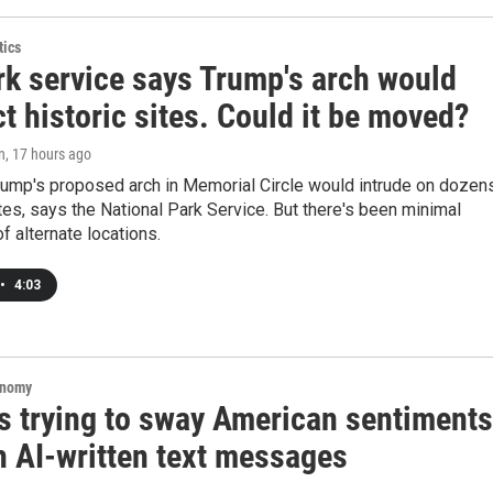
tics
rk service says Trump's arch would
t historic sites. Could it be moved?
n
, 17 hours ago
rump's proposed arch in Memorial Circle would intrude on dozen
tes, says the National Park Service. But there's been minimal
f alternate locations.
•
4:03
onomy
is trying to sway American sentiments
h AI-written text messages