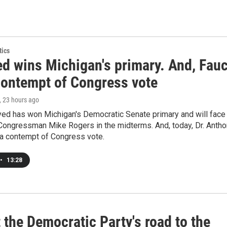
tics
ed wins Michigan's primary. And, Fauc
contempt of Congress vote
, 23 hours ago
yed has won Michigan's Democratic Senate primary and will face
Congressman Mike Rogers in the midterms. And, today, Dr. Anth
 a contempt of Congress vote.
•
13:28
t the Democratic Party's road to the