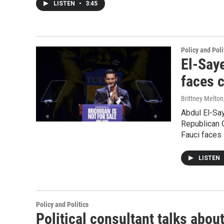
LISTEN
•
3:45
Policy and Poli
El-Say
faces 
Brittney Melton
Abdul El-Sa
Republican 
Fauci faces
LISTEN
Policy and Politics
Political consultant talks abou