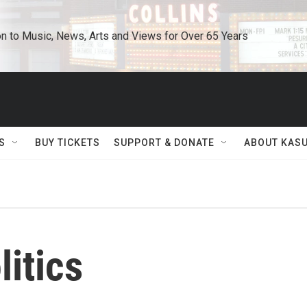
n to Music, News, Arts and Views for Over 65 Years
S
BUY TICKETS
SUPPORT & DONATE
ABOUT KAS
litics