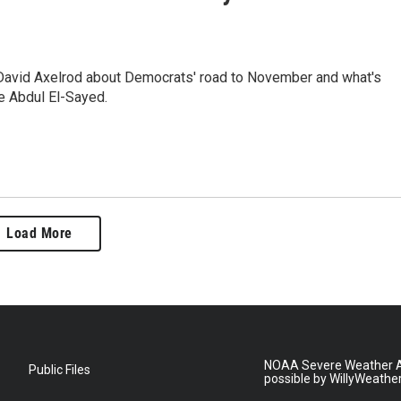
 David Axelrod about Democrats' road to November and what's
e Abdul El-Sayed.
Load More
NOAA Severe Weather A
Public Files
possible by WillyWeathe