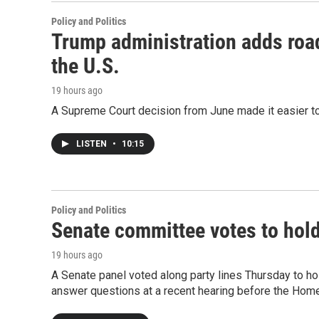
Policy and Politics
Trump administration adds roa
the U.S.
19 hours ago
A Supreme Court decision from June made it easier to
LISTEN
•
10:15
Policy and Politics
Senate committee votes to hol
19 hours ago
A Senate panel voted along party lines Thursday to ho
answer questions at a recent hearing before the Hom