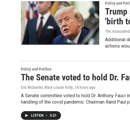
Policy and Poli
Trump 
'birth 
The Associated
Additional d
actions woul
Policy and Politics
The Senate voted to hold Dr. F
Eric McDaniel, Mary Louise Kelly
, 14 hours ago
A Senate committee voted to hold Dr. Anthony Fauci i
handling of the covid pandemic. Chairman Rand Paul pl
LISTEN
•
3:21