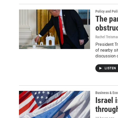
Policy and Poli
The pa
obstruc
Rachel Treisma
President T
of nearby si
discussion o
LISTEN
Business & Ec
Israel 
throug