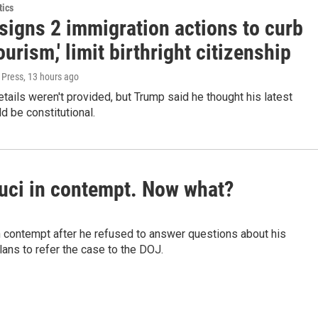
tics
signs 2 immigration actions to curb
tourism,' limit birthright citizenship
 Press
, 13 hours ago
etails weren't provided, but Trump said he thought his latest
d be constitutional.
auci in contempt. Now what?
n contempt after he refused to answer questions about his
ans to refer the case to the DOJ.