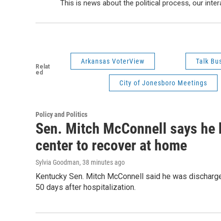
This is news about the political process, our inter
Arkansas VoterView
Talk Bus
Relat
ed
City of Jonesboro Meetings
Policy and Politics
Sen. Mitch McConnell says he 
center to recover at home
Sylvia Goodman
, 38 minutes ago
Kentucky Sen. Mitch McConnell said he was discharged
50 days after hospitalization.