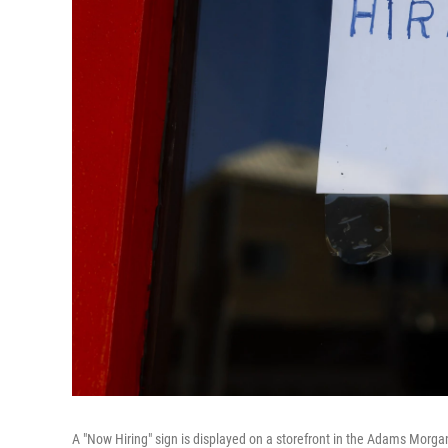
A "Now Hiring" sign is displayed on a storefront in the Adams Morga