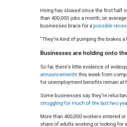
Hiring has slowed since the first half
than 400,000 jobs a month, on average
businesses brace for a
possible reces
"They're kind of pumping the brakes a lit
Businesses are holding onto th
So far, there's little evidence of wides
announcements
this week from compa
for unemployment benefits remain at hi
Some businesses say they're reluctant
struggling for much of the last two ye
More than 400,000 workers entered or 
share of adults working or looking for 