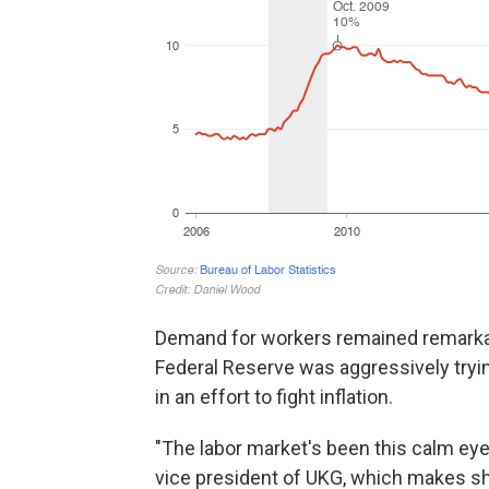
Demand for workers remained remarkabl
Federal Reserve was aggressively try
in an effort to fight inflation.
"The labor market's been this calm eye 
vice president of UKG, which makes sh