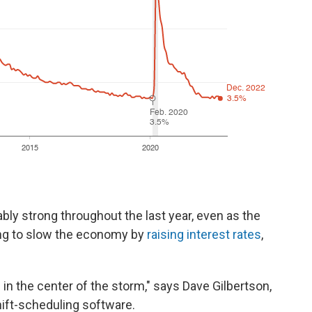
y strong throughout the last year, even as the
ing to slow the economy by
raising interest rates
,
in the center of the storm," says Dave Gilbertson,
ift-scheduling software.