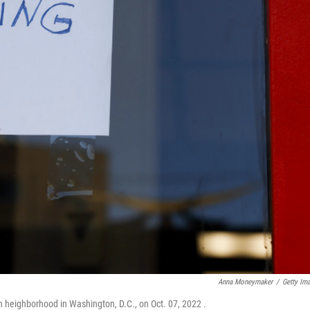
Anna Moneymaker
/
Getty Im
n heighborhood in Washington, D.C., on Oct. 07, 2022 .