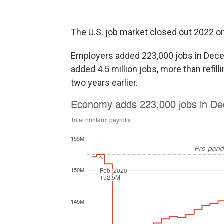
The U.S. job market closed out 2022 on
Employers added 223,000 jobs in Dece
added 4.5 million jobs, more than refil
two years earlier.