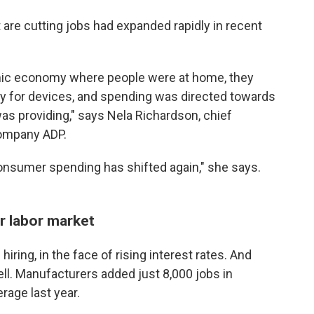
are cutting jobs had expanded rapidly in recent
mic economy where people were at home, they
ry for devices, and spending was directed towards
as providing," says Nela Richardson, chief
company ADP.
nsumer spending has shifted again," she says.
r labor market
hiring, in the face of rising interest rates. And
ell. Manufacturers added just 8,000 jobs in
rage last year.