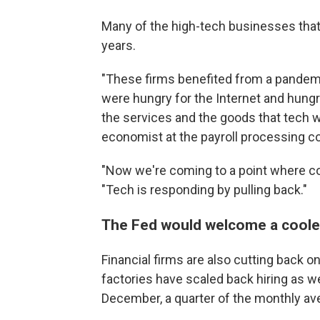
Many of the high-tech businesses that 
years.
"These firms benefited from a pande
were hungry for the Internet and hung
the services and the goods that tech w
economist at the payroll processing 
"Now we're coming to a point where co
"Tech is responding by pulling back."
The Fed would welcome a coole
Financial firms are also cutting back on 
factories have scaled back hiring as w
December, a quarter of the monthly ave