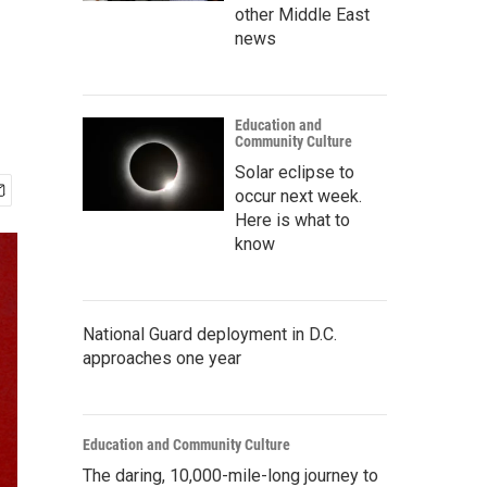
other Middle East
news
Education and
Community Culture
Solar eclipse to
occur next week.
Here is what to
know
National Guard deployment in D.C.
approaches one year
Education and Community Culture
The daring, 10,000-mile-long journey to