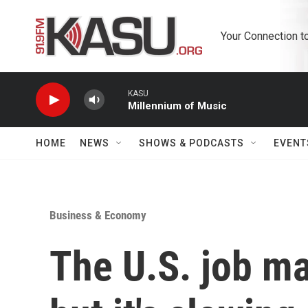
Skip to main content
Your Connection t
KASU
Millennium of Music
HOME
NEWS
SHOWS & PODCASTS
EVENT
Business & Economy
The U.S. job mar