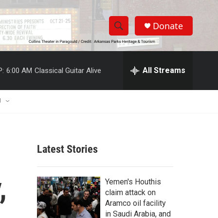
Donate
S
S
e
h
a
r
All Streams
P:
6:00 AM
Classical Guitar Alive
o
c
h
w
Q
U
u
S
e
r
e
y
Latest Stories
a
r
,
Yemen's Houthis
c
claim attack on
Aramco oil facility
h
in Saudi Arabia, and