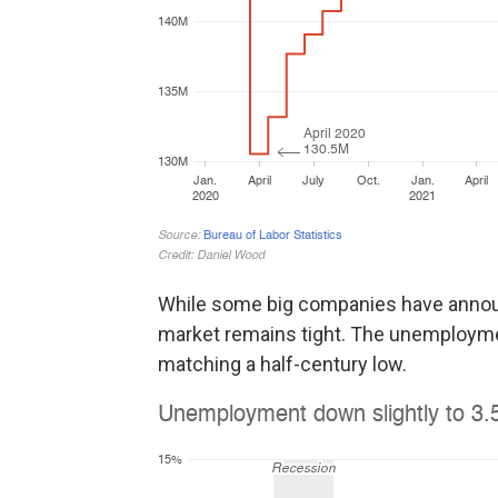
While some big companies have announc
market remains tight. The unemployme
matching a half-century low.