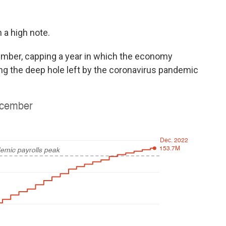
 a high note.
mber, capping a year in which the economy
ling the deep hole left by the coronavirus pandemic