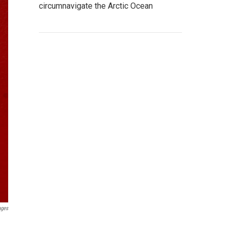
circumnavigate the Arctic Ocean
ages