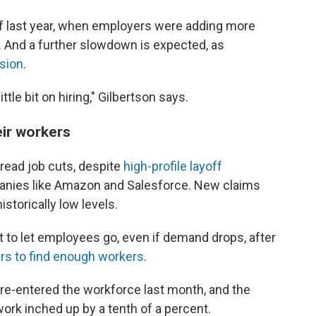
 of last year, when employers were adding more
. And a further slowdown is expected, as
sion
.
tle bit on hiring," Gilbertson says.
eir workers
pread job cuts, despite
high-profile layoff
nies like Amazon and Salesforce. New claims
storically low levels.
 to let employees go, even if demand drops, after
ars to find enough workers
.
re-entered the workforce last month, and the
work inched up by a tenth of a percent.