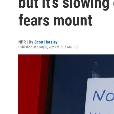
but it's slowin
fears mount
NPR | By
Scott Horsley
Published January 6, 2023 at 7:37 AM CST