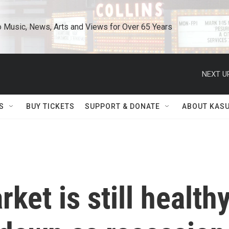
o Music, News, Arts and Views for Over 65 Years
NEXT U
S
BUY TICKETS
SUPPORT & DONATE
ABOUT KAS
ket is still healthy