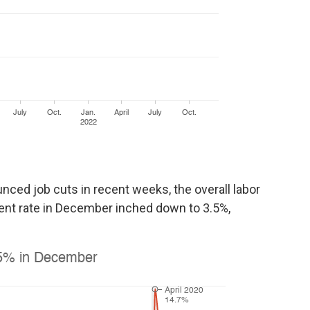
ed job cuts in recent weeks, the overall labor
nt rate in December inched down to 3.5%,