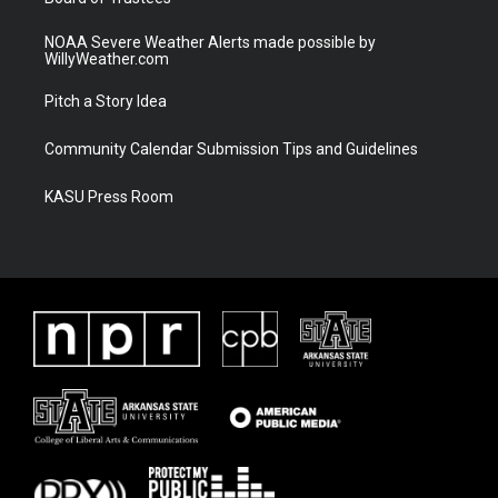
NOAA Severe Weather Alerts made possible by
WillyWeather.com
Pitch a Story Idea
Community Calendar Submission Tips and Guidelines
KASU Press Room