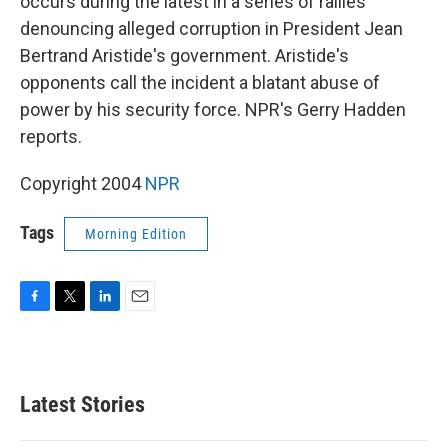
occurs during the latest in a series of rallies
denouncing alleged corruption in President Jean
Bertrand Aristide's government. Aristide's
opponents call the incident a blatant abuse of
power by his security force. NPR's Gerry Hadden
reports.
Copyright 2004
NPR
Tags
Morning Edition
F
T
L
E
a
w
i
m
c
i
n
a
e
t
k
i
b
t
e
l
Latest Stories
o
e
d
o
r
I
k
n