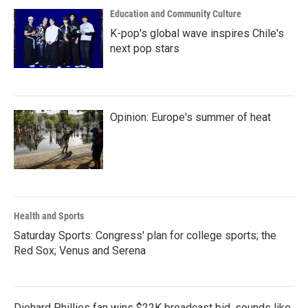
Education and Community Culture
K-pop's global wave inspires Chile's
next pop stars
Opinion: Europe's summer of heat
Health and Sports
Saturday Sports: Congress' plan for college sports; the
Red Sox; Venus and Serena
Diehard Phillies fan wins $22K broadcast bid, sounds like