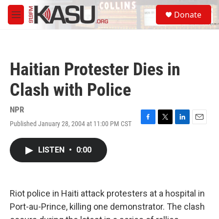
Skip to main content
S
Donate
e
M
a
e
r
n
c
u
h
Haitian Protester Dies in
u
e
Clash with Police
r
y
NPR
Published January 28, 2004 at 11:00 PM CST
F
T
L
E
a
w
i
m
c
i
n
a
LISTEN
•
0:00
e
t
k
i
b
t
e
l
o
e
d
o
r
I
k
n
Riot police in Haiti attack protesters at a hospital in
Port-au-Prince, killing one demonstrator. The clash