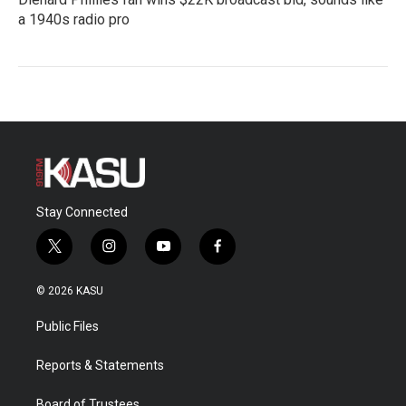
a 1940s radio pro
Stay Connected
t
i
y
f
w
n
o
a
i
s
u
c
© 2026 KASU
t
t
t
e
t
a
u
b
Public Files
e
g
b
o
r
r
e
o
a
k
Reports & Statements
m
Board of Trustees