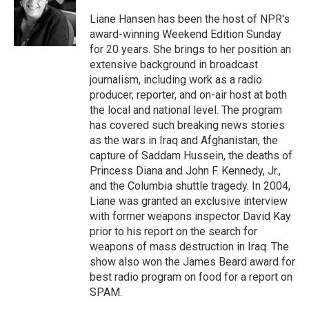
o
e
d
o
r
I
Liane Hansen has been the host of NPR's
k
n
award-winning Weekend Edition Sunday
for 20 years. She brings to her position an
extensive background in broadcast
journalism, including work as a radio
producer, reporter, and on-air host at both
the local and national level. The program
has covered such breaking news stories
as the wars in Iraq and Afghanistan, the
capture of Saddam Hussein, the deaths of
Princess Diana and John F. Kennedy, Jr.,
and the Columbia shuttle tragedy. In 2004,
Liane was granted an exclusive interview
with former weapons inspector David Kay
prior to his report on the search for
weapons of mass destruction in Iraq. The
show also won the James Beard award for
best radio program on food for a report on
SPAM.