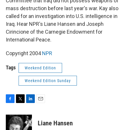
Committee that Iraq did not possess weapons of
mass destruction before last year's war. Kay also
called for an investigation into U.S. intelligence in
Iraq. Hear NPR's Liane Hansen and Joseph
Cirincione of the Carnegie Endowment for
International Peace.
Copyright 2004
NPR
Tags
Weekend Edition
Weekend Edition Sunday
F
T
L
E
a
w
i
m
c
i
n
a
e
t
k
i
Liane Hansen
b
t
e
l