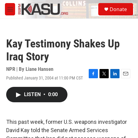
Skip to main content
S
Donate
e
M
a
e
r
n
c
u
h
Kay Testimony Shakes Up
u
e
Iraq Story
r
y
NPR | By
Liane Hansen
Published January 31, 2004 at 11:00 PM CST
F
T
L
E
a
w
i
m
c
i
n
a
LISTEN
•
0:00
e
t
k
i
b
t
e
l
o
e
d
o
r
I
k
n
This past week, former U.S. weapons investigator
David Kay told the Senate Armed Services