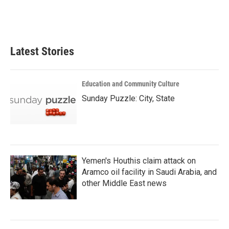
Latest Stories
Education and Community Culture
Sunday Puzzle: City, State
Yemen's Houthis claim attack on
Aramco oil facility in Saudi Arabia, and
other Middle East news