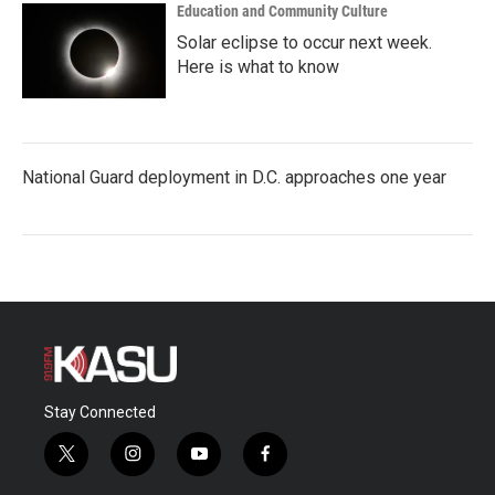
Education and Community Culture
Solar eclipse to occur next week.
Here is what to know
National Guard deployment in D.C. approaches one year
Stay Connected
t
i
y
f
w
n
o
a