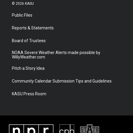
i
s
u
c
© 2026 KASU
t
t
t
e
t
a
u
b
Public Files
e
g
b
o
r
r
e
o
a
k
Reports & Statements
m
Board of Trustees
NOAA Severe Weather Alerts made possible by
WillyWeather.com
Pitch a Story Idea
Community Calendar Submission Tips and Guidelines
KASU Press Room