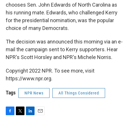
chooses Sen. John Edwards of North Carolina as
his running mate. Edwards, who challenged Kerry
for the presidential nomination, was the popular
choice of many Democrats.
The decision was announced this morning via an e-
mail the campaign sent to Kerry supporters. Hear
NPR's Scott Horsley and NPR's Michele Norris.
Copyright 2022 NPR. To see more, visit
https://www.npr.org.
Tags
NPR News
All Things Considered
F
T
L
E
a
w
i
m
c
i
n
a