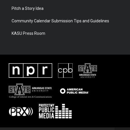
Pitch a Story Idea
Community Calendar Submission Tips and Guidelines
KASU Press Room