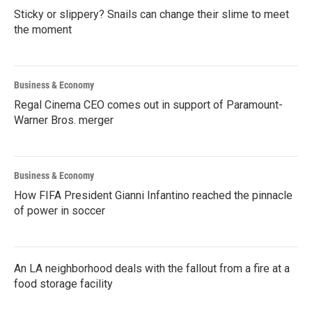
Sticky or slippery? Snails can change their slime to meet
the moment
Business & Economy
Regal Cinema CEO comes out in support of Paramount-
Warner Bros. merger
Business & Economy
How FIFA President Gianni Infantino reached the pinnacle
of power in soccer
An LA neighborhood deals with the fallout from a fire at a
food storage facility