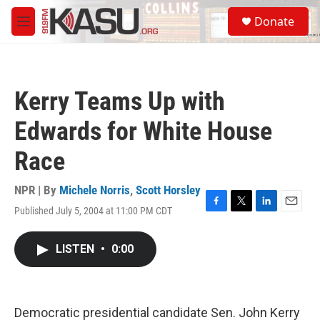
Skip to main content
S
Donate
e
M
a
e
r
n
c
u
h
Kerry Teams Up with
u
e
Edwards for White House
r
y
Race
NPR | By
Michele Norris
,
Scott Horsley
Published July 5, 2004 at 11:00 PM CDT
F
T
L
E
a
w
i
m
c
i
n
a
LISTEN
•
0:00
e
t
k
i
b
t
e
l
o
e
d
o
r
I
k
n
Democratic presidential candidate Sen. John Kerry