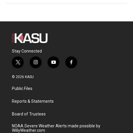
Stay Connected
t
i
y
f
w
n
o
a
i
s
u
c
© 2026 KASU
t
t
t
e
t
a
u
b
Public Files
e
g
b
o
r
r
e
o
a
k
Reports & Statements
m
Board of Trustees
NOAA Severe Weather Alerts made possible by
WillyWeather.com