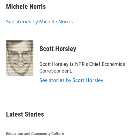
e
t
k
i
Michele Norris
b
t
e
l
o
e
d
o
r
I
See stories by Michele Norris
k
n
Scott Horsley
Scott Horsley is NPR's Chief Economics
Correspondent.
See stories by Scott Horsley
Latest Stories
Education and Community Culture