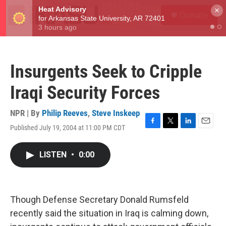
Skip to main content
S
×
Donate
e
M
a
e
r
n
c
u
h
Insurgents Seek to Cripple
u
e
Iraqi Security Forces
r
y
NPR | By
Philip Reeves
,
Steve Inskeep
Published July 19, 2004 at 11:00 PM CDT
F
T
L
E
a
w
i
m
c
i
n
a
LISTEN
•
0:00
e
t
k
i
b
t
e
l
o
e
d
o
r
I
k
n
Though Defense Secretary Donald Rumsfeld
recently said the situation in Iraq is calming down,