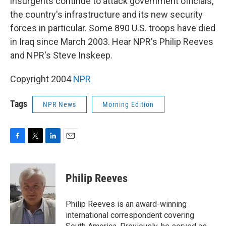
insurgents continue to attack government officials,
the country's infrastructure and its new security
forces in particular. Some 890 U.S. troops have died
in Iraq since March 2003. Hear NPR's Philip Reeves
and NPR's Steve Inskeep.
Copyright 2004
NPR
Tags
NPR News
Morning Edition
F
T
L
E
a
w
i
m
c
i
n
a
e
t
k
i
Philip Reeves
b
t
e
l
o
e
d
o
r
I
Philip Reeves is an award-winning
k
n
international correspondent covering