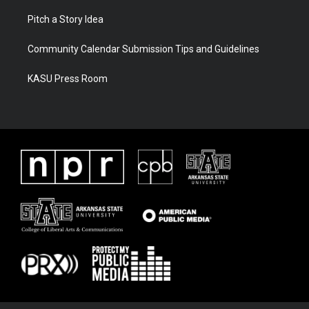
Pitch a Story Idea
Community Calendar Submission Tips and Guidelines
KASU Press Room