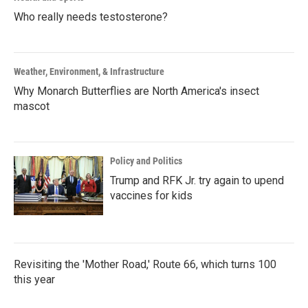
Who really needs testosterone?
Weather, Environment, & Infrastructure
Why Monarch Butterflies are North America's insect
mascot
Policy and Politics
Trump and RFK Jr. try again to upend
vaccines for kids
Revisiting the 'Mother Road,' Route 66, which turns 100
this year