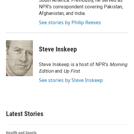
South America. Previously, he served as
NPR's correspondent covering Pakistan,
Afghanistan, and India.
See stories by Philip Reeves
Steve Inskeep
Steve Inskeep is a host of NPR's
Morning
Edition
and
Up First
.
See stories by Steve Inskeep
Latest Stories
Health and Sports