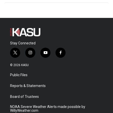
Stay Connected
t
i
y
f
w
n
o
a
i
s
u
c
© 2026 KASU
t
t
t
e
t
a
u
b
Public Files
e
g
b
o
r
r
e
o
a
k
Reports & Statements
m
Board of Trustees
NOAA Severe Weather Alerts made possible by
WillyWeather.com