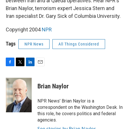
between Iran and al Qaeda operatives. Hear NPR's
Brian Naylor, terrorism expert Jessica Stern and
Iran specialist Dr. Gary Sick of Columbia University.
Copyright 2004
NPR
Tags
NPR News
All Things Considered
F
T
L
E
a
w
i
m
c
i
n
a
e
t
k
i
Brian Naylor
b
t
e
l
o
e
d
o
r
I
NPR News' Brian Naylor is a
k
n
correspondent on the Washington Desk. In
this role, he covers politics and federal
agencies.
See stories by Brian Naylor