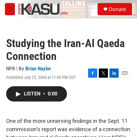
Skip to main content
S
Donate
e
M
a
e
r
n
c
u
h
Studying the Iran-Al Qaeda
u
e
Connection
r
y
NPR | By
Brian Naylor
Published July 23, 2004 at 11:00 PM CDT
F
T
L
E
a
w
i
m
c
i
n
a
LISTEN
•
0:00
e
t
k
i
b
t
e
l
o
e
d
o
r
I
k
n
One of the more unnerving findings in the Sept. 11
commission's report was evidence of a connection