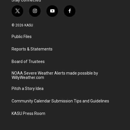
t
i
y
f
w
n
o
a
i
s
u
c
© 2026 KASU
t
t
t
e
t
a
u
b
Public Files
e
g
b
o
r
r
e
o
a
k
Reports & Statements
m
Board of Trustees
NOAA Severe Weather Alerts made possible by
WillyWeather.com
Pitch a Story Idea
Community Calendar Submission Tips and Guidelines
KASU Press Room