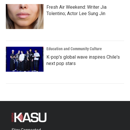
Fresh Air Weekend: Writer Jia
Tolentino; Actor Lee Sung Jin
Education and Community Culture
K-pop's global wave inspires Chile's
next pop stars
Stay Connected