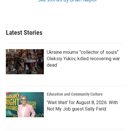
Latest Stories
Ukraine mourns "collector of souls"
Oleksiy Yukov, killed recovering war
dead
Education and Community Culture
'Wait Wait' for August 8, 2026: With
Not My Job guest Sally Field