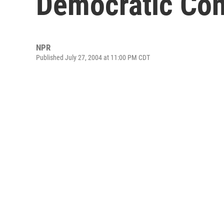
Democratic Con
NPR
Published July 27, 2004 at 11:00 PM CDT