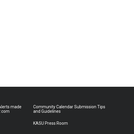
lerts made
Community Calendar Submission Tips
r.com
and Guidelines
KASU Press Room