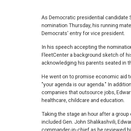
As Democratic presidential candidate S
nomination Thursday, his running mat
Democrats' entry for vice president.
In his speech accepting the nominatio
FleetCenter a background sketch of hi
acknowledging his parents seated in th
He went on to promise economic aid to 
"your agenda is our agenda." In addition
companies that outsource jobs, Edwards
healthcare, childcare and education.
Taking the stage an hour after a group o
included Gen. John Shalikashvili, Edwar
commander-in-chief as he reviewed hi