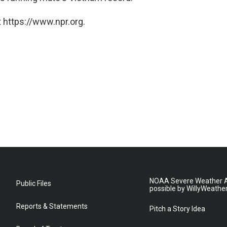
 https://www.npr.org.
NOAA Severe Weather A
Public Files
possible by WillyWeathe
Reports & Statements
Pitch a Story Idea