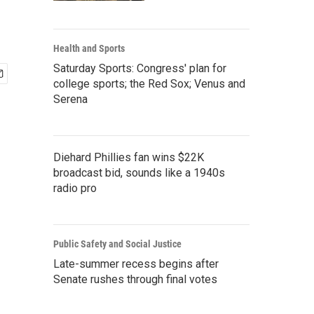
Health and Sports
Saturday Sports: Congress' plan for
college sports; the Red Sox; Venus and
Serena
Diehard Phillies fan wins $22K
broadcast bid, sounds like a 1940s
radio pro
Public Safety and Social Justice
Late-summer recess begins after
Senate rushes through final votes