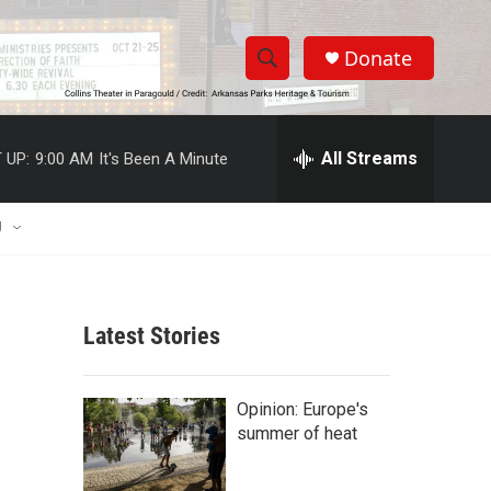
Donate
S
S
e
h
a
r
All Streams
 UP:
9:00 AM
It's Been A Minute
o
c
h
w
Q
U
u
S
e
r
e
y
Latest Stories
a
r
Opinion: Europe's
c
summer of heat
h