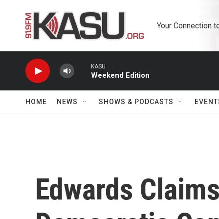
Skip to main content
Your Connection t
KASU
Weekend Edition
HOME
NEWS
SHOWS & PODCASTS
EVENT
Edwards Claims 