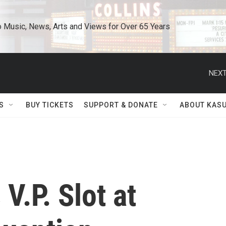
o Music, News, Arts and Views for Over 65 Years
NEXT
S
BUY TICKETS
SUPPORT & DONATE
ABOUT KAS
V.P. Slot at