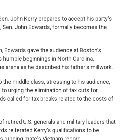
en. John Kerry prepares to accept his party's
e, Sen. John Edwards, formally becomes the
n, Edwards gave the audience at Boston's
s humble beginnings in North Carolina,
e arena as he described his father's millwork.
the middle class, stressing to his audience,
 to urging the elimination of tax cuts for
 called for tax breaks related to the costs of
f retired U.S. generals and military leaders that
ds reiterated Kerry's qualifications to be
s running mate's Vietnam record.