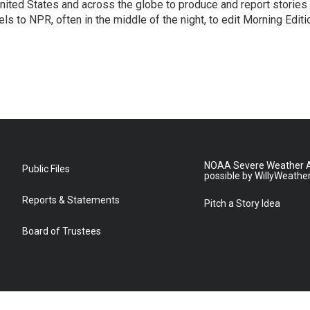
ited States and across the globe to produce and report stories
s to NPR, often in the middle of the night, to edit Morning Editi
NOAA Severe Weather A
Public Files
possible by WillyWeathe
Reports & Statements
Pitch a Story Idea
Board of Trustees