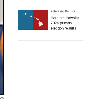
Policy and Politics
Here are Hawaii's
2026 primary
election results
 NPR