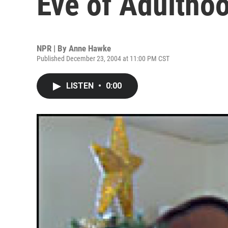
Eve of Adultho
NPR | By
Anne Hawke
Published December 23, 2004 at 11:00 PM CST
LISTEN
•
0:00