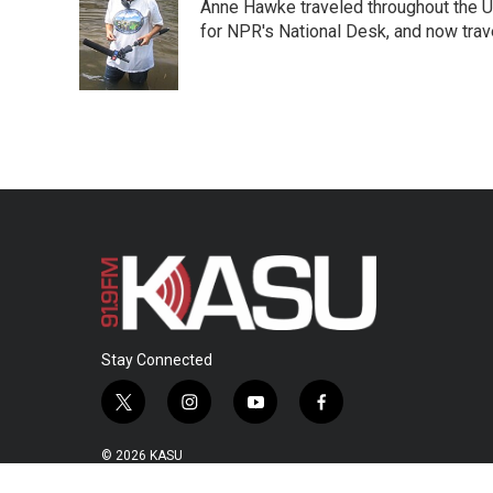
Anne Hawke traveled throughout the Un
b
t
e
l
o
e
d
for NPR's National Desk, and now travel
o
r
I
k
n
Stay Connected
t
i
y
f
w
n
o
a
i
s
u
c
© 2026 KASU
t
t
t
e