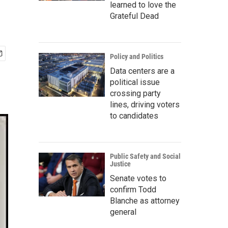
learned to love the
Grateful Dead
Policy and Politics
Data centers are a
political issue
crossing party
lines, driving voters
to candidates
Public Safety and Social
Justice
Senate votes to
confirm Todd
Blanche as attorney
general