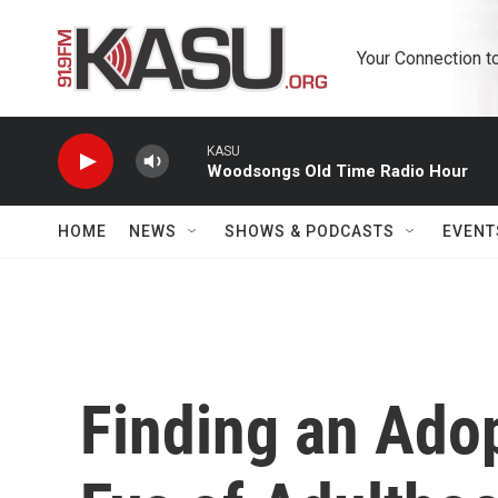
Skip to main content
Your Connection t
KASU
Woodsongs Old Time Radio Hour
HOME
NEWS
SHOWS & PODCASTS
EVENT
Finding an Adop