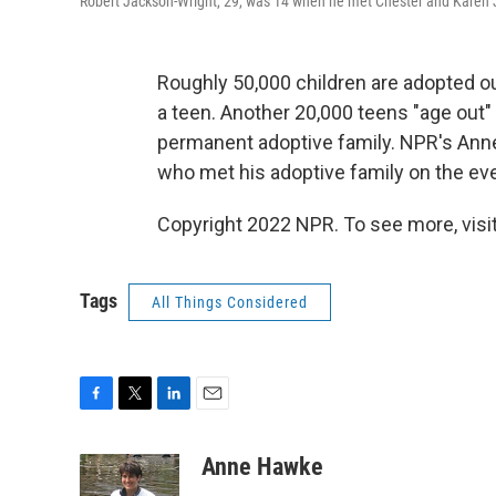
Robert Jackson-Wright, 29, was 14 when he met Chester and Karen Ja
Roughly 50,000 children are adopted out
a teen. Another 20,000 teens "age out" 
permanent adoptive family. NPR's Anne
who met his adoptive family on the eve
Copyright 2022 NPR. To see more, visit
Tags
All Things Considered
F
T
L
E
a
w
i
m
c
i
n
a
Anne Hawke
e
t
k
i