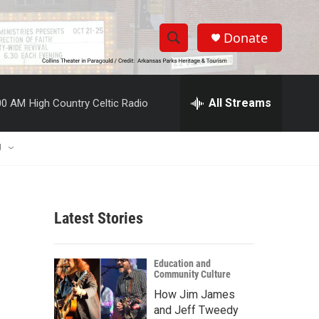
Donate
S
S
e
h
a
r
All Streams
00 AM
High Country Celtic Radio
o
c
h
w
Q
U
u
S
e
r
e
y
Latest Stories
a
r
Education and
Community Culture
c
How Jim James
h
and Jeff Tweedy