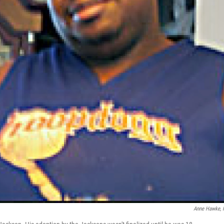
Anne Hawke,