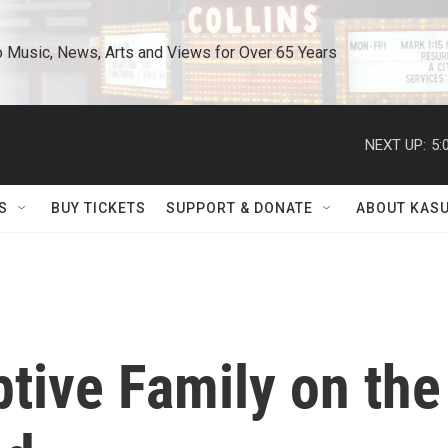
o Music, News, Arts and Views for Over 65 Years
NEXT UP:
5:
S
BUY TICKETS
SUPPORT & DONATE
ABOUT KAS
tive Family on the