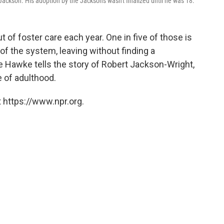
ckson. His adoption by the Jacksons wasn't finalized until he was 18.
 of foster care each year. One in five of those is
of the system, leaving without finding a
 Hawke tells the story of Robert Jackson-Wright,
 of adulthood.
 https://www.npr.org.