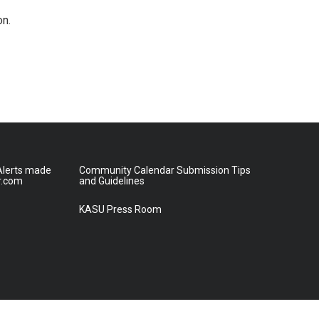
on.
lerts made
Community Calendar Submission Tips
r.com
and Guidelines
KASU Press Room