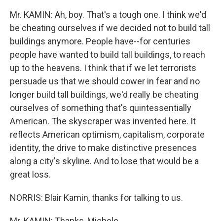
Mr. KAMIN: Ah, boy. That's a tough one. I think we'd
be cheating ourselves if we decided not to build tall
buildings anymore. People have--for centuries
people have wanted to build tall buildings, to reach
up to the heavens. I think that if we let terrorists
persuade us that we should cower in fear and no
longer build tall buildings, we'd really be cheating
ourselves of something that's quintessentially
American. The skyscraper was invented here. It
reflects American optimism, capitalism, corporate
identity, the drive to make distinctive presences
along a city's skyline. And to lose that would be a
great loss.
NORRIS: Blair Kamin, thanks for talking to us.
Mr. KAMIN: Thanks, Michele.