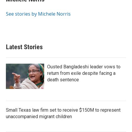
b
t
e
l
o
e
d
o
r
I
See stories by Michele Norris
k
n
Latest Stories
Ousted Bangladeshi leader vows to
return from exile despite facing a
death sentence
Small Texas law firm set to receive $150M to represent
unaccompanied migrant children