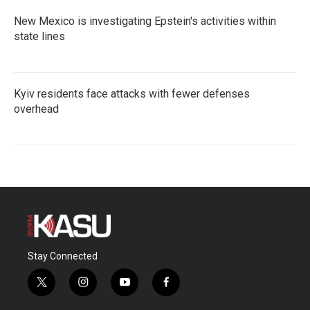
New Mexico is investigating Epstein's activities within
state lines
Kyiv residents face attacks with fewer defenses
overhead
Stay Connected
t
i
y
f
w
n
o
a