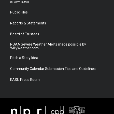
i
s
u
c
© 2026 KASU
t
t
t
e
t
a
u
b
Public Files
e
g
b
o
r
r
e
o
a
k
Reports & Statements
m
Board of Trustees
NOAA Severe Weather Alerts made possible by
WillyWeather.com
Pitch a Story Idea
Community Calendar Submission Tips and Guidelines
KASU Press Room