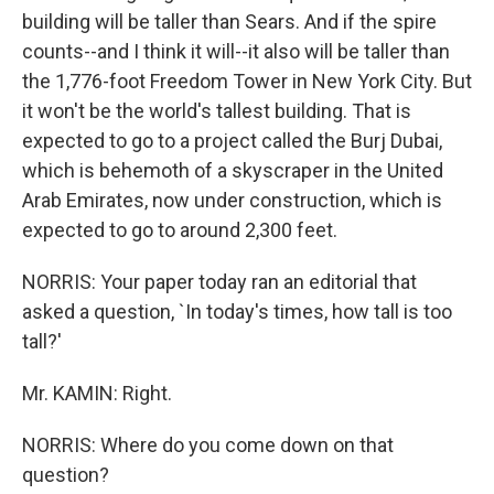
building will be taller than Sears. And if the spire
counts--and I think it will--it also will be taller than
the 1,776-foot Freedom Tower in New York City. But
it won't be the world's tallest building. That is
expected to go to a project called the Burj Dubai,
which is behemoth of a skyscraper in the United
Arab Emirates, now under construction, which is
expected to go to around 2,300 feet.
NORRIS: Your paper today ran an editorial that
asked a question, `In today's times, how tall is too
tall?'
Mr. KAMIN: Right.
NORRIS: Where do you come down on that
question?