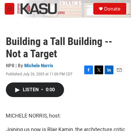
Skip to main content
S
Donate
e
M
a
e
r
n
c
u
h
Building a Tall Building --
u
e
Not a Target
r
y
NPR | By
Michele Norris
Published July 26, 2005 at 11:00 PM CDT
F
T
L
E
a
w
i
m
c
i
n
a
LISTEN
•
0:00
e
t
k
i
b
t
e
l
o
e
d
o
r
I
k
n
MICHELE NORRIS, host:
Joining us now is Blair Kamin, the architecture critic