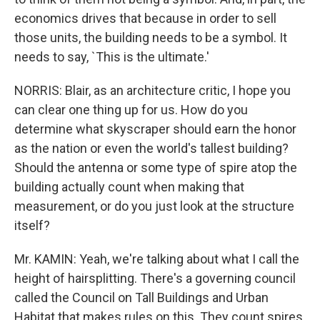
economics drives that because in order to sell
those units, the building needs to be a symbol. It
needs to say, `This is the ultimate.'
NORRIS: Blair, as an architecture critic, I hope you
can clear one thing up for us. How do you
determine what skyscraper should earn the honor
as the nation or even the world's tallest building?
Should the antenna or some type of spire atop the
building actually count when making that
measurement, or do you just look at the structure
itself?
Mr. KAMIN: Yeah, we're talking about what I call the
height of hairsplitting. There's a governing council
called the Council on Tall Buildings and Urban
Habitat that makes rules on this. They count spires