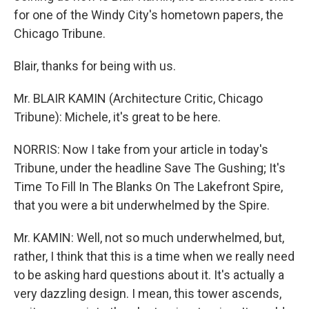
for one of the Windy City's hometown papers, the
Chicago Tribune.
Blair, thanks for being with us.
Mr. BLAIR KAMIN (Architecture Critic, Chicago
Tribune): Michele, it's great to be here.
NORRIS: Now I take from your article in today's
Tribune, under the headline Save The Gushing; It's
Time To Fill In The Blanks On The Lakefront Spire,
that you were a bit underwhelmed by the Spire.
Mr. KAMIN: Well, not so much underwhelmed, but,
rather, I think that this is a time when we really need
to be asking hard questions about it. It's actually a
very dazzling design. I mean, this tower ascends,