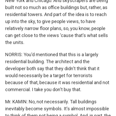
New York and Chicago. And skyscrapers are being
built not so much as office buildings but, rather, as
residential towers. And part of the idea is to reach
up into the sky, to give people views, to have
relatively narrow floor plans, so, you know, people
can get close to the views 'cause that's what sells
the units.
NORRIS: You'd mentioned that this is a largely
residential building. The architect and the
developer both say that they didn't think that it
would necessarily be a target for terrorists
because of that, because it was residential and not
commercial. I take you don't buy that.
Mr. KAMIN: No, not necessarily. Tall buildings
inevitably become symbols. It's almost impossible
to think of them not being a symbol. And, in part, the