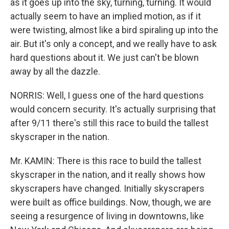
as it goes up into the sky, turning, turning. It would
actually seem to have an implied motion, as if it
were twisting, almost like a bird spiraling up into the
air. But it's only a concept, and we really have to ask
hard questions about it. We just can't be blown
away by all the dazzle.
NORRIS: Well, I guess one of the hard questions
would concern security. It's actually surprising that
after 9/11 there's still this race to build the tallest
skyscraper in the nation.
Mr. KAMIN: There is this race to build the tallest
skyscraper in the nation, and it really shows how
skyscrapers have changed. Initially skyscrapers
were built as office buildings. Now, though, we are
seeing a resurgence of living in downtowns, like