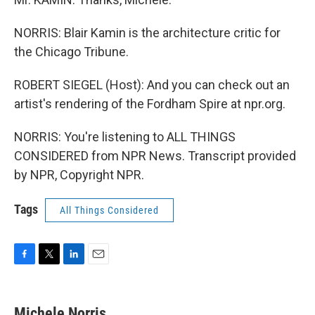
NORRIS: Blair Kamin is the architecture critic for
the Chicago Tribune.
ROBERT SIEGEL (Host): And you can check out an
artist's rendering of the Fordham Spire at npr.org.
NORRIS: You're listening to ALL THINGS
CONSIDERED from NPR News. Transcript provided
by NPR, Copyright NPR.
Tags
All Things Considered
F
T
L
E
a
w
i
m
c
i
n
a
e
t
k
i
Michele Norris