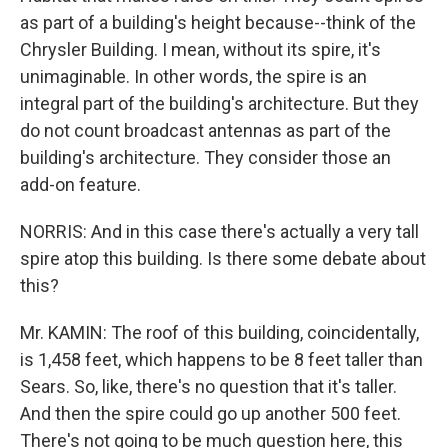
as part of a building's height because--think of the
Chrysler Building. I mean, without its spire, it's
unimaginable. In other words, the spire is an
integral part of the building's architecture. But they
do not count broadcast antennas as part of the
building's architecture. They consider those an
add-on feature.
NORRIS: And in this case there's actually a very tall
spire atop this building. Is there some debate about
this?
Mr. KAMIN: The roof of this building, coincidentally,
is 1,458 feet, which happens to be 8 feet taller than
Sears. So, like, there's no question that it's taller.
And then the spire could go up another 500 feet.
There's not going to be much question here, this