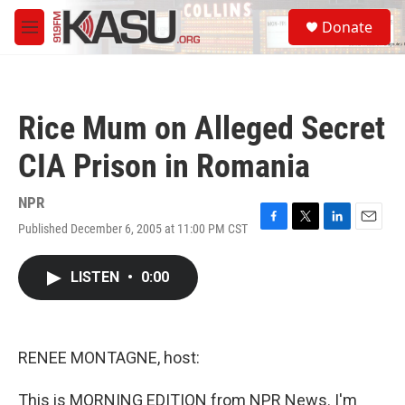
Skip to main content
S
Donate
e
M
a
e
r
n
c
u
h
Rice Mum on Alleged Secret
u
e
CIA Prison in Romania
r
y
NPR
Published December 6, 2005 at 11:00 PM CST
F
T
L
E
a
w
i
m
c
i
n
a
LISTEN
•
0:00
e
t
k
i
b
t
e
l
o
e
d
o
r
I
k
n
RENEE MONTAGNE, host:
This is MORNING EDITION from NPR News. I'm