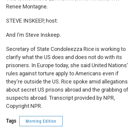
Renee Montagne.
STEVE INSKEEP, host:
And I'm Steve Inskeep.
Secretary of State Condoleezza Rice is working to
clarify what the US does and does not do with its
prisoners. In Europe today, she said United Nations'
rules against torture apply to Americans even if
they're outside the US. Rice spoke amid allegations
about secret US prisons abroad and the grabbing of
suspects abroad. Transcript provided by NPR,
Copyright NPR.
Tags
Morning Edition