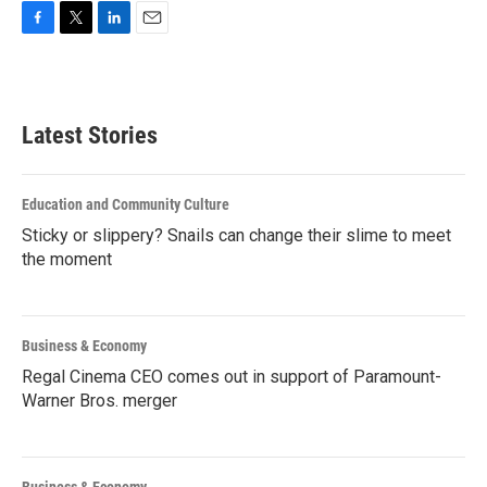
F
T
L
E
a
w
i
m
c
i
n
a
e
t
k
i
b
t
e
l
Latest Stories
o
e
d
o
r
I
k
n
Education and Community Culture
Sticky or slippery? Snails can change their slime to meet
the moment
Business & Economy
Regal Cinema CEO comes out in support of Paramount-
Warner Bros. merger