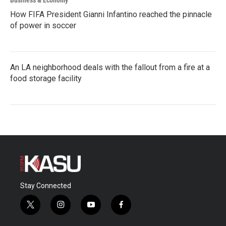
Business & Economy
How FIFA President Gianni Infantino reached the pinnacle
of power in soccer
An LA neighborhood deals with the fallout from a fire at a
food storage facility
Stay Connected
t
i
y
f
w
n
o
a