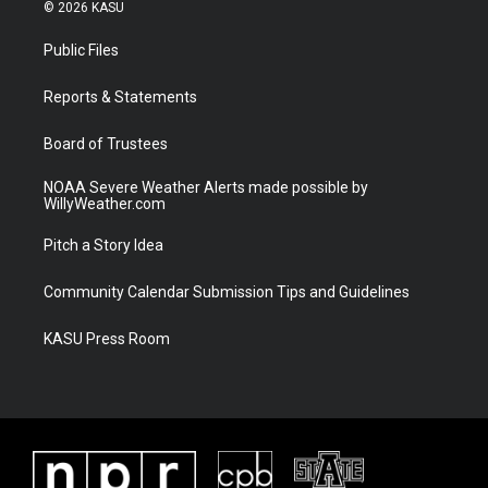
i
s
u
c
© 2026 KASU
t
t
t
e
t
a
u
b
Public Files
e
g
b
o
r
r
e
o
a
k
Reports & Statements
m
Board of Trustees
NOAA Severe Weather Alerts made possible by
WillyWeather.com
Pitch a Story Idea
Community Calendar Submission Tips and Guidelines
KASU Press Room