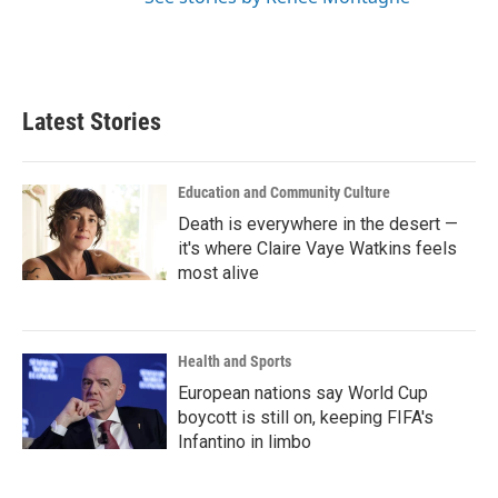
Latest Stories
Education and Community Culture
Death is everywhere in the desert —
it's where Claire Vaye Watkins feels
most alive
Health and Sports
European nations say World Cup
boycott is still on, keeping FIFA's
Infantino in limbo