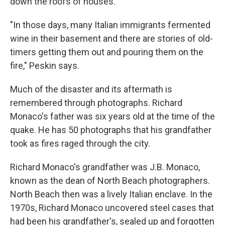
down the roofs of houses.
"In those days, many Italian immigrants fermented
wine in their basement and there are stories of old-
timers getting them out and pouring them on the
fire," Peskin says.
Much of the disaster and its aftermath is
remembered through photographs. Richard
Monaco's father was six years old at the time of the
quake. He has 50 photographs that his grandfather
took as fires raged through the city.
Richard Monaco's grandfather was J.B. Monaco,
known as the dean of North Beach photographers.
North Beach then was a lively Italian enclave. In the
1970s, Richard Monaco uncovered steel cases that
had been his grandfather's, sealed up and forgotten