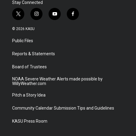
Stay Connected
t
i
y
f
w
n
o
a
i
s
u
c
© 2026 KASU
t
t
t
e
t
a
u
b
Public Files
e
g
b
o
r
r
e
o
a
k
Reports & Statements
m
Board of Trustees
NOAA Severe Weather Alerts made possible by
WillyWeather.com
Pitch a Story Idea
Community Calendar Submission Tips and Guidelines
KASU Press Room