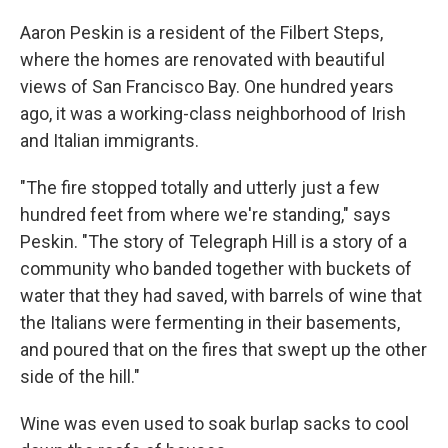
Aaron Peskin is a resident of the Filbert Steps,
where the homes are renovated with beautiful
views of San Francisco Bay. One hundred years
ago, it was a working-class neighborhood of Irish
and Italian immigrants.
"The fire stopped totally and utterly just a few
hundred feet from where we're standing," says
Peskin. "The story of Telegraph Hill is a story of a
community who banded together with buckets of
water that they had saved, with barrels of wine that
the Italians were fermenting in their basements,
and poured that on the fires that swept up the other
side of the hill."
Wine was even used to soak burlap sacks to cool