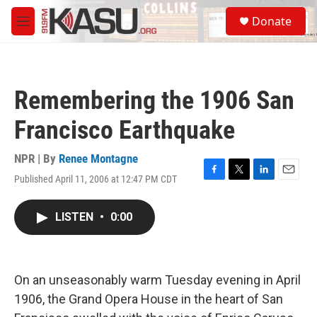
Skip to main content
S
Donate
e
M
a
e
r
n
c
u
h
Remembering the 1906 San
u
e
Francisco Earthquake
r
y
NPR | By
Renee Montagne
Published April 11, 2006 at 12:47 PM CDT
F
T
L
E
a
w
i
m
c
i
n
a
LISTEN
•
0:00
e
t
k
i
b
t
e
l
o
e
d
o
r
I
k
n
On an unseasonably warm Tuesday evening in April
1906, the Grand Opera House in the heart of San