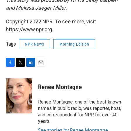
and Melissa Jaeger-Miller
.
Copyright 2022 NPR. To see more, visit
https://www.npr.org.
Tags
NPR News
Morning Edition
F
T
L
E
a
w
i
m
c
i
n
a
e
t
k
i
Renee Montagne
b
t
e
l
o
e
d
o
r
I
Renee Montagne, one of the best-known
k
n
names in public radio, was reporter, host,
and correspondent for NPR for over 40
years.
See stories by Renee Montagne