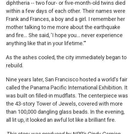
diphtheria -- two four- or five-month-old twins died
within a few days of each other. Their names were
Frank and Frances, a boy and a girl. I remember her
mother talking to me more about the earthquake
and fire... She said, 'I hope you... never experience
anything like that in your lifetime.'"
As the ashes cooled, the city immediately began to
rebuild.
Nine years later, San Francisco hosted a world's fair
called the Panama Pacific International Exhibition. It
was built on filled-in mudflats. The centerpiece was
the 43-story Tower of Jewels, covered with more
than 100,000 dangling glass beads. In the evening,
all lit up, it looked an awful lot like a brilliant fire.
This story was produced by NPR's Cindy Carpien