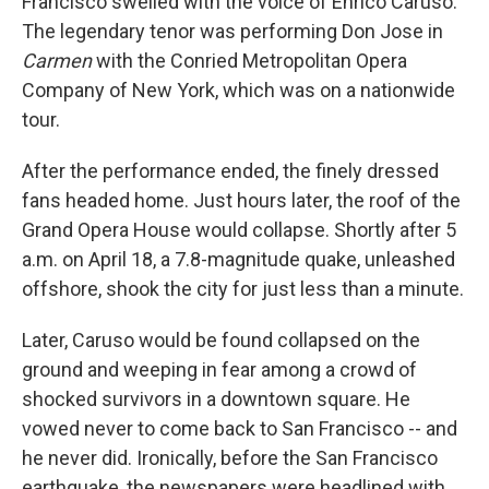
Francisco swelled with the voice of Enrico Caruso.
The legendary tenor was performing Don Jose in
Carmen
with the Conried Metropolitan Opera
Company of New York, which was on a nationwide
tour.
After the performance ended, the finely dressed
fans headed home. Just hours later, the roof of the
Grand Opera House would collapse. Shortly after 5
a.m. on April 18, a 7.8-magnitude quake, unleashed
offshore, shook the city for just less than a minute.
Later, Caruso would be found collapsed on the
ground and weeping in fear among a crowd of
shocked survivors in a downtown square. He
vowed never to come back to San Francisco -- and
he never did. Ironically, before the San Francisco
earthquake, the newspapers were headlined with