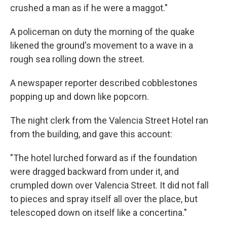
crushed a man as if he were a maggot."
A policeman on duty the morning of the quake
likened the ground's movement to a wave in a
rough sea rolling down the street.
A newspaper reporter described cobblestones
popping up and down like popcorn.
The night clerk from the Valencia Street Hotel ran
from the building, and gave this account:
"The hotel lurched forward as if the foundation
were dragged backward from under it, and
crumpled down over Valencia Street. It did not fall
to pieces and spray itself all over the place, but
telescoped down on itself like a concertina."