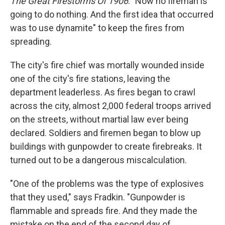
The Great Firestorms Of 1906
. "Now no fireman is
going to do nothing. And the first idea that occurred
was to use dynamite" to keep the fires from
spreading.
The city's fire chief was mortally wounded inside
one of the city's fire stations, leaving the
department leaderless. As fires began to crawl
across the city, almost 2,000 federal troops arrived
on the streets, without martial law ever being
declared. Soldiers and firemen began to blow up
buildings with gunpowder to create firebreaks. It
turned out to be a dangerous miscalculation.
"One of the problems was the type of explosives
that they used," says Fradkin. "Gunpowder is
flammable and spreads fire. And they made the
mistake on the end of the second day of