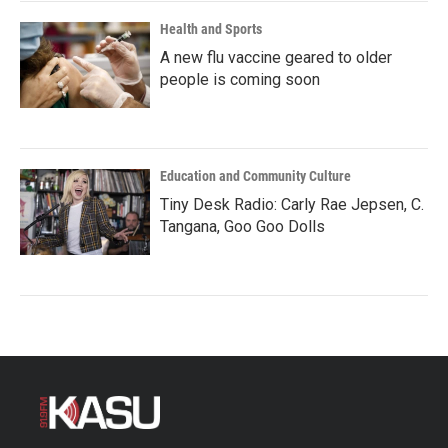
Health and Sports
A new flu vaccine geared to older
people is coming soon
Education and Community Culture
Tiny Desk Radio: Carly Rae Jepsen, C.
Tangana, Goo Goo Dolls