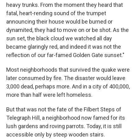
heavy trunks. From the moment they heard that
fatal, heart-rending sound of the trumpet
announcing their house would be burned or
dynamited, they had to move on or be shot. As the
sun set, the black cloud we watched all day
became glaringly red, and indeed it was not the
reflection of our far-famed Golden Gate sunset."
Most neighborhoods that survived the quake were
later consumed by fire. The disaster would leave
3,000 dead, perhaps more. And in a city of 400,000,
more than half were left homeless.
But that was not the fate of the Filbert Steps of
Telegraph Hill, a neighborhood now famed for its
lush gardens and roving parrots. Today, it is still
accessible only by steep wooden stairs.