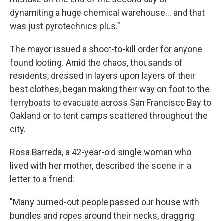
dynamiting a huge chemical warehouse… and that
was just pyrotechnics plus."
The mayor issued a shoot-to-kill order for anyone
found looting. Amid the chaos, thousands of
residents, dressed in layers upon layers of their
best clothes, began making their way on foot to the
ferryboats to evacuate across San Francisco Bay to
Oakland or to tent camps scattered throughout the
city.
Rosa Barreda, a 42-year-old single woman who
lived with her mother, described the scene in a
letter to a friend:
"Many burned-out people passed our house with
bundles and ropes around their necks, dragging