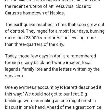
the recent eruption of Mt. Vesuvius, close to
Caruso's hometown of Naples.
The earthquake resulted in fires that soon grew out
of control. They raged for almost four days, burning
more than 28,000 structures and leveling more
than three-quarters of the city.
Today, those few days in April are remembered
through grainy black-and-white images, local
legends, family lore and the letters written by the
survivors.
One eyewitness account by P. Barrett described it
this way: "We could not get to our feet. Big
buildings were crumbling as one might crush a
biscuit in one's hand. Ahead of me a great cornice