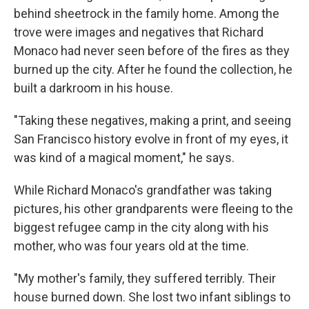
behind sheetrock in the family home. Among the
trove were images and negatives that Richard
Monaco had never seen before of the fires as they
burned up the city. After he found the collection, he
built a darkroom in his house.
"Taking these negatives, making a print, and seeing
San Francisco history evolve in front of my eyes, it
was kind of a magical moment," he says.
While Richard Monaco's grandfather was taking
pictures, his other grandparents were fleeing to the
biggest refugee camp in the city along with his
mother, who was four years old at the time.
"My mother's family, they suffered terribly. Their
house burned down. She lost two infant siblings to