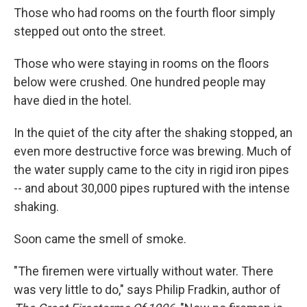
Those who had rooms on the fourth floor simply
stepped out onto the street.
Those who were staying in rooms on the floors
below were crushed. One hundred people may
have died in the hotel.
In the quiet of the city after the shaking stopped, an
even more destructive force was brewing. Much of
the water supply came to the city in rigid iron pipes
-- and about 30,000 pipes ruptured with the intense
shaking.
Soon came the smell of smoke.
"The firemen were virtually without water. There
was very little to do," says Philip Fradkin, author of