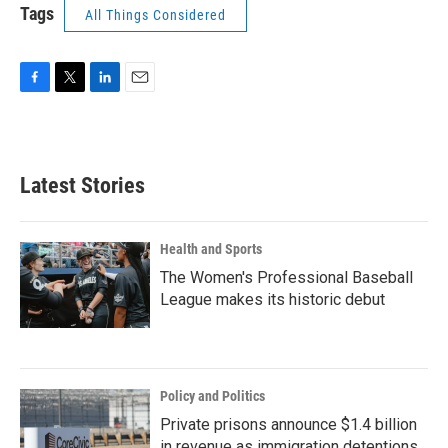
Tags
All Things Considered
F
T
L
E
a
w
i
m
c
i
n
a
e
t
k
i
b
t
e
l
Latest Stories
o
e
d
o
r
I
k
n
Health and Sports
The Women's Professional Baseball
League makes its historic debut
Policy and Politics
Private prisons announce $1.4 billion
in revenue as immigration detentions