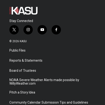
Stay Connected
t
i
y
f
w
n
o
a
i
s
u
c
© 2026 KASU
t
t
t
e
t
a
u
b
Public Files
e
g
b
o
r
r
e
o
a
k
Reports & Statements
m
Board of Trustees
NOAA Severe Weather Alerts made possible by
WillyWeather.com
Pitch a Story Idea
Community Calendar Submission Tips and Guidelines