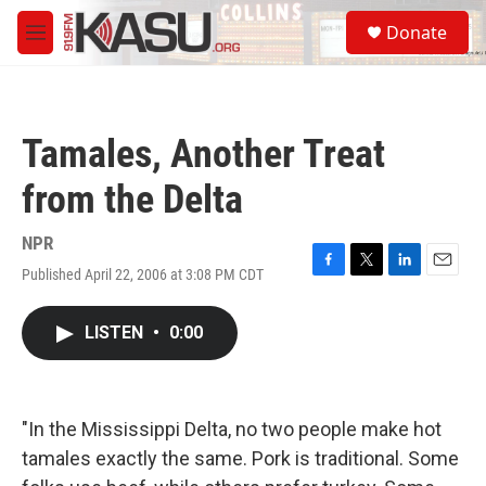
Skip to main content
S
Donate
e
M
a
e
r
n
c
u
h
Tamales, Another Treat
u
e
from the Delta
r
y
NPR
Published April 22, 2006 at 3:08 PM CDT
F
T
L
E
a
w
i
m
c
i
n
a
LISTEN
•
0:00
e
t
k
i
b
t
e
l
o
e
d
o
r
I
k
n
"In the Mississippi Delta, no two people make hot
tamales exactly the same. Pork is traditional. Some