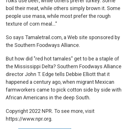
folks use beef, while others prefer turkey. Some
boil their meat, while others simply brown it. Some
people use masa, while most prefer the rough
texture of corn meal..."
So says Tamaletrail.com, a Web site sponsored by
the Southern Foodways Alliance.
But how did "red hot tamales" get to be a staple of
the Mississippi Delta? Southern Foodways Alliance
director John T. Edge tells Debbie Elliott that it
happened a century ago, when migrant Mexican
farmworkers came to pick cotton side by side with
African Americans in the deep South.
Copyright 2022 NPR. To see more, visit
https://www.npr.org.