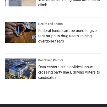
climb
Health and Sports
Federal funds can't be used to give
test strips to drug users, raising
overdose fears
Policy and Politics
Data centers are a political issue
crossing party lines, driving voters to
candidates