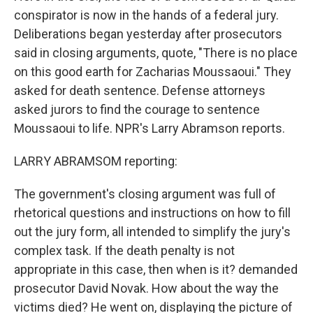
conspirator is now in the hands of a federal jury.
Deliberations began yesterday after prosecutors
said in closing arguments, quote, "There is no place
on this good earth for Zacharias Moussaoui." They
asked for death sentence. Defense attorneys
asked jurors to find the courage to sentence
Moussaoui to life. NPR's Larry Abramson reports.
LARRY ABRAMSOM reporting:
The government's closing argument was full of
rhetorical questions and instructions on how to fill
out the jury form, all intended to simplify the jury's
complex task. If the death penalty is not
appropriate in this case, then when is it? demanded
prosecutor David Novak. How about the way the
victims died? He went on, displaying the picture of