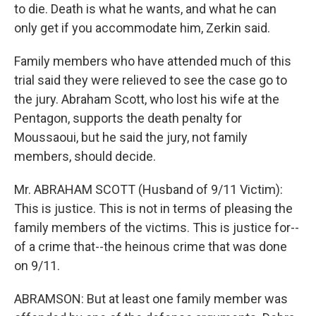
to die. Death is what he wants, and what he can
only get if you accommodate him, Zerkin said.
Family members who have attended much of this
trial said they were relieved to see the case go to
the jury. Abraham Scott, who lost his wife at the
Pentagon, supports the death penalty for
Moussaoui, but he said the jury, not family
members, should decide.
Mr. ABRAHAM SCOTT (Husband of 9/11 Victim):
This is justice. This is not in terms of pleasing the
family members of the victims. This is justice for--
of a crime that--the heinous crime that was done
on 9/11.
ABRAMSON: But at least one family member was