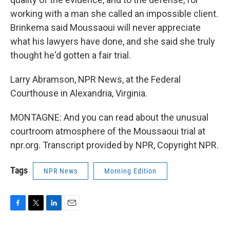
working with a man she called an impossible client.
Brinkema said Moussaoui will never appreciate
what his lawyers have done, and she said she truly
thought he'd gotten a fair trial.
Larry Abramson, NPR News, at the Federal
Courthouse in Alexandria, Virginia.
MONTAGNE: And you can read about the unusual
courtroom atmosphere of the Moussaoui trial at
npr.org. Transcript provided by NPR, Copyright NPR.
Tags
NPR News
Morning Edition
F
T
L
E
a
w
i
m