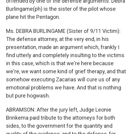
offended by one of the defense arguments. Debra
Burlingame(ph) is the sister of the pilot whose
plane hit the Pentagon.
Ms. DEBRA BURLINGAME (Sister of 9/11 Victim):
The defense attorney, at the very end, in his
presentation, made an argument which, frankly I
find utterly and completely insulting to the victims
in this case, which is that we're here because
we're, we want some kind of grief therapy, and that
somehow executing Zacarias will cure us of any
emotional problems we have. And that is nothing
but pure hogwash.
ABRAMSON: After the jury left, Judge Leonie
Brinkema paid tribute to the attorneys for both
sides, to the government for the quantity and
quality of the evidence, and to the defense, for