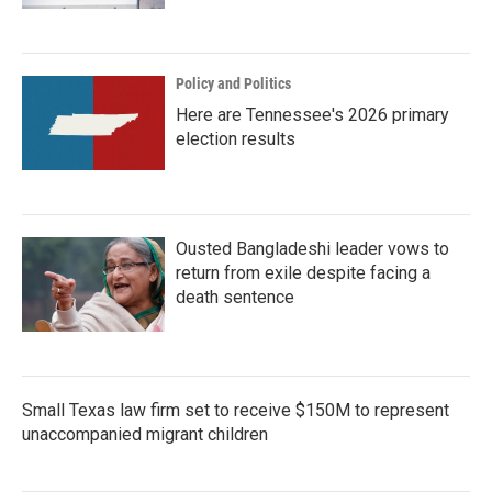
Policy and Politics
Here are Tennessee's 2026 primary
election results
Ousted Bangladeshi leader vows to
return from exile despite facing a
death sentence
Small Texas law firm set to receive $150M to represent
unaccompanied migrant children