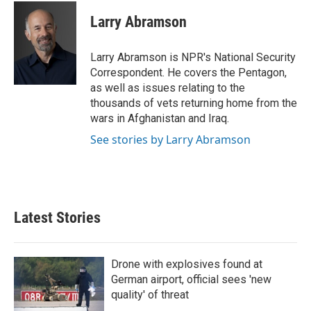
c
i
n
a
e
t
k
i
Larry Abramson
b
t
e
l
o
e
d
o
r
I
Larry Abramson is NPR's National Security
k
n
Correspondent. He covers the Pentagon,
as well as issues relating to the
thousands of vets returning home from the
wars in Afghanistan and Iraq.
See stories by Larry Abramson
Latest Stories
Drone with explosives found at
German airport, official sees 'new
quality' of threat