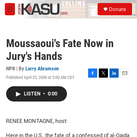
Skip to main content
S
Donate
e
M
a
e
r
n
c
u
h
Moussaoui's Fate Now in
u
e
Jury's Hands
r
y
NPR | By
Larry Abramson
Published April 25, 2006 at 5:00 AM CDT
F
T
L
E
a
w
i
m
c
i
n
a
LISTEN
•
0:00
e
t
k
i
b
t
e
l
o
e
d
o
r
I
k
n
RENEE MONTAGNE, host:
Here in the U.S., the fate of a confessed of al-Qaida