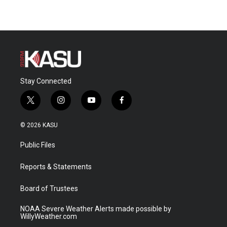
Stay Connected
t
i
y
f
w
n
o
a
i
s
u
c
© 2026 KASU
t
t
t
e
t
a
u
b
Public Files
e
g
b
o
r
r
e
o
a
k
Reports & Statements
m
Board of Trustees
NOAA Severe Weather Alerts made possible by
WillyWeather.com