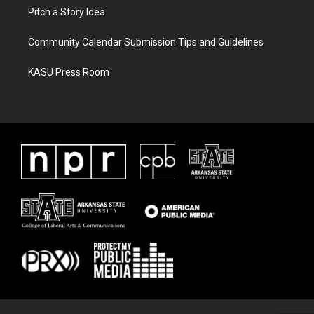
Pitch a Story Idea
Community Calendar Submission Tips and Guidelines
KASU Press Room