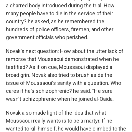
a charred body introduced during the trial. How
many people have to die in the service of their
country? he asked, as he remembered the
hundreds of police officers, firemen, and other
government officials who perished.
Novak's next question: How about the utter lack of
remorse that Moussaoui demonstrated when he
testified? As if on cue, Moussaoui displayed a
broad grin. Novak also tried to brush aside the
issue of Moussaoui's sanity with a question. Who
cares if he's schizophrenic? he said. "He sure
wasn't schizophrenic when he joined al-Qaida.
Novak also made light of the idea that what
Moussaoui really wants is to be a martyr. If he
wanted to kill himself, he would have climbed to the