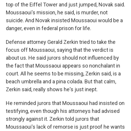
top of the Eiffel Tower and just jumped, Novak said.
Moussaoui's mission, he said, is murder, not
suicide. And Novak insisted Moussaoui would be a
danger, even in federal prison for life.
Defense attorney Gerald Zerkin tried to take the
focus off Moussaoui, saying that the verdict is
about us. He said jurors should not influenced by
the fact that Moussaoui appears so nonchalant in
court. All he seems to be missing, Zerkin said, is a
beach umbrella and a pina colada. But that calm,
Zerkin said, really shows he's just inept.
He reminded jurors that Moussaoui had insisted on
testifying, even though his attorneys had advised
strongly against it. Zerkin told jurors that
Moussaoui's lack of remorse is just proof he wants