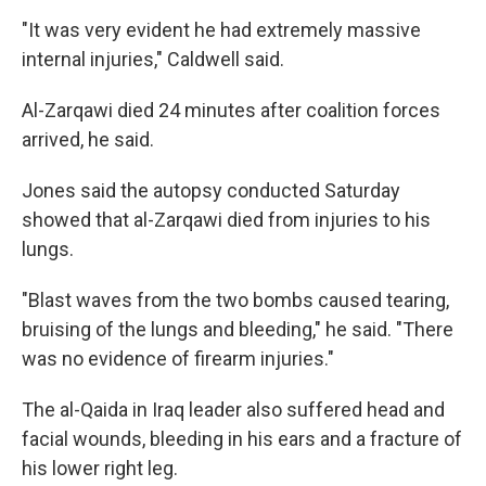
"It was very evident he had extremely massive
internal injuries," Caldwell said.
Al-Zarqawi died 24 minutes after coalition forces
arrived, he said.
Jones said the autopsy conducted Saturday
showed that al-Zarqawi died from injuries to his
lungs.
"Blast waves from the two bombs caused tearing,
bruising of the lungs and bleeding," he said. "There
was no evidence of firearm injuries."
The al-Qaida in Iraq leader also suffered head and
facial wounds, bleeding in his ears and a fracture of
his lower right leg.