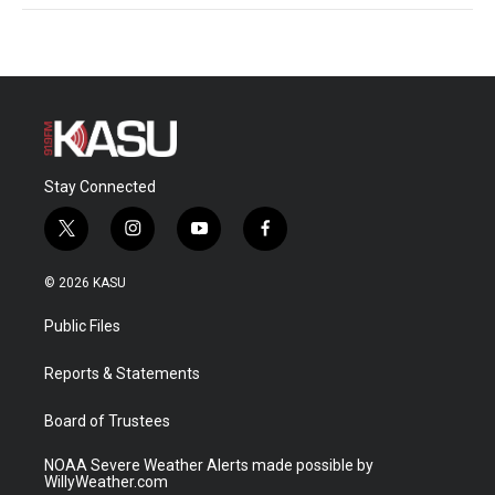
Stay Connected
t
i
y
f
w
n
o
a
i
s
u
c
© 2026 KASU
t
t
t
e
t
a
u
b
Public Files
e
g
b
o
r
r
e
o
a
k
Reports & Statements
m
Board of Trustees
NOAA Severe Weather Alerts made possible by
WillyWeather.com