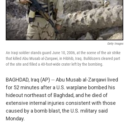
Getty Images
An Iraqi soldier stands guard June 10, 2006, at the scene of the air strike
that killed Abu Musab al-Zarqawi, in Hibhib, Iraq. Bulldozers cleared part
of the site and filled a 40-foot-wide crater left by the bombing.
BAGHDAD, Iraq (AP) -- Abu Musab al-Zarqawi lived
for 52 minutes after a U.S. warplane bombed his
hideout northeast of Baghdad, and he died of
extensive internal injuries consistent with those
caused by a bomb blast, the U.S. military said
Monday.