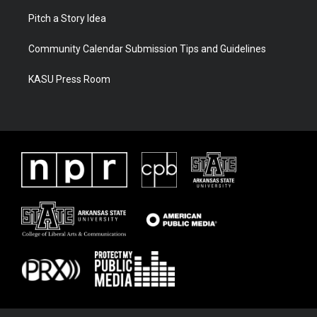
Pitch a Story Idea
Community Calendar Submission Tips and Guidelines
KASU Press Room