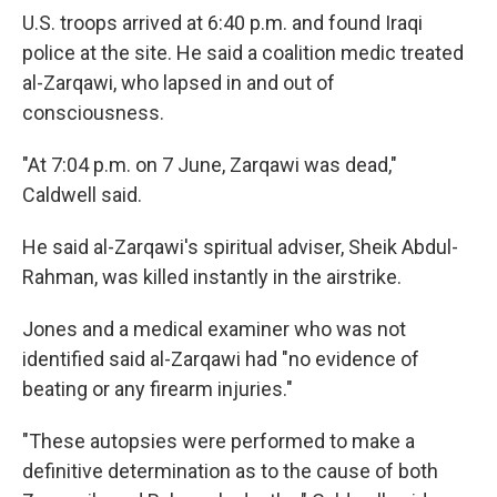
U.S. troops arrived at 6:40 p.m. and found Iraqi
police at the site. He said a coalition medic treated
al-Zarqawi, who lapsed in and out of
consciousness.
"At 7:04 p.m. on 7 June, Zarqawi was dead,"
Caldwell said.
He said al-Zarqawi's spiritual adviser, Sheik Abdul-
Rahman, was killed instantly in the airstrike.
Jones and a medical examiner who was not
identified said al-Zarqawi had "no evidence of
beating or any firearm injuries."
"These autopsies were performed to make a
definitive determination as to the cause of both