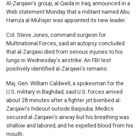
Al-Zarqawi's group, al-Qaida in Iraq, announced in a
Web statement Monday that a militant named Abu
Hamza al-Muhajer was appointed its new leader.
Col. Steve Jones, command surgeon for
Multinational Forces, said an autopsy concluded
that al-Zarqawi died from serious injuries to his
lungs in Wednesday's airstrike. An FBI test
positively identified al-Zarqawi's remains.
Maj. Gen. William Caldwell, a spokesman for the
U.S. military in Baghdad, said U.S. forces arrived
about 28 minutes after a fighter jet bombed al-
Zarqawi's hideout outside Baqouba. Medics
secured al-Zarqawi's airway but his breathing was
shallow and labored, and he expelled blood from his
mouth.