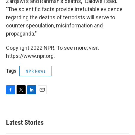
Zarqawi's and Rahman's deaths," Caldwell said.
"The scientific facts provide irrefutable evidence
regarding the deaths of terrorists will serve to
counter speculation, misinformation and
propaganda."
Copyright 2022 NPR. To see more, visit
https://www.npr.org.
Tags
NPR News
F
T
L
E
a
w
i
m
c
i
n
a
e
t
k
i
b
t
e
l
Latest Stories
o
e
d
o
r
I
k
n