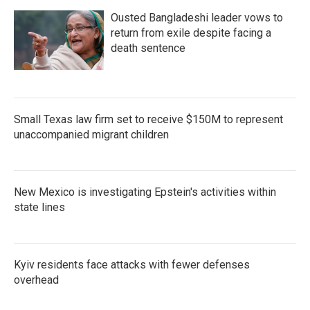
Ousted Bangladeshi leader vows to
return from exile despite facing a
death sentence
Small Texas law firm set to receive $150M to represent
unaccompanied migrant children
New Mexico is investigating Epstein's activities within
state lines
Kyiv residents face attacks with fewer defenses
overhead