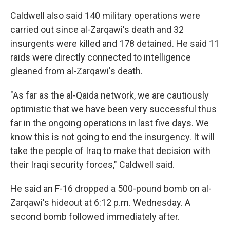
Caldwell also said 140 military operations were
carried out since al-Zarqawi's death and 32
insurgents were killed and 178 detained. He said 11
raids were directly connected to intelligence
gleaned from al-Zarqawi's death.
"As far as the al-Qaida network, we are cautiously
optimistic that we have been very successful thus
far in the ongoing operations in last five days. We
know this is not going to end the insurgency. It will
take the people of Iraq to make that decision with
their Iraqi security forces," Caldwell said.
He said an F-16 dropped a 500-pound bomb on al-
Zarqawi's hideout at 6:12 p.m. Wednesday. A
second bomb followed immediately after.