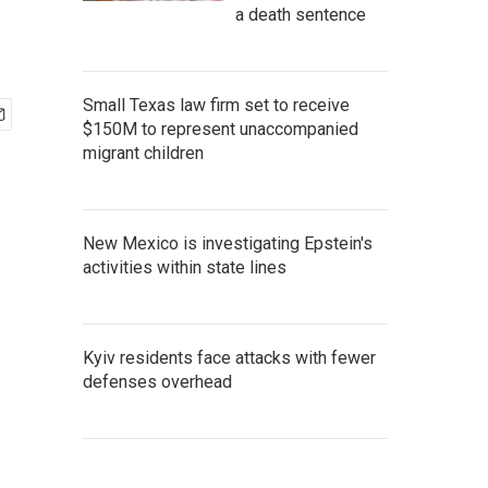
a death sentence
Small Texas law firm set to receive
$150M to represent unaccompanied
migrant children
New Mexico is investigating Epstein's
activities within state lines
Kyiv residents face attacks with fewer
defenses overhead