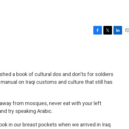
F
T
L
E
a
w
i
m
c
i
n
a
e
t
k
i
b
t
e
l
o
e
d
o
r
I
ished a book of cultural dos and don'ts for soldiers
k
n
on manual on Iraqi customs and culture that still has
 away from mosques, never eat with your left
nd try speaking Arabic.
ook in our breast pockets when we arrived in Iraq