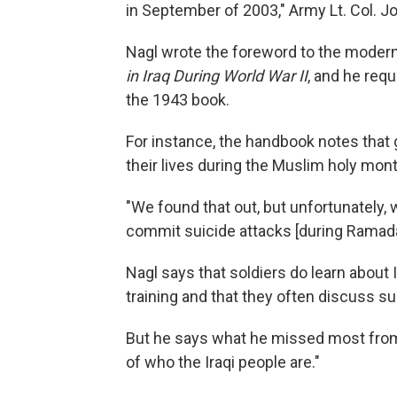
in September of 2003," Army Lt. Col. Jo
Nagl wrote the foreword to the moder
in Iraq During World War II
, and he requ
the 1943 book.
For instance, the handbook notes that gue
their lives during the Muslim holy mo
"We found that out, but unfortunately,
commit suicide attacks [during Ramada
Nagl says that soldiers do learn about
training and that they often discuss s
But he says what he missed most from
of who the Iraqi people are."