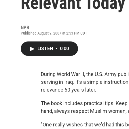
Relevant Today
NPR
Published August 9, 2007 at 2:53 PM CDT
LISTEN
•
0:00
During World War II, the U.S. Army publ
serving in Iraq. It's a simple instructi
relevance 60 years later.
The book includes practical tips: Keep
hand, always respect Muslim women, a
"One really wishes that we'd had this b