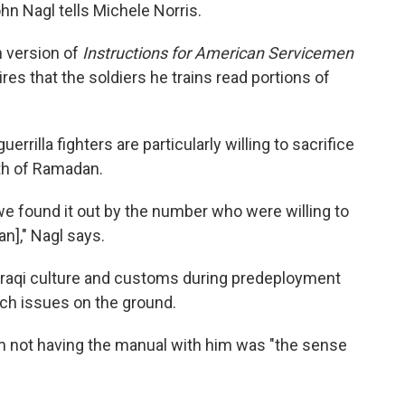
hn Nagl tells Michele Norris.
n version of
Instructions for American Servicemen
ires that the soldiers he trains read portions of
rrilla fighters are particularly willing to sacrifice
nth of Ramadan.
 we found it out by the number who were willing to
n]," Nagl says.
 Iraqi culture and customs during predeployment
uch issues on the ground.
 not having the manual with him was "the sense