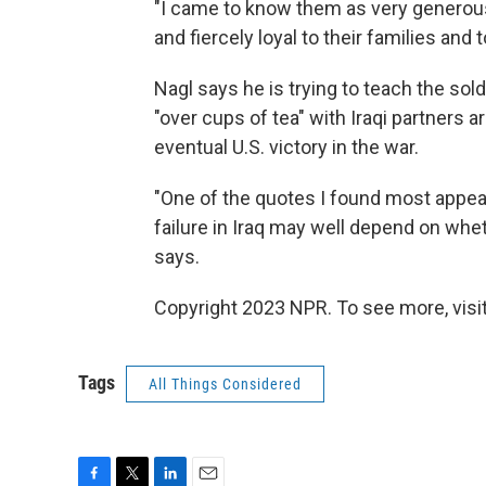
"I came to know them as very generous,
and fiercely loyal to their families and t
Nagl says he is trying to teach the sold
"over cups of tea" with Iraqi partners
eventual U.S. victory in the war.
"One of the quotes I found most appea
failure in Iraq may well depend on wheth
says.
Copyright 2023 NPR. To see more, visit
Tags
All Things Considered