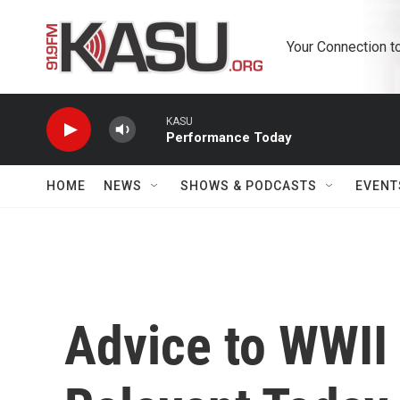
Skip to main content
Your Connection t
KASU
Performance Today
HOME
NEWS
SHOWS & PODCASTS
EVENT
Advice to WWII 