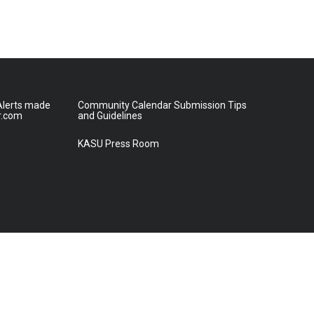
lerts made
Community Calendar Submission Tips
r.com
and Guidelines
KASU Press Room