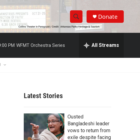
Donate
S
S
e
h
a
r
All Streams
9:00 PM
WFMT Orchestra Series
o
c
h
w
Q
U
u
S
e
r
e
y
Latest Stories
a
r
Ousted
c
Bangladeshi leader
vows to return from
h
exile despite facing