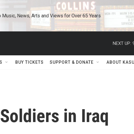
o Music, News, Arts and Views for Over 65 Years
NEXT UP:
S
BUY TICKETS
SUPPORT & DONATE
ABOUT KAS
Soldiers in Iraq