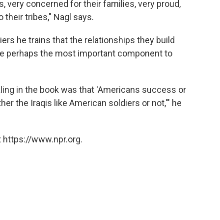
 very concerned for their families, very proud,
o their tribes," Nagl says.
iers he trains that the relationships they build
 are perhaps the most important component to
ling in the book was that 'Americans success or
er the Iraqis like American soldiers or not,'" he
 https://www.npr.org.