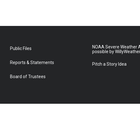
NOAA Severe Weather A
Public Files
possible by WillyWeathe
Reports & Statements
Pitch a Story Idea
Board of Trustees