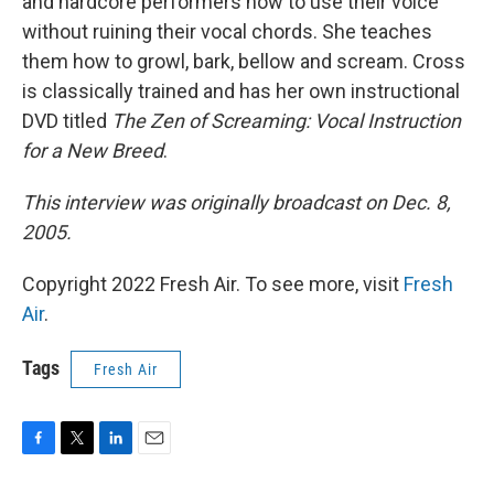
and hardcore performers how to use their voice
without ruining their vocal chords. She teaches
them how to growl, bark, bellow and scream. Cross
is classically trained and has her own instructional
DVD titled
The Zen of Screaming: Vocal Instruction
for a New Breed
.
This interview was originally broadcast on Dec. 8,
2005.
Copyright 2022 Fresh Air. To see more, visit
Fresh
Air
.
Tags
Fresh Air
F
T
L
E
a
w
i
m