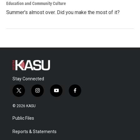
Education and Community Culture
Summer's almost over. Did you make the most of it?
Stay Connected
t
i
y
f
w
n
o
a
i
s
u
c
© 2026 KASU
t
t
t
e
t
a
u
b
Public Files
e
g
b
o
r
r
e
o
a
k
Reports & Statements
m