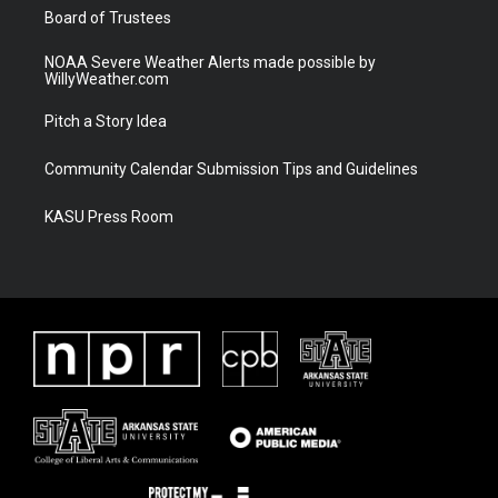
Board of Trustees
NOAA Severe Weather Alerts made possible by
WillyWeather.com
Pitch a Story Idea
Community Calendar Submission Tips and Guidelines
KASU Press Room