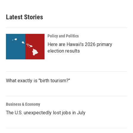
c
i
n
a
e
t
k
i
b
t
e
l
Latest Stories
o
e
d
o
r
I
k
n
Policy and Politics
Here are Hawaii's 2026 primary
election results
What exactly is "birth tourism?"
Business & Economy
The U.S. unexpectedly lost jobs in July