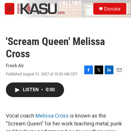
Skip to main content
S
Donate
e
M
a
e
r
n
c
u
h
'Scream Queen' Melissa
u
e
Cross
r
y
Fresh Air
Published August 31, 2007 at 10:00 AM CDT
F
T
L
E
a
w
i
m
c
i
n
a
LISTEN
•
0:00
e
t
k
i
b
t
e
l
o
e
d
o
r
I
k
n
Vocal coach
Melissa Cross
is known as the
"Scream Queen" for her work teaching metal, punk