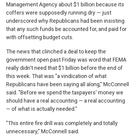
Management Agency about $1 billion because its
coffers were supposedly running dry — just
underscored why Republicans had been insisting
that any such funds be accounted for, and paid for
with offsetting budget cuts.
The news that clinched a deal to keep the
government open past Friday was word that FEMA
really didn't need that $1 billion before the end of
this week. That was "a vindication of what
Republicans have been saying all along," McConnell
said. "Before we spend the taxpayers' money we
should have a real accounting — a real accounting
— of what is actually needed."
"This entire fire drill was completely and totally
unnecessary," McConnell said.