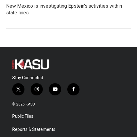
New Mexico is investigating Epstein's activities within
state lines
Stay Connected
t
i
y
f
w
n
o
a
i
s
u
c
© 2026 KASU
t
t
t
e
t
a
u
b
Public Files
e
g
b
o
r
r
e
o
a
k
Reports & Statements
m