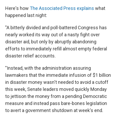
Here's how
The Associated Press explains
what
happened last night:
"A bitterly divided and poll-battered Congress has
nearly worked its way out of a nasty fight over
disaster aid, but only by abruptly abandoning
efforts to immediately refill almost empty federal
disaster relief accounts.
"Instead, with the administration assuring
lawmakers that the immediate infusion of $1 billion
in disaster money wasn't needed to avoid a cutoff
this week, Senate leaders moved quickly Monday
to jettison the money from a pending Democratic
measure and instead pass bare-bones legislation
to avert a government shutdown at week's end.