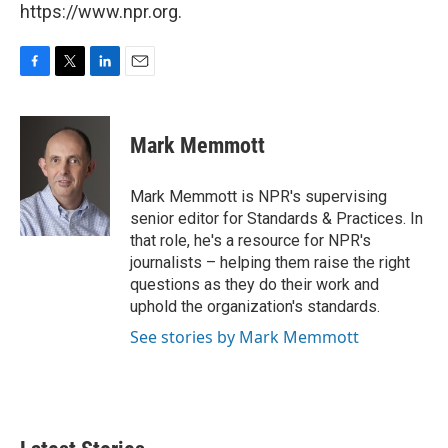
https://www.npr.org.
F
T
L
E
a
w
i
m
c
i
n
a
e
t
k
i
Mark Memmott
b
t
e
l
o
e
d
o
r
I
Mark Memmott is NPR's supervising
k
n
senior editor for Standards & Practices. In
that role, he's a resource for NPR's
journalists – helping them raise the right
questions as they do their work and
uphold the organization's standards.
See stories by Mark Memmott