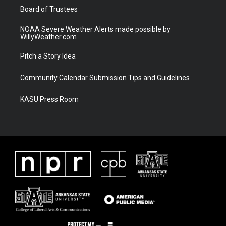
Board of Trustees
NOAA Severe Weather Alerts made possible by
WillyWeather.com
Pitch a Story Idea
Community Calendar Submission Tips and Guidelines
KASU Press Room