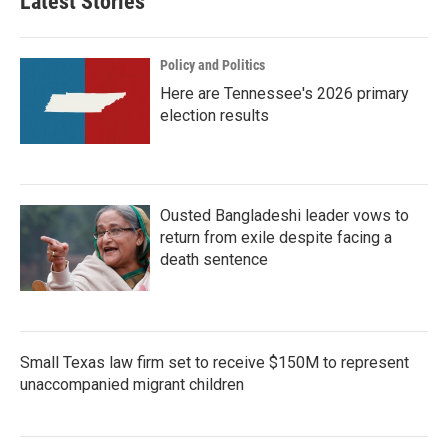
Latest Stories
Policy and Politics
Here are Tennessee's 2026 primary
election results
Ousted Bangladeshi leader vows to
return from exile despite facing a
death sentence
Small Texas law firm set to receive $150M to represent
unaccompanied migrant children