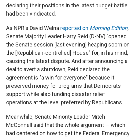
declaring their positions in the latest budget battle
had been vindicated.
As NPR's David Welna
reported on
Morning Edition
,
Senate Majority Leader Harry Reid (D-NV) "opened
the Senate session [last evening] heaping scorn on
the [Republican-controlled] House" for, in his mind,
causing the latest dispute. And after announcing a
deal to avert a shutdown, Reid declared the
agreement is "a win for everyone" because it
preserved money for programs that Democrats
support while also funding disaster relief
operations at the level preferred by Republicans.
Meanwhile, Senate Minority Leader Mitch
McConnell said that the whole argument — which
had centered on how to get the Federal Emergency