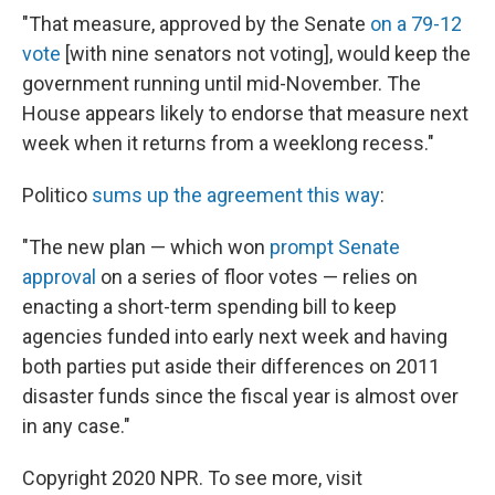
"That measure, approved by the Senate
on a 79-12
vote
[with nine senators not voting], would keep the
government running until mid-November. The
House appears likely to endorse that measure next
week when it returns from a weeklong recess."
Politico
sums up the agreement this way
:
"The new plan — which won
prompt Senate
approval
on a series of floor votes — relies on
enacting a short-term spending bill to keep
agencies funded into early next week and having
both parties put aside their differences on 2011
disaster funds since the fiscal year is almost over
in any case."
Copyright 2020 NPR. To see more, visit