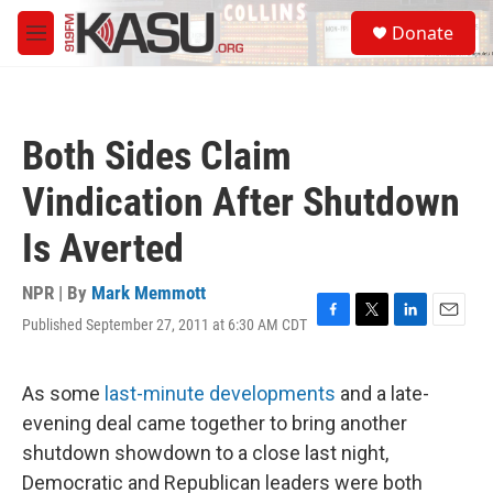
Skip to main content
S
Donate
e
M
a
e
r
n
c
u
h
Both Sides Claim
u
e
Vindication After Shutdown
r
y
Is Averted
NPR | By
Mark Memmott
Published September 27, 2011 at 6:30 AM CDT
F
T
L
E
a
w
i
m
c
i
n
a
e
t
k
i
As some
last-minute developments
and a late-
b
t
e
l
evening deal came together to bring another
o
e
d
o
r
I
shutdown showdown to a close last night,
k
n
Democratic and Republican leaders were both