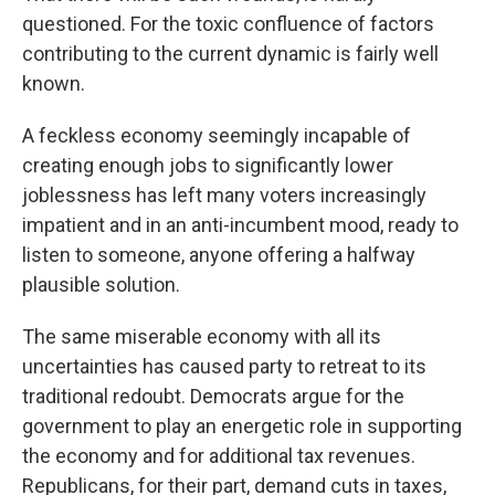
questioned. For the toxic confluence of factors
contributing to the current dynamic is fairly well
known.
A feckless economy seemingly incapable of
creating enough jobs to significantly lower
joblessness has left many voters increasingly
impatient and in an anti-incumbent mood, ready to
listen to someone, anyone offering a halfway
plausible solution.
The same miserable economy with all its
uncertainties has caused party to retreat to its
traditional redoubt. Democrats argue for the
government to play an energetic role in supporting
the economy and for additional tax revenues.
Republicans, for their part, demand cuts in taxes,