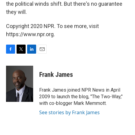
the political winds shift. But there's no guarantee
they will.
Copyright 2020 NPR. To see more, visit
https://www.npr.org.
F
T
L
E
a
w
i
m
c
i
n
a
e
t
k
i
Frank James
b
t
e
l
o
e
d
o
r
I
Frank James joined NPR News in April
k
n
2009 to launch the blog, "The Two-Way,"
with co-blogger Mark Memmott.
See stories by Frank James