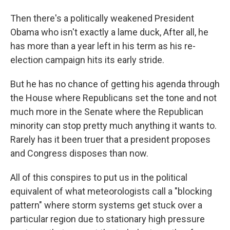
Then there's a politically weakened President
Obama who isn't exactly a lame duck, After all, he
has more than a year left in his term as his re-
election campaign hits its early stride.
But he has no chance of getting his agenda through
the House where Republicans set the tone and not
much more in the Senate where the Republican
minority can stop pretty much anything it wants to.
Rarely has it been truer that a president proposes
and Congress disposes than now.
All of this conspires to put us in the political
equivalent of what meteorologists call a "blocking
pattern" where storm systems get stuck over a
particular region due to stationary high pressure