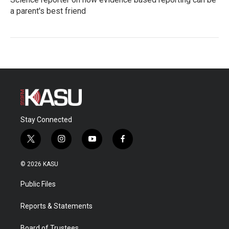
a parent's best friend
Stay Connected
t
i
y
f
w
n
o
a
i
s
u
c
© 2026 KASU
t
t
t
e
t
a
u
b
Public Files
e
g
b
o
r
r
e
o
a
k
Reports & Statements
m
Board of Trustees