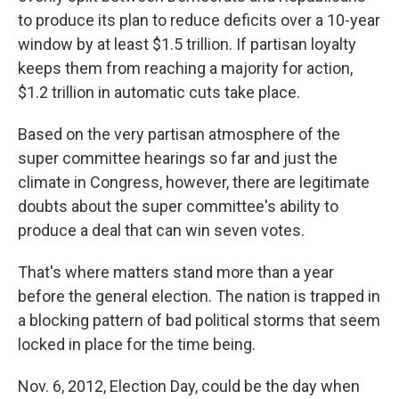
to produce its plan to reduce deficits over a 10-year
window by at least $1.5 trillion. If partisan loyalty
keeps them from reaching a majority for action,
$1.2 trillion in automatic cuts take place.
Based on the very partisan atmosphere of the
super committee hearings so far and just the
climate in Congress, however, there are legitimate
doubts about the super committee's ability to
produce a deal that can win seven votes.
That's where matters stand more than a year
before the general election. The nation is trapped in
a blocking pattern of bad political storms that seem
locked in place for the time being.
Nov. 6, 2012, Election Day, could be the day when