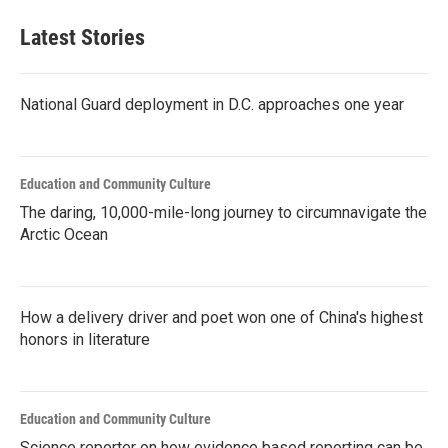
Latest Stories
National Guard deployment in D.C. approaches one year
Education and Community Culture
The daring, 10,000-mile-long journey to circumnavigate the
Arctic Ocean
How a delivery driver and poet won one of China's highest
honors in literature
Education and Community Culture
Science reporter on how evidence based reporting can be