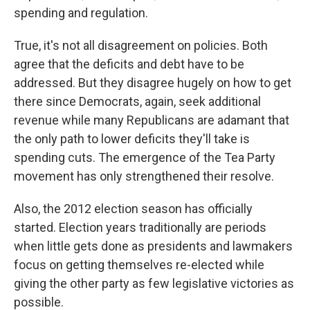
spending and regulation.
True, it's not all disagreement on policies. Both
agree that the deficits and debt have to be
addressed. But they disagree hugely on how to get
there since Democrats, again, seek additional
revenue while many Republicans are adamant that
the only path to lower deficits they'll take is
spending cuts. The emergence of the Tea Party
movement has only strengthened their resolve.
Also, the 2012 election season has officially
started. Election years traditionally are periods
when little gets done as presidents and lawmakers
focus on getting themselves re-elected while
giving the other party as few legislative victories as
possible.