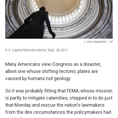
J. Scott Applewhite
/
AP
U.S. Capitol Rotunda interior, Sept. 26 2011.
Many Americans view Congress as a disaster,
albeit one whose shifting tectonic plates are
caused by humans not geology.
So it was probably fitting that FEMA, whose mission
is partly to mitigate calamities, stepped in to do just
that Monday and rescue the nation's lawmakers
from the dire circumstances the policymakers had