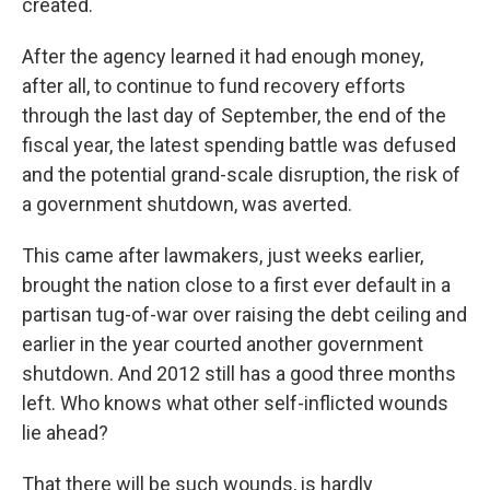
created.
After the agency learned it had enough money,
after all, to continue to fund recovery efforts
through the last day of September, the end of the
fiscal year, the latest spending battle was defused
and the potential grand-scale disruption, the risk of
a government shutdown, was averted.
This came after lawmakers, just weeks earlier,
brought the nation close to a first ever default in a
partisan tug-of-war over raising the debt ceiling and
earlier in the year courted another government
shutdown. And 2012 still has a good three months
left. Who knows what other self-inflicted wounds
lie ahead?
That there will be such wounds, is hardly