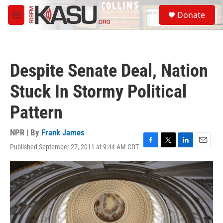
Skip to main content
S
Donate
e
M
a
e
r
n
c
u
h
Despite Senate Deal, Nation
u
e
Stuck In Stormy Political
r
y
Pattern
NPR | By
Frank James
Published September 27, 2011 at 9:44 AM CDT
F
T
L
E
a
w
i
m
c
i
n
a
e
t
k
i
b
t
e
l
o
e
d
o
r
I
k
n