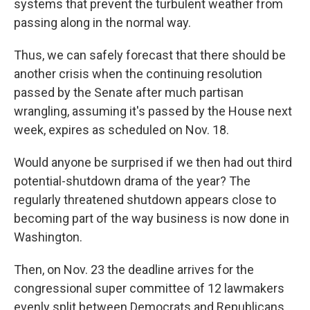
systems that prevent the turbulent weather from
passing along in the normal way.
Thus, we can safely forecast that there should be
another crisis when the continuing resolution
passed by the Senate after much partisan
wrangling, assuming it's passed by the House next
week, expires as scheduled on Nov. 18.
Would anyone be surprised if we then had out third
potential-shutdown drama of the year? The
regularly threatened shutdown appears close to
becoming part of the way business is now done in
Washington.
Then, on Nov. 23 the deadline arrives for the
congressional super committee of 12 lawmakers
evenly split between Democrats and Republicans