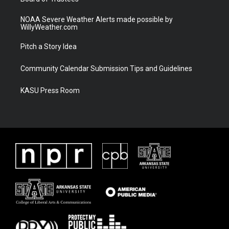
NOAA Severe Weather Alerts made possible by
WillyWeather.com
Pitch a Story Idea
Community Calendar Submission Tips and Guidelines
KASU Press Room