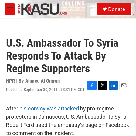
Skip to main content
S
Donate
e
M
a
e
r
n
c
u
h
U.S. Ambassador To Syria
u
e
Responds To Attack By
r
y
Regime Supporters
NPR | By
Ahmed Al Omran
Published September 30, 2011 at 3:31 PM CDT
F
T
L
E
a
w
i
m
c
i
n
a
e
t
k
i
After
his convoy was attacked
by pro-regime
b
t
e
l
protesters in Damascus, U.S. Ambassador to Syria
o
e
d
o
r
I
Robert Ford used the embassy's page on Facebook
k
n
to comment on the incident.