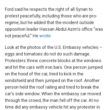
Ford said he respects the right of all Syrian to
protest peacefully, including those who are pro-
regime, but he added that the incident outside
opposition leader Hassan Abdul Azim's office "was
not peaceful." He
wrote
:
Look at the photos of the U.S. Embassy vehicles –
eggs and tomatoes do not do such damage.
Protesters threw concrete blocks at the windows
and hit the cars with iron bars. One person jumped
on the hood of the car, tried to kick in the
windshield and then jumped on the roof. Another
person held the roof railing and tried to break the
car's side window. When the embassy car moved
through the crowd, the man fell off the car. At no
time did any embassy vehicle hit any protester in