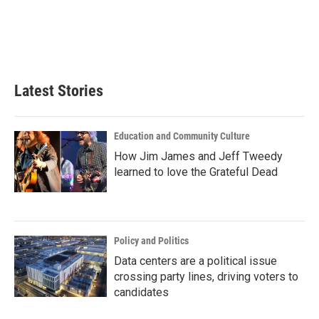
o
e
d
o
r
I
k
n
Latest Stories
Education and Community Culture
How Jim James and Jeff Tweedy
learned to love the Grateful Dead
Policy and Politics
Data centers are a political issue
crossing party lines, driving voters to
candidates