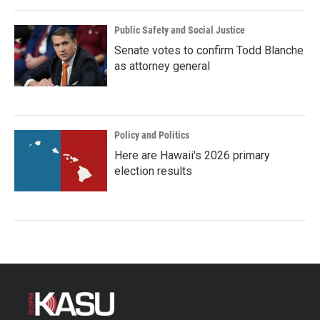
Public Safety and Social Justice
Senate votes to confirm Todd Blanche
as attorney general
Policy and Politics
Here are Hawaii's 2026 primary
election results