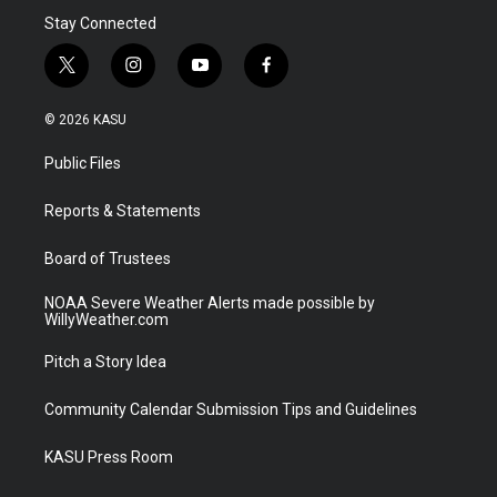
Stay Connected
t
i
y
f
w
n
o
a
i
s
u
c
© 2026 KASU
t
t
t
e
t
a
u
b
Public Files
e
g
b
o
r
r
e
o
a
k
Reports & Statements
m
Board of Trustees
NOAA Severe Weather Alerts made possible by
WillyWeather.com
Pitch a Story Idea
Community Calendar Submission Tips and Guidelines
KASU Press Room