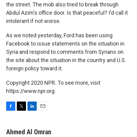
the street. The mob also tried to break through
Abdul Azim's office door. Is that peaceful? I'd call it
intolerant if not worse.
As we noted yesterday, Ford has been using
Facebook to issue statements on the situation in
Syria and respond to comments from Syrians on
the site about the situation in the country and U.S.
foreign policy toward it.
Copyright 2020 NPR. To see more, visit
https://www.npr.org.
F
T
L
E
a
w
i
m
c
i
n
a
e
t
k
i
Ahmed Al Omran
b
t
e
l