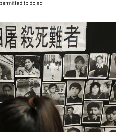
permitted to do so.