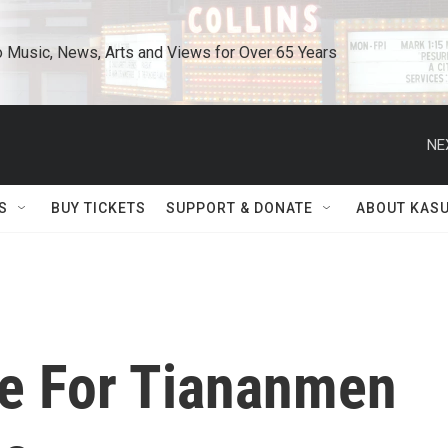
o Music, News, Arts and Views for Over 65 Years
NE
S
BUY TICKETS
SUPPORT & DONATE
ABOUT KAS
ce For Tiananmen