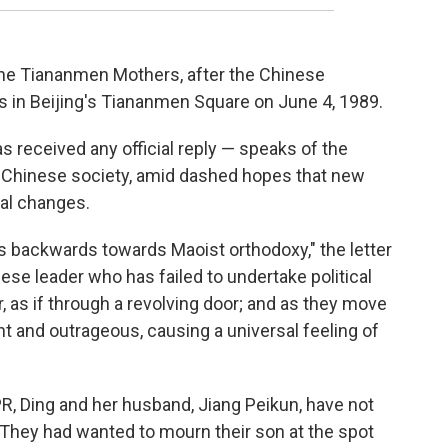
he Tiananmen Mothers, after the Chinese
 in Beijing's Tiananmen Square on June 4, 1989.
 received any official reply — speaks of the
g Chinese society, amid dashed hopes that new
cal changes.
ps backwards towards Maoist orthodoxy," the letter
nese leader who has failed to undertake political
 as if through a revolving door; and as they move
t and outrageous, causing a universal feeling of
PR, Ding and her husband, Jiang Peikun, have not
 They had wanted to mourn their son at the spot