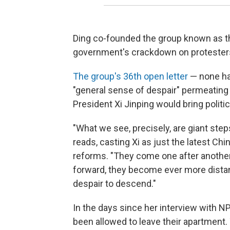
Ding co-founded the group known as t
government's crackdown on protesters
The group's 36th open letter
— none has
"general sense of despair" permeatin
President Xi Jinping would bring politi
"What we see, precisely, are giant ste
reads, casting Xi as just the latest Chi
reforms. "They come one after another,
forward, they become ever more distan
despair to descend."
In the days since her interview with N
been allowed to leave their apartment.