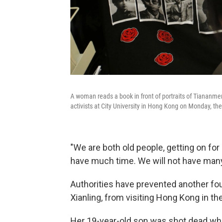
A woman reads a book in front of portraits of Tianan
activists at City University in Hong Kong on Monday, th
"We are both old people, getting on for 
have much time. We will not have many 
Authorities have prevented another 
Xianling, from visiting Hong Kong in th
Her 19-year-old son was shot dead whil