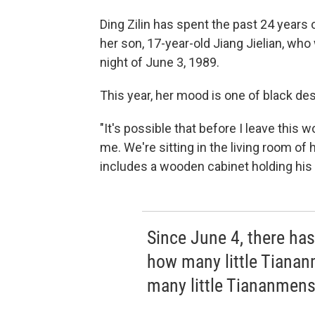
Ding Zilin has spent the past 24 years 
her son, 17-year-old Jiang Jielian, who
night of June 3, 1989.
This year, her mood is one of black des
"It's possible that before I leave this wo
me. We're sitting in the living room of 
includes a wooden cabinet holding his
Since June 4, there ha
how many little Tiana
many little Tiananmens