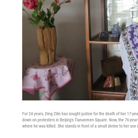
For 24 years, Ding Zilin has sought justice for the death of her 17-ye
down on protesters in Beijing's Tiananmen Square. Now, the 76-year-o
where he was killed. She stands in front of a small shrine to her son