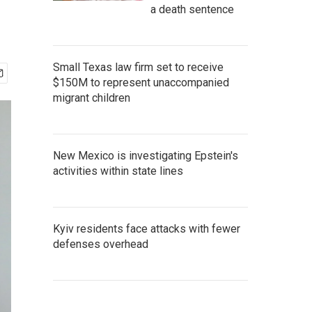
a death sentence
Small Texas law firm set to receive
$150M to represent unaccompanied
migrant children
New Mexico is investigating Epstein's
activities within state lines
Kyiv residents face attacks with fewer
defenses overhead