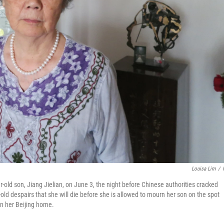
Louisa Lim
/
ar-old son, Jiang Jielian, on June 3, the night before Chinese authorities cracked
ld despairs that she will die before she is allowed to mourn her son on the spot
 in her Beijing home.