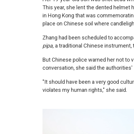
This year, she lent the dented helmet
in Hong Kong that was commemorating J
place on Chinese soil where candlelight
Zhang had been scheduled to accompan
pipa,
a traditional Chinese instrument,
But Chinese police warned her not to vi
conversation, she said the authorities'
"It should have been a very good cultu
violates my human rights," she said.