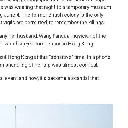
 he was wearing that night to a temporary museum
une 4. The former British colony is the only
 vigils are permitted, to remember the killings.
y her husband, Wang Fandi, a musician of the
 to watch a
pipa
competition in Hong Kong.
sit Hong Kong at this "sensitive" time. In a phone
 mishandling of her trip was almost comical.
ral event and now, it's become a scandal that