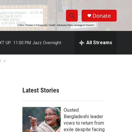
Donate
S
S
e
h
a
r
All Streams
XT UP:
11:00 PM
Jazz Overnight
o
c
h
w
Q
U
u
S
e
r
e
y
Latest Stories
a
r
Ousted
c
Bangladeshi leader
vows to return from
h
exile despite facing