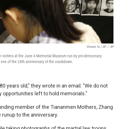
Vincent Yu / AP
/
AP
men victims at the June 4 Memorial Museum run by pro-democracy
e eve of the 24th anniversary of the crackdown.
80 years old," they wrote in an email. "We do not
opportunities left to hold memorials."
founding member of the Tiananmen Mothers, Zhang
e runup to the anniversary.
e taking photographs of the martial law troops.