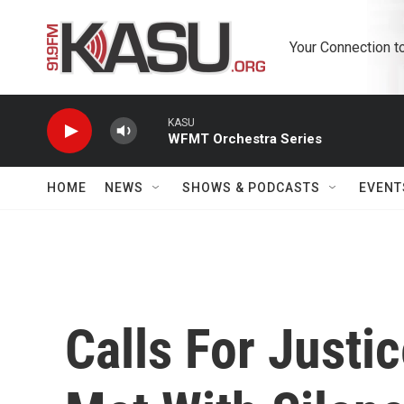
Skip to main content
Your Connection t
KASU
WFMT Orchestra Series
HOME
NEWS
SHOWS & PODCASTS
EVENT
Calls For Justi