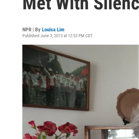
Met With Silen
NPR | By
Louisa Lim
Published June 3, 2013 at 12:53 PM CDT