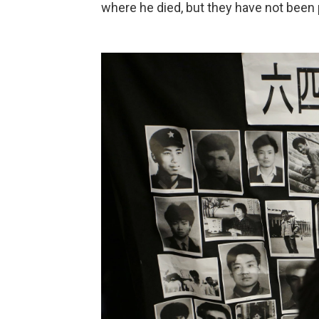
where he died, but they have not been 