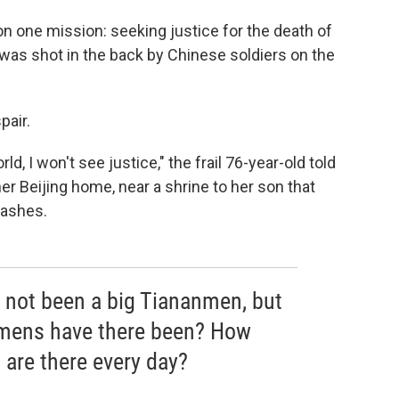
on one mission: seeking justice for the death of
 was shot in the back by Chinese soldiers on the
pair.
rld, I won't see justice," the frail 76-year-old told
her Beijing home, near a shrine to her son that
 ashes.
s not been a big Tiananmen, but
nmens have there been? How
 are there every day?