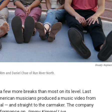
Doualy Xaykao
 Rim and Daniel Chae of Run River North.
 a few more breaks than most on its level. Last
American musicians produced a music video from
ral — and straight to the carmaker. The company
erformance on
Jimmy Kimmel Live
.