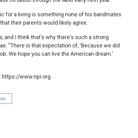
ic for a living is something none of his bandmates
hat their parents would likely agree.
us, and I think that's why there's such a strong
ae. "There is that expectation of, 'Because we did
job. We hope you can live the American dream.'
 https://www.npr.org.
ion