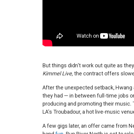
But things didn't work out quite as th
Kimmel Live,
the contract offers slowe
After the unexpected setback, Hwang 
they had — in between full-time jobs or
producing and promoting their music. Th
LA's Troubadour, a hot live-music venu
A few gigs later, an offer came from N
band
fun.
Run River North is set to rele