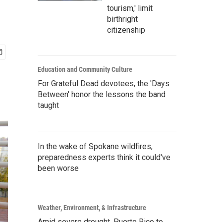
tourism,' limit
birthright
citizenship
Education and Community Culture
For Grateful Dead devotees, the 'Days
Between' honor the lessons the band
taught
In the wake of Spokane wildfires,
preparedness experts think it could've
been worse
Weather, Environment, & Infrastructure
Amid severe drought, Puerto Rico to