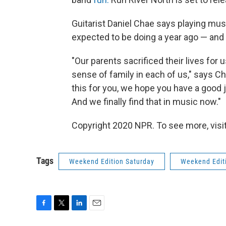
Guitarist Daniel Chae says playing mus
expected to be doing a year ago — and t
"Our parents sacrificed their lives for 
sense of family in each of us," says Ch
this for you, we hope you have a good 
And we finally find that in music now."
Copyright 2020 NPR. To see more, visit
Tags
Weekend Edition Saturday
Weekend Edit
F
T
L
E
a
w
i
m