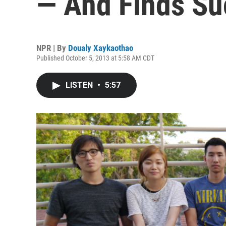
— And Finds Su
NPR | By
Doualy Xaykaothao
Published October 5, 2013 at 5:58 AM CDT
LISTEN
•
5:57