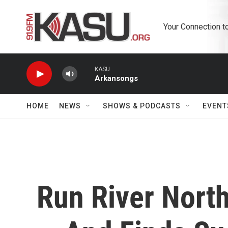
Skip to main content
Your Connection t
KASU
Arkansongs
HOME
NEWS
SHOWS & PODCASTS
EVENT
Run River Nort