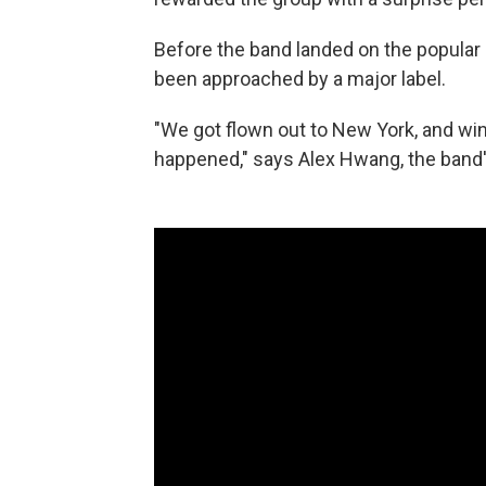
Before the band landed on the popular 
been approached by a major label.
"We got flown out to New York, and win
happened," says Alex Hwang, the band'