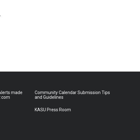
r
lerts made
Community Calendar Submission Tips
r.com
and Guidelines
KASU Press Room