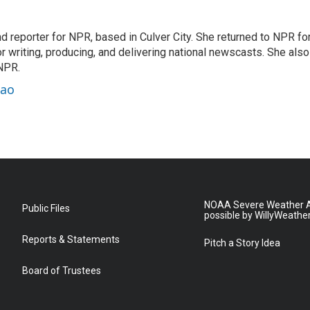
 reporter for NPR, based in Culver City. She returned to NPR fo
or writing, producing, and delivering national newscasts. She also
 NPR.
hao
NOAA Severe Weather A
Public Files
possible by WillyWeathe
Reports & Statements
Pitch a Story Idea
Board of Trustees