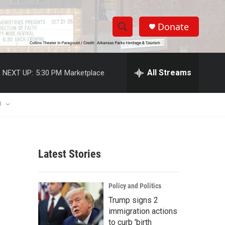
Donate
S
S
e
h
a
r
All Streams
NEXT UP:
5:30 PM
Marketplace
o
c
h
w
Q
U
u
S
e
r
e
y
Latest Stories
a
r
Policy and Politics
c
Trump signs 2
immigration actions
h
to curb 'birth