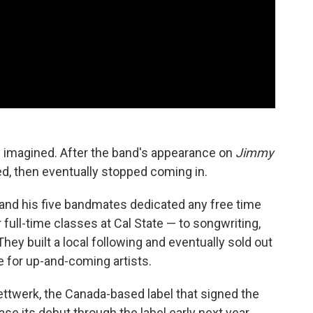
ey imagined. After the band's appearance on
Jimmy
d, then eventually stopped coming in.
and his five bandmates dedicated any free time
 full-time classes at Cal State — to songwriting,
ey built a local following and eventually sold out
e for up-and-coming artists.
ettwerk, the Canada-based label that signed the
ase its debut through the label early next year.