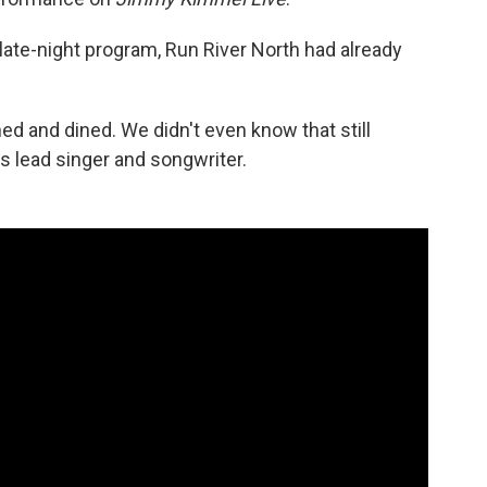
late-night program, Run River North had already
ed and dined. We didn't even know that still
s lead singer and songwriter.