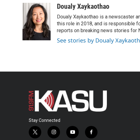
c
i
n
a
Doualy Xaykaothao
e
t
k
i
Doualy Xaykaothao is a newscaster and
b
t
e
l
o
e
d
this role in 2018, and is responsible f
o
r
I
reports on breaking news stories for
k
n
See stories by Doualy Xaykaot
Stay Connected
t
i
y
f