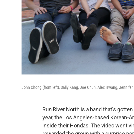
John Chong (from left), Sally Kang, Joe Chun, Alex Hwang, Jennifer
Run River North is a band that's gotten
year, the Los Angeles-based Korean-
inside their Hondas. The video went vi
rewarded the group with a surprise p