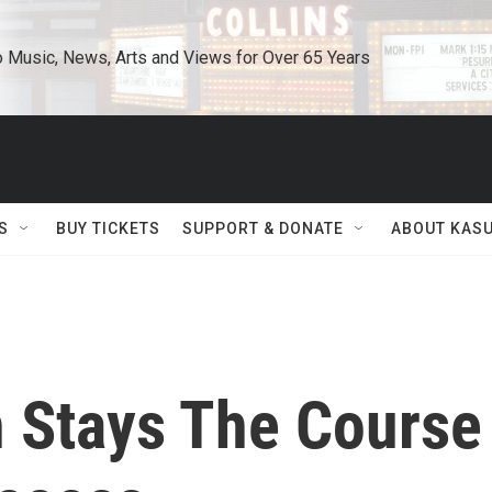
o Music, News, Arts and Views for Over 65 Years
S
BUY TICKETS
SUPPORT & DONATE
ABOUT KAS
h Stays The Course