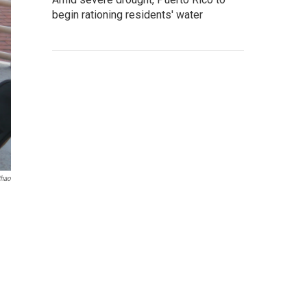
begin rationing residents' water
thao