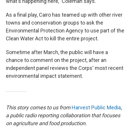
what's happening here," Coleman says.
As a final play, Cairo has teamed up with other river
towns and conservation groups to ask the
Environmental Protection Agency to use part of the
Clean Water Act to kill the entire project.
Sometime after March, the public will have a
chance to comment on the project, after an
independent panel reviews the Corps' most recent
environmental impact statement.
This story comes to us from
Harvest Public Media
,
a public radio reporting collaboration that focuses
on agriculture and food production.