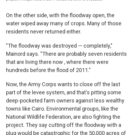
On the other side, with the floodway open, the
water wiped away many of crops. Many of those
residents never returned either.
"The floodway was destroyed — completely,"
Mainord says. "There are probably seven residents
that are living there now , where there were
hundreds before the flood of 2011."
Now, the Army Corps wants to close off the last
part of the levee system, and that's pitting some
deep-pocketed farm owners against less wealthy
towns like Cairo. Environmental groups, like the
National Wildlife Federation, are also fighting the
project. They say cutting off the floodway with a
plug would be catastrophic for the 50,000 acres of