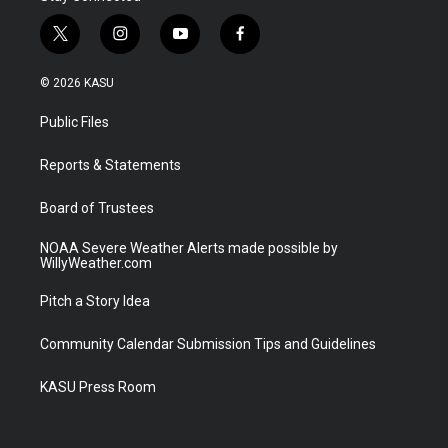
t
i
y
f
w
n
o
a
i
s
u
c
© 2026 KASU
t
t
t
e
t
a
u
b
Public Files
e
g
b
o
r
r
e
o
a
k
Reports & Statements
m
Board of Trustees
NOAA Severe Weather Alerts made possible by
WillyWeather.com
Pitch a Story Idea
Community Calendar Submission Tips and Guidelines
KASU Press Room