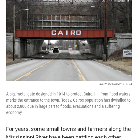
Kristofor Husted
/
KBIA
A big, metal gate designed in 1914 to protect Cairo, Ill., from flood waters
marks the entrance to the town. Today, Cairo's population has dwindled to
about 2,800 due in large part to floods, evacuations and a suffering
economy.
For years, some small towns and farmers along the
Mississippi River have been battling each other