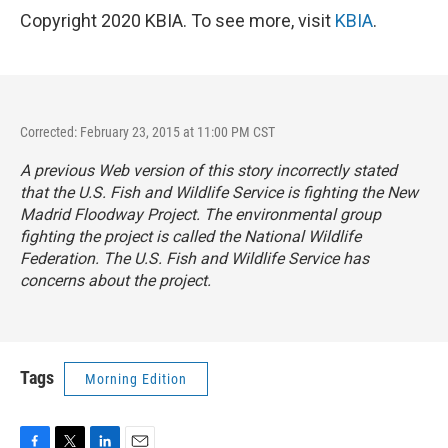
Copyright 2020 KBIA. To see more, visit
KBIA
.
Corrected: February 23, 2015 at 11:00 PM CST
A previous Web version of this story incorrectly stated
that the U.S. Fish and Wildlife Service is fighting the New
Madrid Floodway Project. The environmental group
fighting the project is called the National Wildlife
Federation. The U.S. Fish and Wildlife Service has
concerns about the project.
Tags
Morning Edition