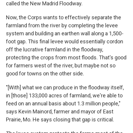
called the New Madrid Floodway.
Now, the Corps wants to effectively separate the
farmland from the river by completing the levee
system and building an earthen wall along a 1,500-
foot gap. This final levee would essentially cordon
off the lucrative farmland in the floodway,
protecting the crops from most floods. That's good
for farmers west of the river, but maybe not so
good for towns on the other side.
"[With] what we can produce in the floodway itself,
in [those] 133,000 acres of farmland, we're able to
feed on an annual basis about 1.3 million people,"
says Kevin Mainord, farmer and mayor of East
Prairie, Mo. He says closing that gap is critical.