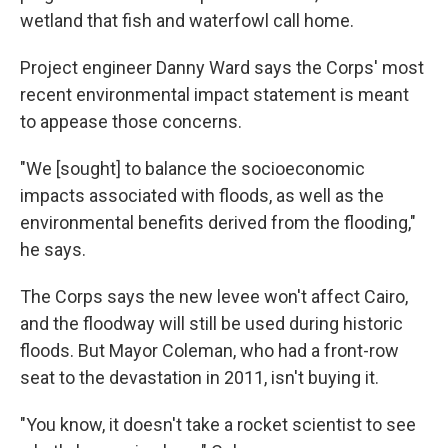
wetland that fish and waterfowl call home.
Project engineer Danny Ward says the Corps' most
recent environmental impact statement is meant
to appease those concerns.
"We [sought] to balance the socioeconomic
impacts associated with floods, as well as the
environmental benefits derived from the flooding,"
he says.
The Corps says the new levee won't affect Cairo,
and the floodway will still be used during historic
floods. But Mayor Coleman, who had a front-row
seat to the devastation in 2011, isn't buying it.
"You know, it doesn't take a rocket scientist to see