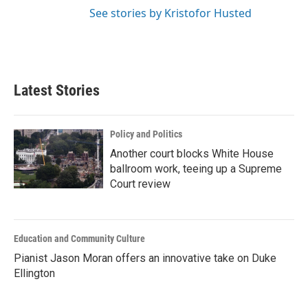
See stories by Kristofor Husted
Latest Stories
Policy and Politics
Another court blocks White House
ballroom work, teeing up a Supreme
Court review
Education and Community Culture
Pianist Jason Moran offers an innovative take on Duke
Ellington