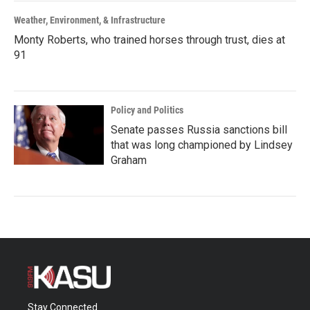
Weather, Environment, & Infrastructure
Monty Roberts, who trained horses through trust, dies at
91
Policy and Politics
Senate passes Russia sanctions bill
that was long championed by Lindsey
Graham
Stay Connected