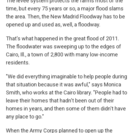
The levee system protects the farms most of the
time, but every 75 years or so, a major flood slams
the area. Then, the New Madrid Floodway has to be
opened up and used as, well, a floodway.
That's what happened in the great flood of 2011.
The floodwater was sweeping up to the edges of
Cairo, Ill., a town of 2,800 with many low-income
residents.
"We did everything imaginable to help people during
that situation because it was awful," says Monica
Smith, who works at the Cairo library. "People had to
leave their homes that hadn't been out of their
homes in years, and then some of them didn't have
any place to go."
When the Army Corps planned to open up the