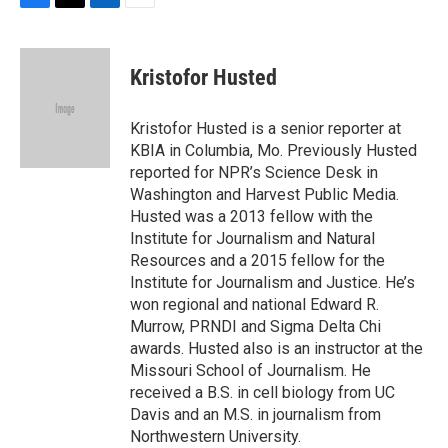
F
T
L
E
a
w
i
m
c
i
n
a
e
t
k
i
Kristofor Husted
b
t
e
l
o
e
d
o
r
I
Kristofor Husted is a senior reporter at
k
n
KBIA in Columbia, Mo. Previously Husted
reported for NPR’s Science Desk in
Washington and Harvest Public Media.
Husted was a 2013 fellow with the
Institute for Journalism and Natural
Resources and a 2015 fellow for the
Institute for Journalism and Justice. He’s
won regional and national Edward R.
Murrow, PRNDI and Sigma Delta Chi
awards. Husted also is an instructor at the
Missouri School of Journalism. He
received a B.S. in cell biology from UC
Davis and an M.S. in journalism from
Northwestern University.