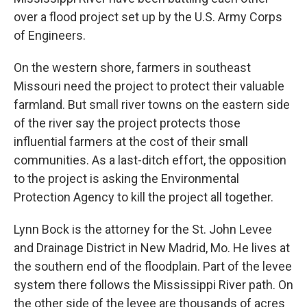
over a flood project set up by the U.S. Army Corps
of Engineers.
On the western shore, farmers in southeast
Missouri need the project to protect their valuable
farmland. But small river towns on the eastern side
of the river say the project protects those
influential farmers at the cost of their small
communities. As a last-ditch effort, the opposition
to the project is asking the Environmental
Protection Agency to kill the project all together.
Lynn Bock is the attorney for the St. John Levee
and Drainage District in New Madrid, Mo. He lives at
the southern end of the floodplain. Part of the levee
system there follows the Mississippi River path. On
the other side of the levee are thousands of acres