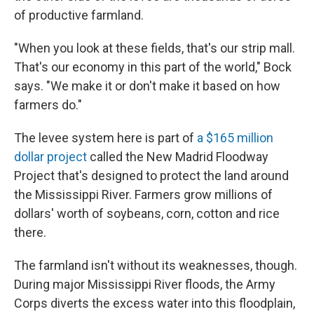
of productive farmland.
"When you look at these fields, that's our strip mall.
That's our economy in this part of the world," Bock
says. "We make it or don't make it based on how
farmers do."
The levee system here is part of
a $165 million
dollar project
called the New Madrid Floodway
Project that's designed to protect the land around
the Mississippi River. Farmers grow millions of
dollars' worth of soybeans, corn, cotton and rice
there.
The farmland isn't without its weaknesses, though.
During major Mississippi River floods, the Army
Corps diverts the excess water into this floodplain,