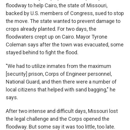
floodway to help Cairo, the state of Missouri,
backed by U.S. members of Congress, sued to stop
the move. The state wanted to prevent damage to
crops already planted. For two days, the
floodwaters crept up on Cairo. Mayor Tyrone
Coleman says after the town was evacuated, some
stayed behind to fight the flood.
"We had to utilize inmates from the maximum
[security] prison, Corps of Engineer personnel,
National Guard, and then there were a number of
local citizens that helped with sand bagging," he
says.
After two intense and difficult days, Missouri lost
the legal challenge and the Corps opened the
floodway. But some say it was too little, too late.