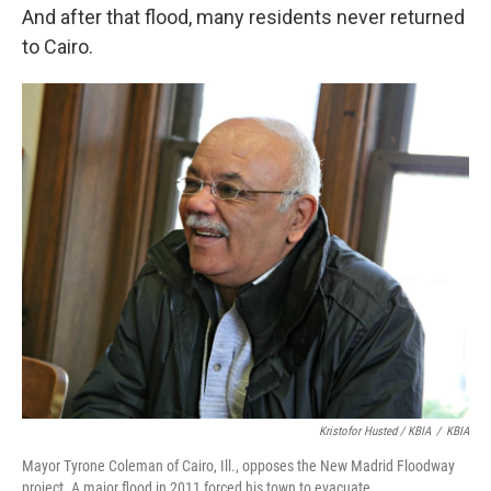
And after that flood, many residents never returned
to Cairo.
Kristofor Husted / KBIA
/
KBIA
Mayor Tyrone Coleman of Cairo, Ill., opposes the New Madrid Floodway
project. A major flood in 2011 forced his town to evacuate.