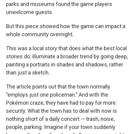
parks and museums found the game players
unwelcome guests.
But this piece showed how the game can impact a
whole community overnight.
This was a local story that does what the best local
stories do: illuminate a broader trend by going deep,
painting a portraits in shades and shadows, rather
than just a sketch.
The article points out that the town normally
"employs just one policeman." And with the
Pokémon craze, they have had to pay for more
security. What the town has to deal with now is
nothing short of a daily concert — trash, noise,
people, parking. Imagine if your town suddenly