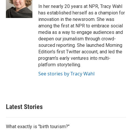
In her nearly 20 years at NPR, Tracy Wahl
has established herself as a champion for
innovation in the newsroom. She was
among the first at NPR to embrace social
media as a way to engage audiences and
deepen our journalism through crowd-
sourced reporting. She launched Morning
Edition's first Twitter account, and led the
program's early ventures into multi-
platform storytelling.
See stories by Tracy Wahl
Latest Stories
What exactly is "birth tourism?"