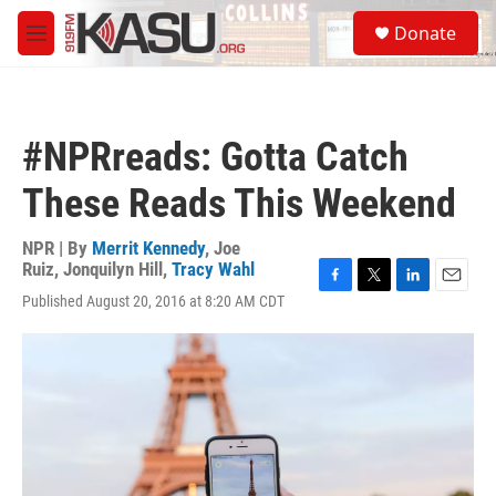
Skip to main content
S
Donate
e
M
a
e
r
n
c
u
h
#NPRreads: Gotta Catch
u
e
These Reads This Weekend
r
y
NPR | By
Merrit Kennedy
,
Joe
Ruiz
,
Jonquilyn Hill
,
Tracy Wahl
F
T
L
E
Published August 20, 2016 at 8:20 AM CDT
a
w
i
m
c
i
n
a
e
t
k
i
b
t
e
l
o
e
d
o
r
I
k
n