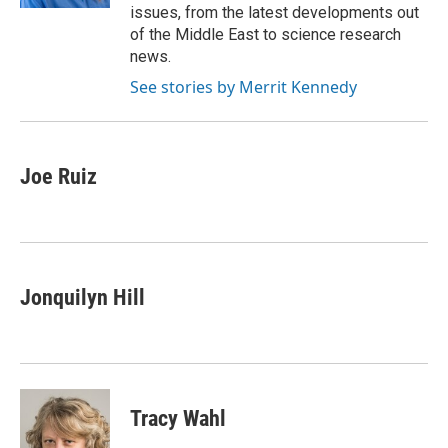
issues, from the latest developments out
of the Middle East to science research
news.
See stories by Merrit Kennedy
Joe Ruiz
Jonquilyn Hill
Tracy Wahl