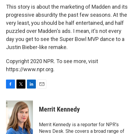
This story is about the marketing of Madden and its
progressive absurdity the past few seasons. At the
very least, you should be half entertained, and half
puzzled over Madden's ads. I mean, it's not every
day you get to see the Super Bowl MVP dance to a
Justin Bieber-like remake.
Copyright 2020 NPR. To see more, visit
https://www.npr.org.
F
T
L
E
a
w
i
m
c
i
n
a
e
t
k
i
Merrit Kennedy
b
t
e
l
o
e
d
o
r
I
Merrit Kennedy is a reporter for NPR's
k
n
News Desk. She covers a broad range of