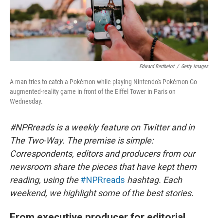
Edward Berthelot
/
Getty Images
A man tries to catch a Pokémon while playing Nintendo's Pokémon Go
augmented-reality game in front of the Eiffel Tower in Paris on
Wednesday.
#NPRreads is a weekly feature on Twitter and in
The Two-Way. The premise is simple:
Correspondents, editors and producers from our
newsroom share the pieces that have kept them
reading, using the
#NPRreads
hashtag. Each
weekend, we highlight some of the best stories.
From executive producer for editorial