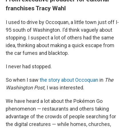
franchises Tracy Wahl
I used to drive by Occoquan, a little town just off I-
95 south of Washington. I'd think vaguely about
stopping. I suspect a lot of others had the same
idea, thinking about making a quick escape from
the car fumes and blacktop.
I never had stopped.
So when I saw
the story about Occoquan
in
The
Washington Post,
I was interested.
We have heard a lot about the Pokémon Go
phenomenon — restaurants and others taking
advantage of the crowds of people searching for
the digital creatures — while homes, churches,