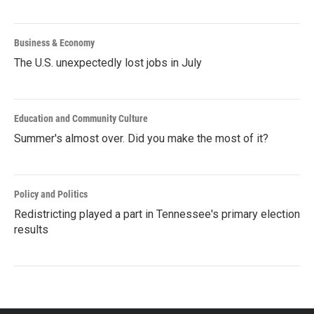
Business & Economy
The U.S. unexpectedly lost jobs in July
Education and Community Culture
Summer's almost over. Did you make the most of it?
Policy and Politics
Redistricting played a part in Tennessee's primary election
results