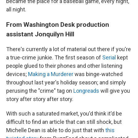
became the place for a baseball game, every night,
all night.
From Washington Desk production
assistant Jonquilyn Hill
There's currently a lot of material out there if you're
a true-crime junkie. The first season of
Serial
kept
people glued to their phones and other listening
devices;
Making a Murderer
was binge-watched
throughout last year's holiday season; and simply
perusing the "crime" tag on
Longreads
will give you
story after story after story.
With such a saturated market, you'd think it'd be
difficult to find an article that can still shock, but
Michelle Dean is able to do just that with
this