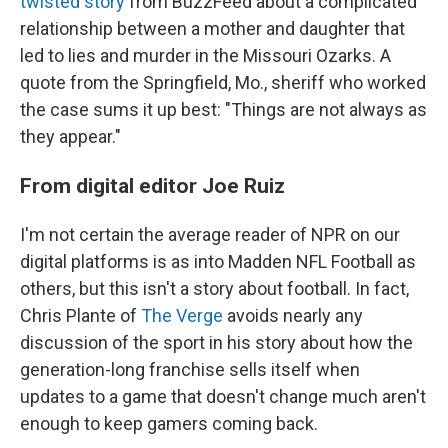
twisted story
from BuzzFeed about a complicated
relationship between a mother and daughter that
led to lies and murder in the Missouri Ozarks. A
quote from the Springfield, Mo., sheriff who worked
the case sums it up best: "Things are not always as
they appear."
From digital editor Joe Ruiz
I'm not certain the average reader of NPR on our
digital platforms is as into Madden NFL Football as
others, but this isn't a story about football. In fact,
Chris Plante of
The Verge
avoids nearly any
discussion of the sport in his story about how the
generation-long franchise sells itself when
updates to a game that doesn't change much aren't
enough to keep gamers coming back.