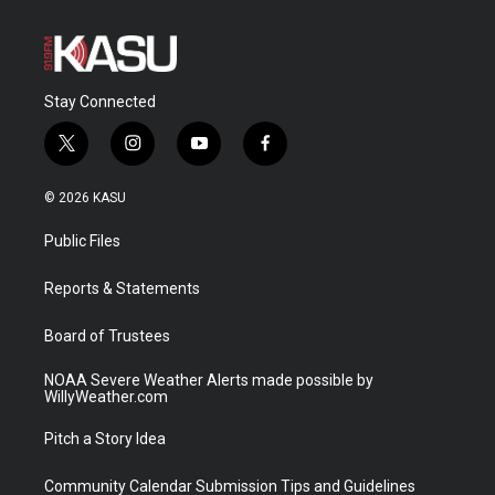
Stay Connected
t
i
y
f
w
n
o
a
i
s
u
c
© 2026 KASU
t
t
t
e
t
a
u
b
Public Files
e
g
b
o
r
r
e
o
a
k
Reports & Statements
m
Board of Trustees
NOAA Severe Weather Alerts made possible by
WillyWeather.com
Pitch a Story Idea
Community Calendar Submission Tips and Guidelines