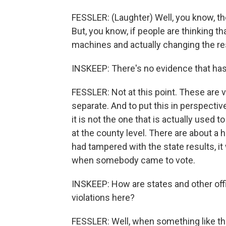
FESSLER: (Laughter) Well, you know, th
But, you know, if people are thinking t
machines and actually changing the resu
INSKEEP: There's no evidence that has
FESSLER: Not at this point. These are v
separate. And to put this in perspective
it is not the one that is actually used 
at the county level. There are about 
had tampered with the state results, it
when somebody came to vote.
INSKEEP: How are states and other offi
violations here?
FESSLER: Well, when something like thi