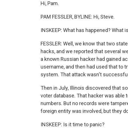
Hi, Pam.
PAM FESSLER, BYLINE: Hi, Steve.
INSKEEP: What has happened? What i
FESSLER: Well, we know that two state
hacks, and we reported that several wee
a known Russian hacker had gained ac
username, and then had used that to try
system. That attack wasn't successful, b
Then in July, Illinois discovered that
voter database. That hacker was able t
numbers. But no records were tampered 
foreign entity was involved, but they don
INSKEEP: Is it time to panic?