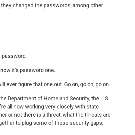
na, they changed the passwords, among other
e password.
y now it's password one.
l ever figure that one out. Go on, go on, go on.
 the Department of Homeland Security, the U.S.
e all now working very closely with state
ther or not there is a threat, what the threats are
gether to plug some of these security gaps.