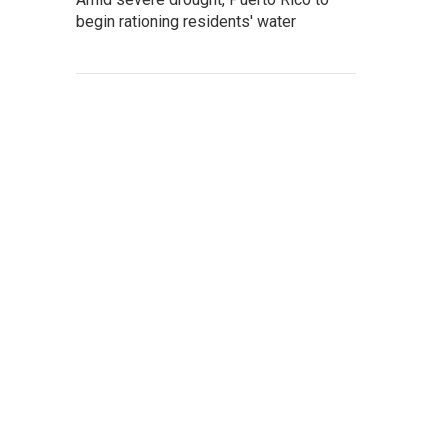
begin rationing residents' water