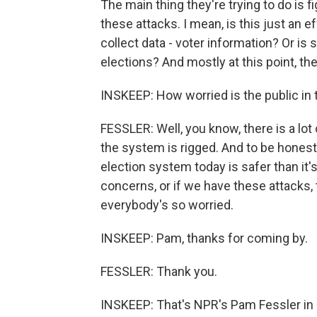
The main thing they're trying to do is 
these attacks. I mean, is this just an 
collect data - voter information? Or is
elections? And mostly at this point, the
INSKEEP: How worried is the public in 
FESSLER: Well, you know, there is a lot
the system is rigged. And to be honest, 
election system today is safer than it
concerns, or if we have these attacks, 
everybody's so worried.
INSKEEP: Pam, thanks for coming by.
FESSLER: Thank you.
INSKEEP: That's NPR's Pam Fessler in o