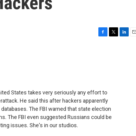
Hackers
F
T
L
E
a
w
i
m
c
i
n
a
e
t
k
i
b
t
e
l
o
e
d
o
r
I
k
n
ed States takes very seriously any effort to
rattack. He said this after hackers apparently
er databases. The FBI warned that state election
ions. The FBI even suggested Russians could be
ing issues. She's in our studios.