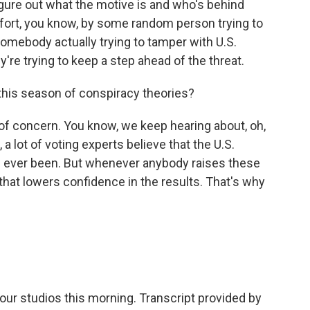
figure out what the motive is and who's behind
effort, you know, by some random person trying to
 somebody actually trying to tamper with U.S.
y're trying to keep a step ahead of the threat.
this season of conspiracy theories?
 of concern. You know, we keep hearing about, oh,
a lot of voting experts believe that the U.S.
's ever been. But whenever anybody raises these
that lowers confidence in the results. That's why
ur studios this morning. Transcript provided by