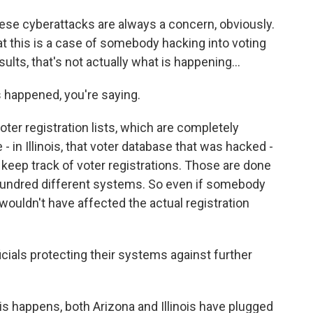
ese cyberattacks are always a concern, obviously.
hat this is a case of somebody hacking into voting
lts, that's not actually what is happening...
 happened, you're saying.
oter registration lists, which are completely
 - in Illinois, that voter database that was hacked -
to keep track of voter registrations. Those are done
a hundred different systems. So even if somebody
 wouldn't have affected the actual registration
cials protecting their systems against further
s happens, both Arizona and Illinois have plugged