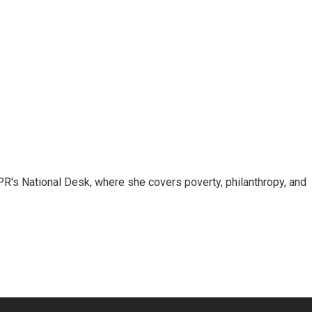
R's National Desk, where she covers poverty, philanthropy, and