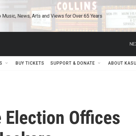
o Music, News, Arts and Views for Over 65 Years
NE
S
BUY TICKETS
SUPPORT & DONATE
ABOUT KAS
 Election Offices