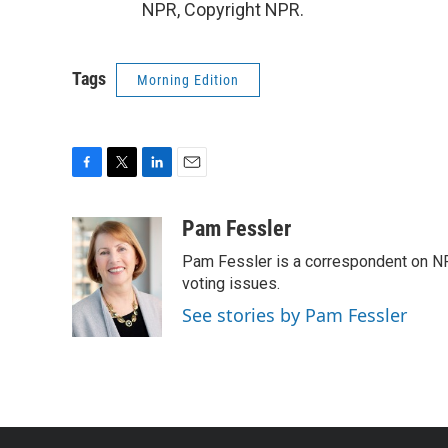
NPR, Copyright NPR.
Tags
Morning Edition
F
T
L
E
a
w
i
m
c
i
n
a
Pam Fessler
e
t
k
i
Pam Fessler is a correspondent on NP
b
t
e
l
o
e
d
voting issues.
o
r
I
See stories by Pam Fessler
k
n