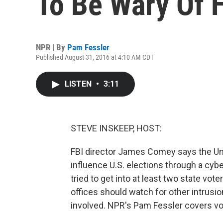
To Be Wary Of 
NPR | By
Pam Fessler
Published August 31, 2016 at 4:10 AM CDT
LISTEN
•
3:11
STEVE INSKEEP, HOST:
FBI director James Comey says the Unit
influence U.S. elections through a cybe
tried to get into at least two state vot
offices should watch for other intrus
involved. NPR's Pam Fessler covers vot