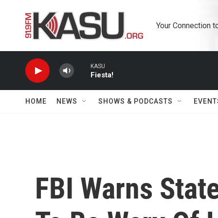
Skip to main content
Your Connection t
KASU
Fiesta!
HOME
NEWS
SHOWS & PODCASTS
EVENT
FBI Warns State