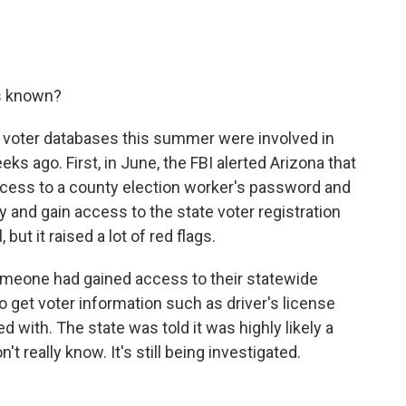
s known?
 voter databases this summer were involved in
ks ago. First, in June, the FBI alerted Arizona that
cess to a county election worker's password and
 and gain access to the state voter registration
ut it raised a lot of red flags.
 someone had gained access to their statewide
o get voter information such as driver's license
with. The state was told it was highly likely a
't really know. It's still being investigated.