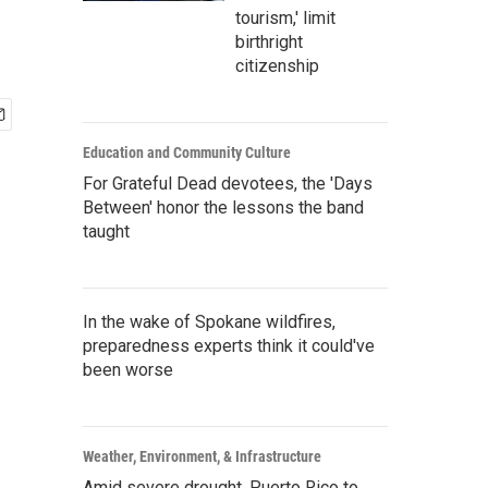
tourism,' limit
birthright
citizenship
Education and Community Culture
For Grateful Dead devotees, the 'Days
Between' honor the lessons the band
taught
In the wake of Spokane wildfires,
preparedness experts think it could've
been worse
Weather, Environment, & Infrastructure
Amid severe drought, Puerto Rico to