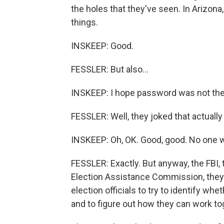
the holes that they've seen. In Arizo
things.
INSKEEP: Good.
FESSLER: But also...
INSKEEP: I hope password was not th
FESSLER: Well, they joked that actuall
INSKEEP: Oh, OK. Good, good. No one wil
FESSLER: Exactly. But anyway, the FBI,
Election Assistance Commission, they'r
election officials to try to identify whe
and to figure out how they can work to