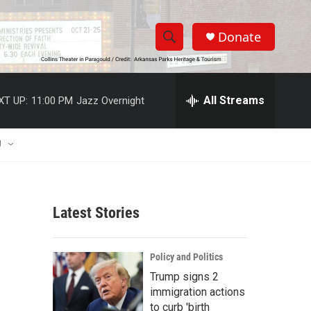
Donate
S
S
e
h
a
r
All Streams
XT UP:
11:00 PM
Jazz Overnight
o
c
h
w
Q
U
u
S
e
r
e
y
Latest Stories
a
r
Policy and Politics
c
Trump signs 2
immigration actions
h
to curb 'birth