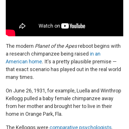
The modern
Planet of the Apes
reboot begins with
a research chimpanzee being raised
in an
American home
. It's a pretty plausible premise —
that exact scenario has played out in the real world
many times.
On June 26, 1931, for example, Luella and Winthrop
Kellogg pulled a baby female chimpanzee away
from her mother and brought her to live in their
home in Orange Park, Fla.
The Kelloggs were
comparative psychologists
.