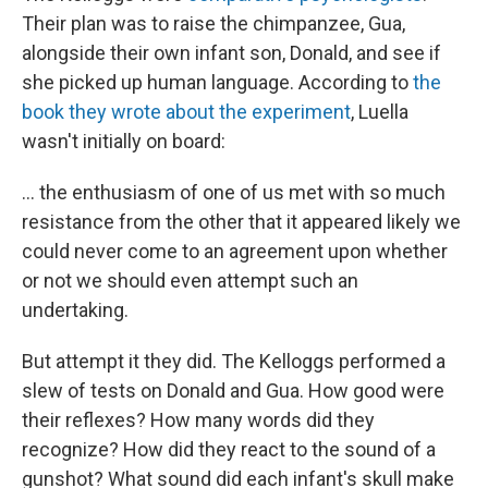
Their plan was to raise the chimpanzee, Gua,
alongside their own infant son, Donald, and see if
she picked up human language. According to
the
book they wrote about the experiment
, Luella
wasn't initially on board:
... the enthusiasm of one of us met with so much
resistance from the other that it appeared likely we
could never come to an agreement upon whether
or not we should even attempt such an
undertaking.
But attempt it they did. The Kelloggs performed a
slew of tests on Donald and Gua. How good were
their reflexes? How many words did they
recognize? How did they react to the sound of a
gunshot? What sound did each infant's skull make