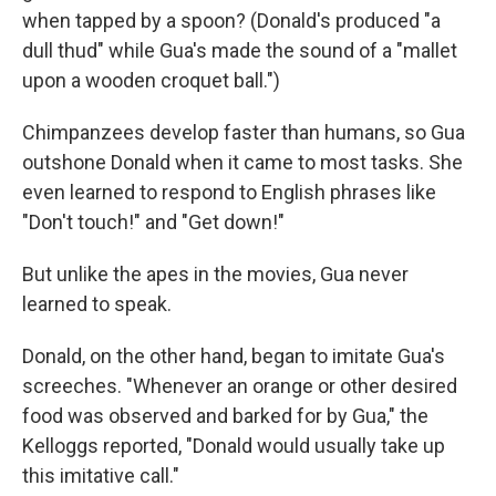
when tapped by a spoon? (Donald's produced "a
dull thud" while Gua's made the sound of a "mallet
upon a wooden croquet ball.")
Chimpanzees develop faster than humans, so Gua
outshone Donald when it came to most tasks. She
even learned to respond to English phrases like
"Don't touch!" and "Get down!"
But unlike the apes in the movies, Gua never
learned to speak.
Donald, on the other hand, began to imitate Gua's
screeches. "Whenever an orange or other desired
food was observed and barked for by Gua," the
Kelloggs reported, "Donald would usually take up
this imitative call."