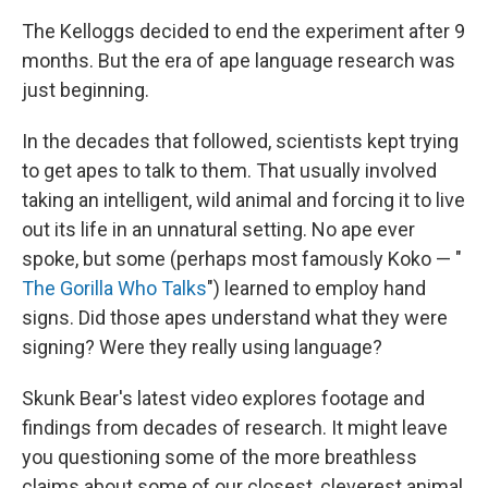
The Kelloggs decided to end the experiment after 9
months. But the era of ape language research was
just beginning.
In the decades that followed, scientists kept trying
to get apes to talk to them. That usually involved
taking an intelligent, wild animal and forcing it to live
out its life in an unnatural setting. No ape ever
spoke, but some (perhaps most famously Koko — "
The Gorilla Who Talks
") learned to employ hand
signs. Did those apes understand what they were
signing? Were they really using language?
Skunk Bear's latest video explores footage and
findings from decades of research. It might leave
you questioning some of the more breathless
claims about some of our closest, cleverest animal