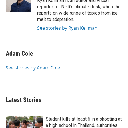
Ryan Kellman is an editor and visual
k
n
reporter for NPR's climate desk, where he
reports on wide range of topics from ice
melt to adaptation.
See stories by Ryan Kellman
Adam Cole
See stories by Adam Cole
Latest Stories
Student kills at least 6 in a shooting at
a high school in Thailand, authorities