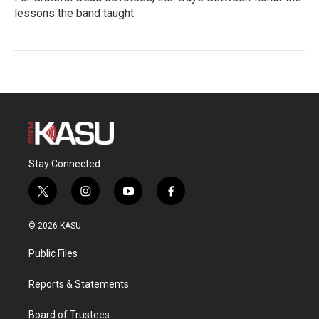
lessons the band taught
Stay Connected
t
i
y
f
w
n
o
a
i
s
u
c
© 2026 KASU
t
t
t
e
t
a
u
b
Public Files
e
g
b
o
r
r
e
o
a
k
Reports & Statements
m
Board of Trustees