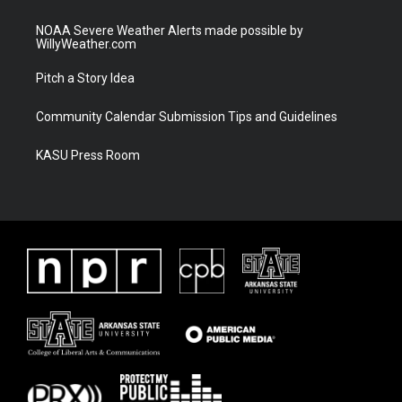
NOAA Severe Weather Alerts made possible by
WillyWeather.com
Pitch a Story Idea
Community Calendar Submission Tips and Guidelines
KASU Press Room