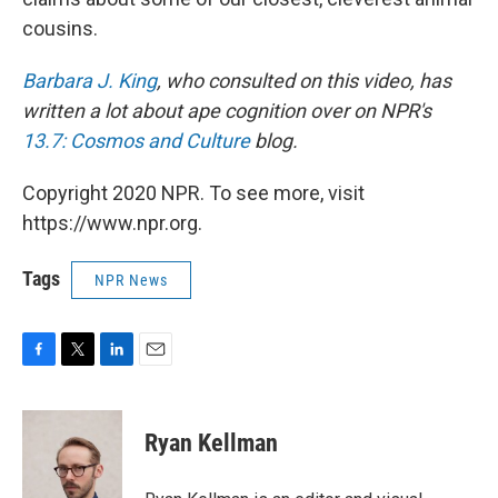
cousins.
Barbara J. King
, who consulted on this video, has
written a lot about ape cognition over on NPR's
13.7: Cosmos and Culture
blog.
Copyright 2020 NPR. To see more, visit
https://www.npr.org.
Tags
NPR News
F
T
L
E
a
w
i
m
c
i
n
a
e
t
k
i
Ryan Kellman
b
t
e
l
o
e
d
o
r
I