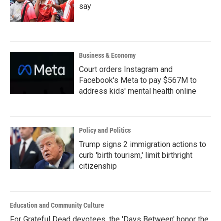
say
Business & Economy
Court orders Instagram and
Facebook's Meta to pay $567M to
address kids' mental health online
Policy and Politics
Trump signs 2 immigration actions to
curb 'birth tourism,' limit birthright
citizenship
Education and Community Culture
For Grateful Dead devotees, the 'Days Between' honor the